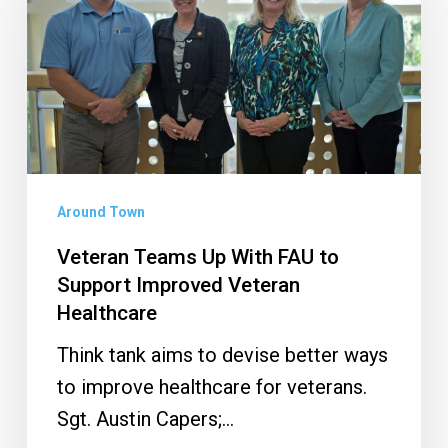
Up
With
FAU
to
Support
Improved
Veteran
Around Town
Healthcare
Veteran Teams Up With FAU to
Support Improved Veteran
Healthcare
Think tank aims to devise better ways
to improve healthcare for veterans.
Sgt. Austin Capers;…