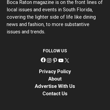
Boca Raton magazine is on the front lines of
local issues and events in South Florida,
covering the lighter side of life like dining
news and fashion, to more substantive
issues and trends.
FOLLOW US
Facebook
Instagram
Pinterest
YouTube
X
Privacy Policy
About
Advertise With Us
Contact Us