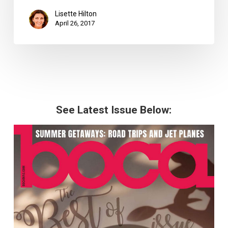
Lisette Hilton
April 26, 2017
See Latest Issue Below: