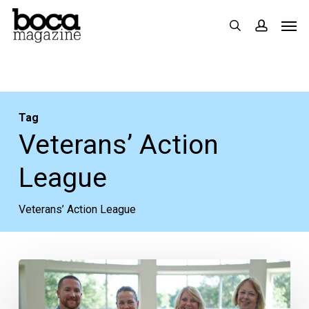
Skip
Men
search
accoun
to
main
content
Tag
Veterans’ Action
League
Veterans’ Action League
Veteran
Teams