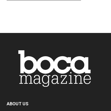
ABOUT US