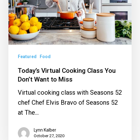
You
Don’t
Want
to
Miss
Featured
Food
Today’s Virtual Cooking Class You
Don’t Want to Miss
Virtual cooking class with Seasons 52
chef Chef Elvis Bravo of Seasons 52
at The…
Lynn Kalber
October 27, 2020