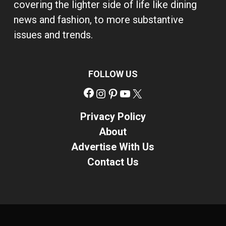
covering the lighter side of life like dining
news and fashion, to more substantive
issues and trends.
FOLLOW US
Facebook
Instagram
Pinterest
YouTube
X
Privacy Policy
About
Advertise With Us
Contact Us