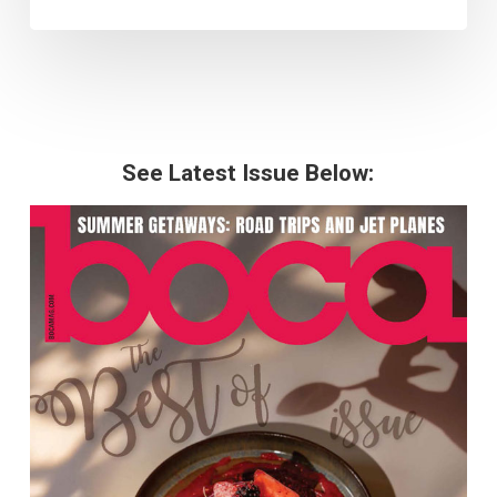
See Latest Issue Below: