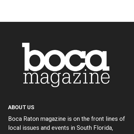
ABOUT US
Boca Raton magazine is on the front lines of
local issues and events in South Florida,