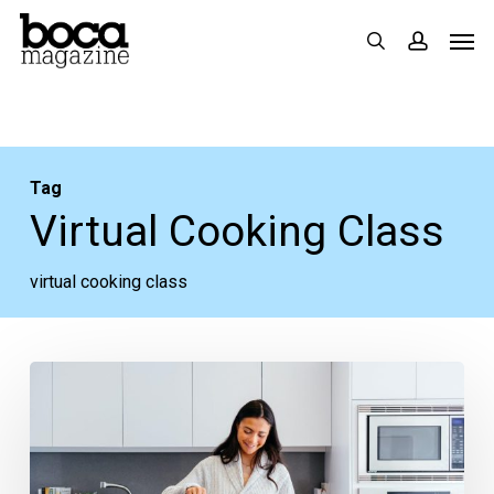
Skip
Men
search
accoun
to
main
content
Tag
Virtual Cooking Class
virtual cooking class
Today’s
Virtual
Cooking
Class