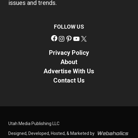
issues and trends.
FOLLOW US
Facebook
Instagram
Pinterest
YouTube
X
Privacy Policy
About
Advertise With Us
Contact Us
Utah Media Publishing LLC
Designed, Developed, Hosted, & Marketed by