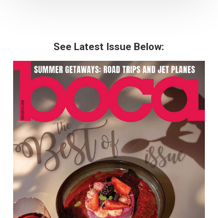
See Latest Issue Below: