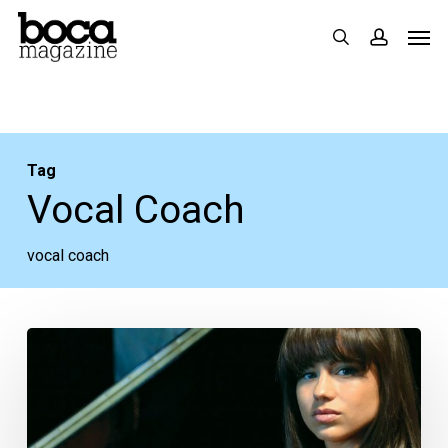
Skip
Men
search
accoun
to
main
content
Tag
Vocal Coach
vocal coach
Faces:
Olivia
de
la