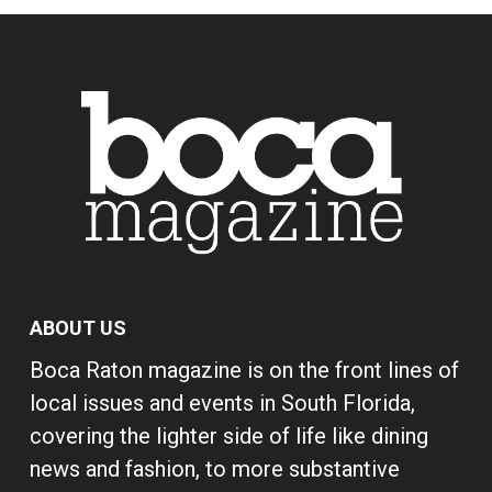
ABOUT US
Boca Raton magazine is on the front lines of
local issues and events in South Florida,
covering the lighter side of life like dining
news and fashion, to more substantive