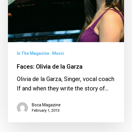
Garza
In The Magazine
Music
Faces: Olivia de la Garza
Olivia de la Garza, Singer, vocal coach
If and when they write the story of…
Boca Magazine
February 1, 2013