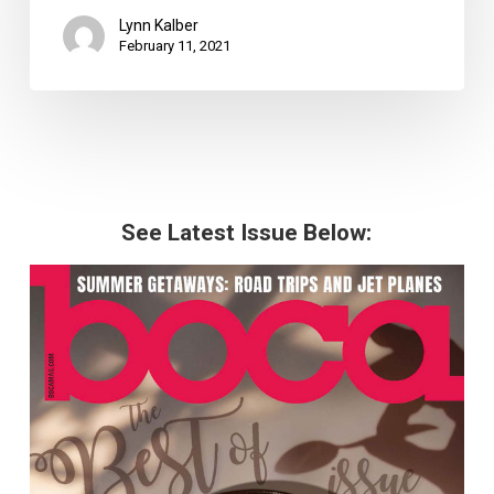
Lynn Kalber
February 11, 2021
See Latest Issue Below: