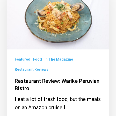
Warike
Peruvian
Bistro
Featured
Food
In The Magazine
Restaurant Reviews
Restaurant Review: Warike Peruvian
Bistro
I eat a lot of fresh food, but the meals
on an Amazon cruise I…