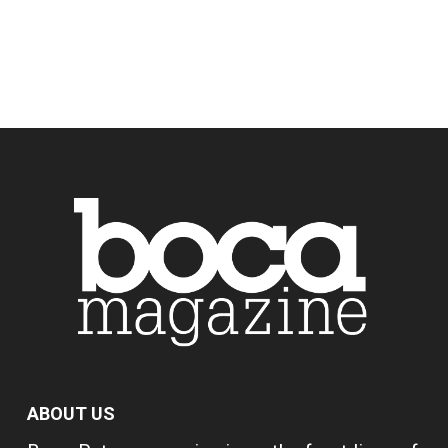
ABOUT US