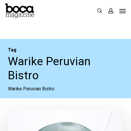
Skip
Men
search
accoun
to
main
content
Tag
Warike Peruvian
Bistro
Warike Peruvian Bistro
Restaurant
Review: