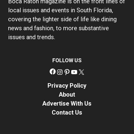
Boca Raton magazine is on the front lines of
local issues and events in South Florida,
covering the lighter side of life like dining
news and fashion, to more substantive
issues and trends.
FOLLOW US
Facebook
Instagram
Pinterest
YouTube
X
Privacy Policy
About
Advertise With Us
Contact Us