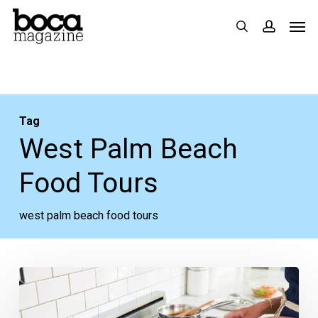
Skip
Men
search
accoun
to
main
content
Tag
West Palm Beach
Food Tours
west palm beach food tours
Like
Cooking