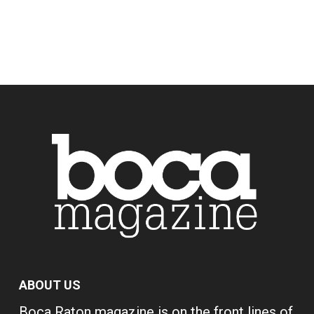
ABOUT US
Boca Raton magazine is on the front lines of