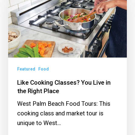
Classes?
You
Live
in
the
Right
Place
Featured
Food
Like Cooking Classes? You Live in
the Right Place
West Palm Beach Food Tours: This
cooking class and market tour is
unique to West…