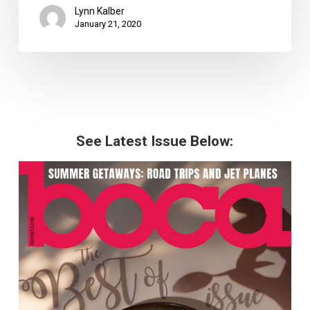
Lynn Kalber
January 21, 2020
See Latest Issue Below: