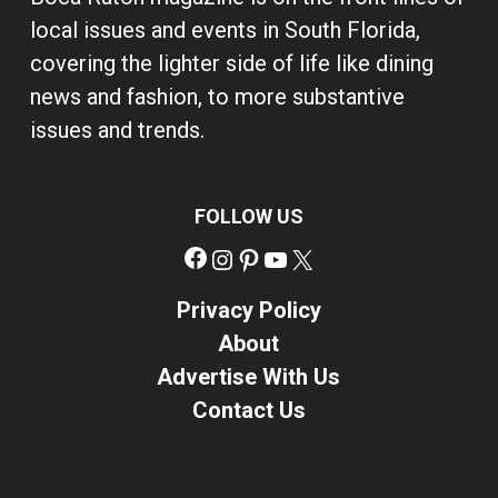
local issues and events in South Florida,
covering the lighter side of life like dining
news and fashion, to more substantive
issues and trends.
FOLLOW US
Facebook
Instagram
Pinterest
YouTube
X
Privacy Policy
About
Advertise With Us
Contact Us