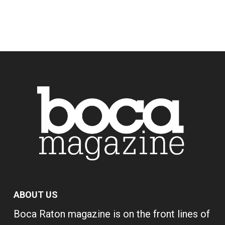
ABOUT US
Boca Raton magazine is on the front lines of