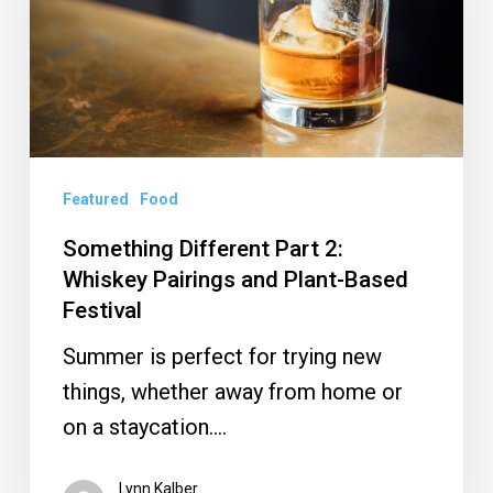
Whiskey
Pairings
and
Plant-
Based
Festival
Featured
Food
Something Different Part 2 :
Whiskey Pairings and Plant-Based
Festival
Summer is perfect for trying new
things, whether away from home or
on a staycation.…
Lynn Kalber