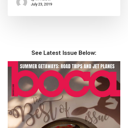
July 23, 2019
See Latest Issue Below: