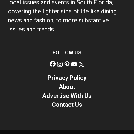
local issues and events in South Florida,
covering the lighter side of life like dining
news and fashion, to more substantive
issues and trends.
FOLLOW US
Facebook
Instagram
Pinterest
YouTube
X
Privacy Policy
About
Advertise With Us
Contact Us