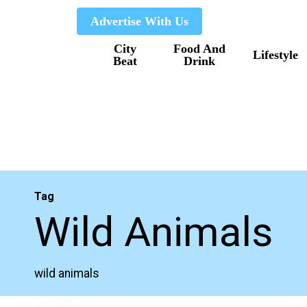
Skip
Advertise With Us
to
City
Food And
main
Lifestyle
Beat
Drink
content
Tag
Wild Animals
wild animals