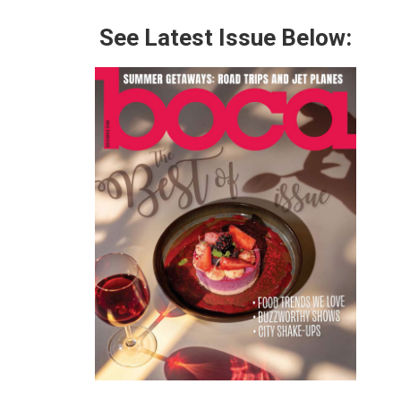
See Latest Issue Below: