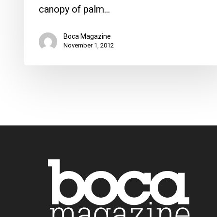
canopy of palm…
Boca Magazine
November 1, 2012