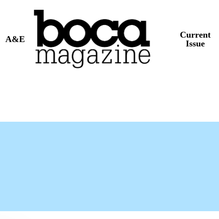
Current
A&E
Issue