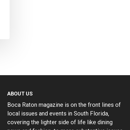
ABOUT US
Boca Raton magazine is on the front lines of
local issues and events in South Florida,
covering the lighter side of life like dining