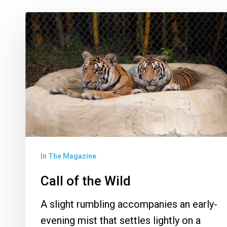
Call
of
the
Wild
In The Magazine
Call of the Wild
A slight rumbling accompanies an early-
evening mist that settles lightly on a