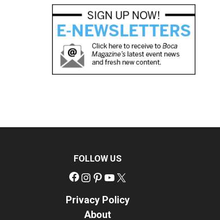
FOLLOW US
Facebook
Instagram
Pinterest
YouTube
X
Privacy Policy
About