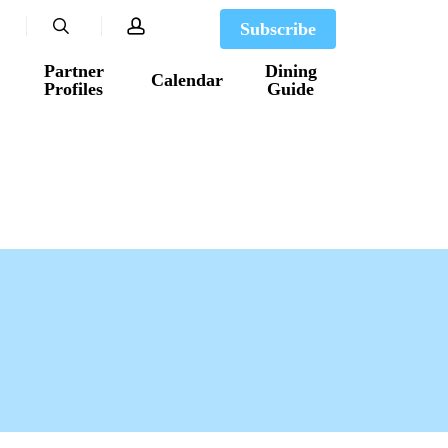
search
account
Subscribe
Partner
Dining
Calendar
Profiles
Guide