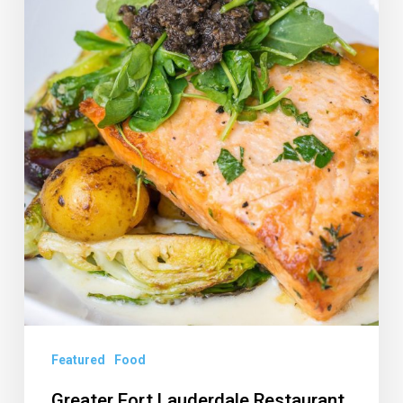
Month:
New
Name,
More
Dates
Featured
Food
Greater Fort Lauderdale Restaurant