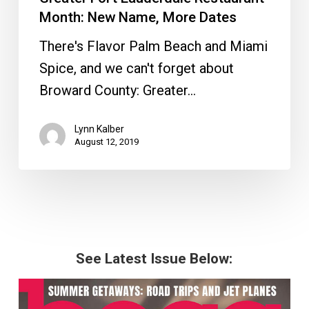
Month: New Name, More Dates
There's Flavor Palm Beach and Miami
Spice, and we can't forget about
Broward County: Greater…
Lynn Kalber
August 12, 2019
See Latest Issue Below: