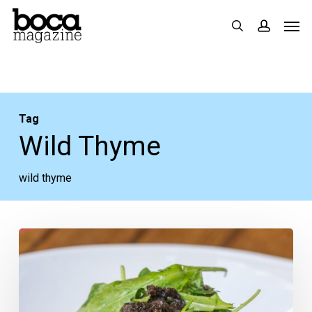
Skip
Men
search
accoun
to
main
content
Tag
Wild Thyme
wild thyme
Greater
Fort
Lauderdale
Restaurant