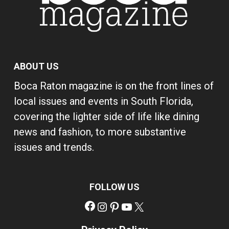
ABOUT US
Boca Raton magazine is on the front lines of
local issues and events in South Florida,
covering the lighter side of life like dining
news and fashion, to more substantive
issues and trends.
FOLLOW US
Facebook
Instagram
Pinterest
YouTube
X