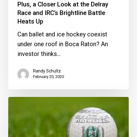
Plus, a Closer Look at the Delray
Look
Race and IRC’s Brightline Battle
at
Heats Up
the
Delray
Can ballet and ice hockey coexist
Race
under one roof in Boca Raton? An
and
investor thinks…
IRC’s
Randy Schultz
Brightline
February 20, 2020
Battle
Heats
District
Up
and
City
Break