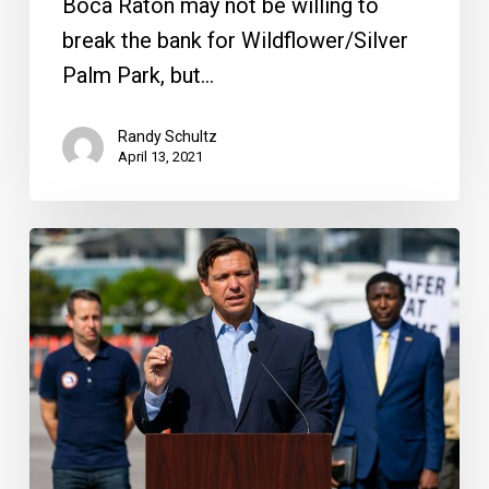
Boca Raton may not be willing to
break the bank for Wildflower/Silver
Palm Park, but…
Randy Schultz
April 13, 2021
60
Minutes
Fallout
&
Boca’s
Wildflower
Costs