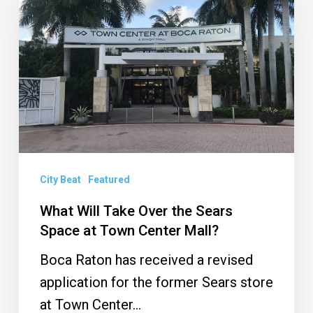
Take
Over
the
Sears
Space
at
Town
Center
Mall?
City Beat
Featured
What Will Take Over the Sears
Space at Town Center Mall?
Boca Raton has received a revised
application for the former Sears store
at Town Center…