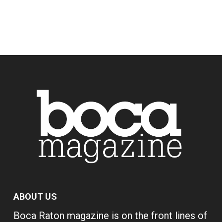
ABOUT US
Boca Raton magazine is on the front lines of