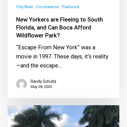
Boca
City Beat
Coronavirus
Featured
Afford
New Yorkers are Fleeing to South
Wildflower
Florida, and Can Boca Afford
Park?
Wildflower Park?
“Escape From New York” was a
movie in 1997. These days, it’s reality
—and the escape…
Randy Schultz
May 28, 2020
What
Will