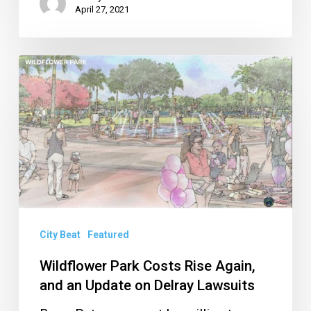
April 27, 2021
Wildflower
Park
Costs
Rise
Again,
and
an
Update
City Beat
Featured
on
Delray
Wildflower Park Costs Rise Again,
and an Update on Delray Lawsuits
Lawsuits