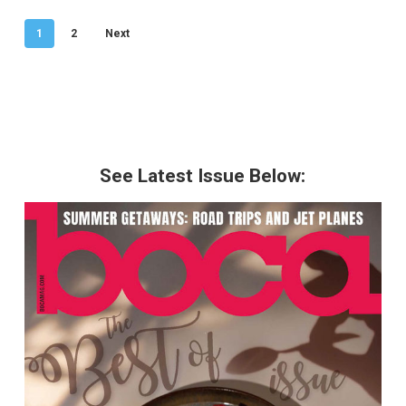
1
2
Next
See Latest Issue Below: