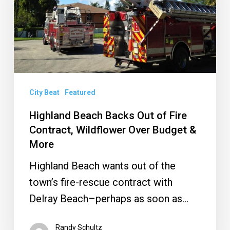
of
Fire
Contract,
Wildflower
Over
Budget
City Beat
Featured
&
Highland Beach Backs Out of Fire
More
Contract, Wildflower Over Budget &
More
Highland Beach wants out of the
town’s fire-rescue contract with
Delray Beach–perhaps as soon as…
Randy Schultz