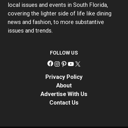
local issues and events in South Florida,
covering the lighter side of life like dining
news and fashion, to more substantive
issues and trends.
FOLLOW US
Facebook
Instagram
Pinterest
YouTube
X
Privacy Policy
About
Advertise With Us
Contact Us