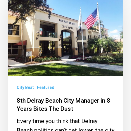
Delray
Beach
City
Manager
in
8
Years
Bites
The
Dust
City Beat
Featured
8th Delray Beach City Manager in 8
Years Bites The Dust
Every time you think that Delray
Beach politics can’t get lower, the city