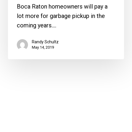
Boca Raton homeowners will pay a
lot more for garbage pickup in the
coming years.…
Randy Schultz
May 14, 2019