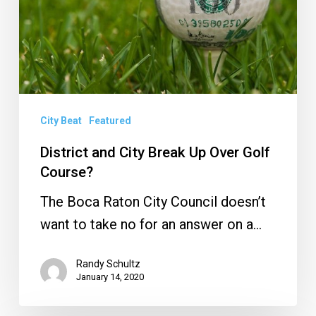
Up
Over
Golf
Course?
City Beat
Featured
District and City Break Up Over Golf
Course?
The Boca Raton City Council doesn’t
want to take no for an answer on a…
Randy Schultz
January 14, 2020