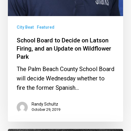
City Beat
Featured
School Board to Decide on Latson
Firing, and an Update on Wildflower
Park
The Palm Beach County School Board
will decide Wednesday whether to
fire the former Spanish…
Randy Schultz
October 29, 2019