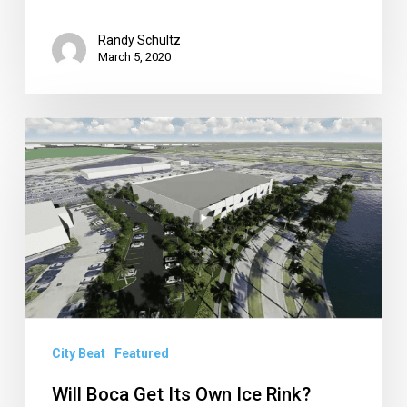
Randy Schultz
March 5, 2020
Will
Boca
Get
Its
Own
Ice
Rink?
Plus,
City Beat
Featured
a
Closer
Will Boca Get Its Own Ice Rink?