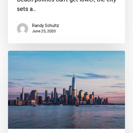
sets a…
Randy Schultz
June 25, 2020
New
Yorkers
are
Fleeing
to
South
Florida,
and
Can