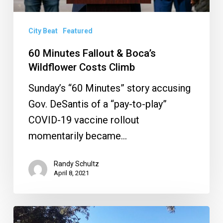
Climb
City Beat
Featured
60 Minutes Fallout & Boca’s
Wildflower Costs Climb
Sunday’s “60 Minutes” story accusing
Gov. DeSantis of a “pay-to-play”
COVID-19 vaccine rollout
momentarily became…
Randy Schultz
April 8, 2021
8th