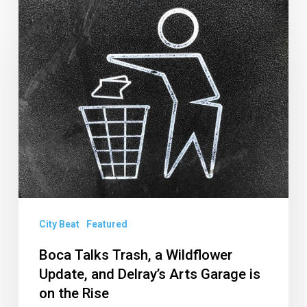
Boca
Talks
Trash,
a
Wildflower
Update,
and
Delray’s
Arts
Garage
is
City Beat
Featured
on
Boca Talks Trash, a Wildflower
the
Update, and Delray’s Arts Garage is
Rise
on the Rise