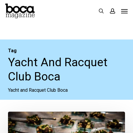
Skip
Men
search
accoun
to
main
content
Tag
Yacht And Racquet
Club Boca
Yacht and Racquet Club Boca
Enjoy
Elegant