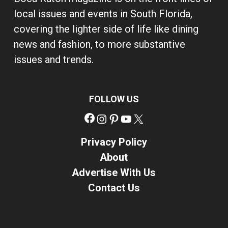
local issues and events in South Florida,
covering the lighter side of life like dining
news and fashion, to more substantive
issues and trends.
FOLLOW US
Facebook
Instagram
Pinterest
YouTube
X
Privacy Policy
About
Advertise With Us
Contact Us