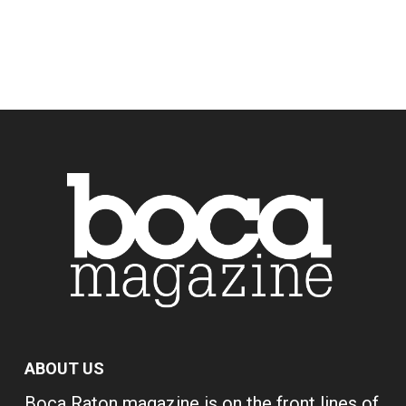
ABOUT US
Boca Raton magazine is on the front lines of