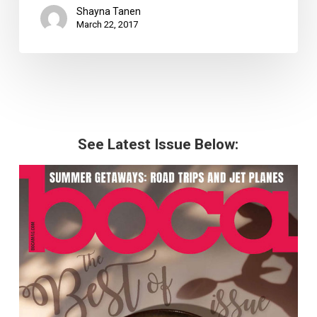
Shayna Tanen
March 22, 2017
See Latest Issue Below: