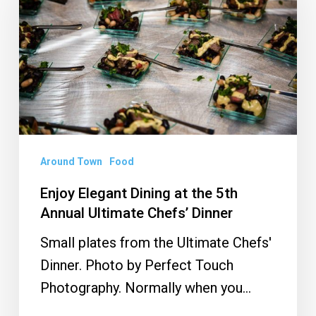
Dining
at
the
5th
Annual
Ultimate
Chefs’
Dinner
Around Town
Food
Enjoy Elegant Dining at the 5th
Annual Ultimate Chefs’ Dinner
Small plates from the Ultimate Chefs'
Dinner. Photo by Perfect Touch
Photography. Normally when you…