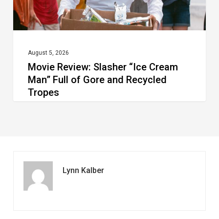
of
Gore
and
Recycled
August 5, 2026
Movie Review: Slasher “Ice Cream
Tropes
Man” Full of Gore and Recycled
Tropes
Lynn Kalber