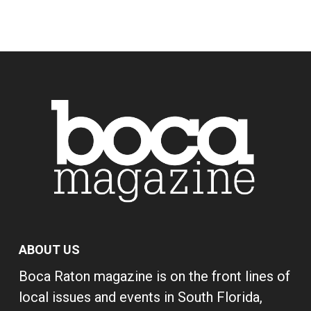
ABOUT US
Boca Raton magazine is on the front lines of
local issues and events in South Florida,