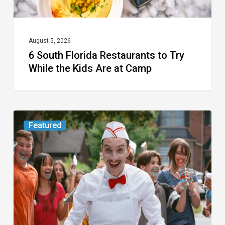
Kids
Are
at
August 5, 2026
6 South Florida Restaurants to Try
Camp
While the Kids Are at Camp
Movie
Featured
Review:
Slasher
“Ice
Cream
Man”
Full