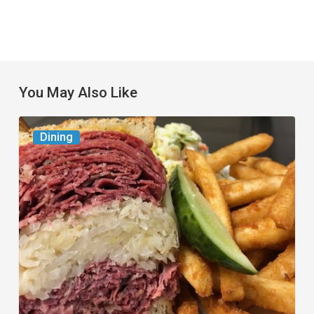
You May Also Like
Celebrate
Dining
National
Deli
Month
at
These
Local
Delis