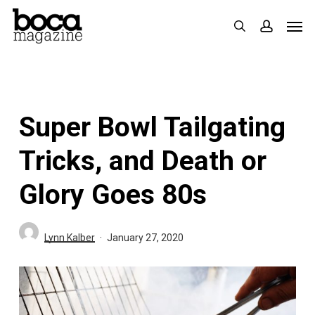
Skip
Men
search
accoun
to
main
content
Super Bowl Tailgating
Tricks, and Death or
Glory Goes 80s
Lynn Kalber
January 27, 2020