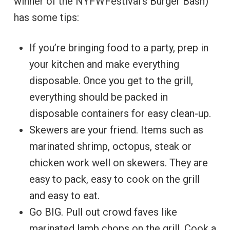
winner of the NYFWFestival’s Burger Bash)
has some tips:
If you’re bringing food to a party, prep in
your kitchen and make everything
disposable. Once you get to the grill,
everything should be packed in
disposable containers for easy clean-up.
Skewers are your friend. Items such as
marinated shrimp, octopus, steak or
chicken work well on skewers. They are
easy to pack, easy to cook on the grill
and easy to eat.
Go BIG. Pull out crowd faves like
marinated lamb chops on the grill. Cook a