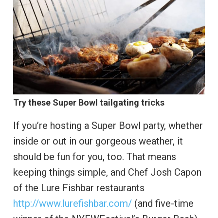
Try these Super Bowl tailgating tricks
If you’re hosting a Super Bowl party, whether
inside or out in our gorgeous weather, it
should be fun for you, too. That means
keeping things simple, and Chef Josh Capon
of the Lure Fishbar restaurants
http://www.lurefishbar.com/
(and five-time