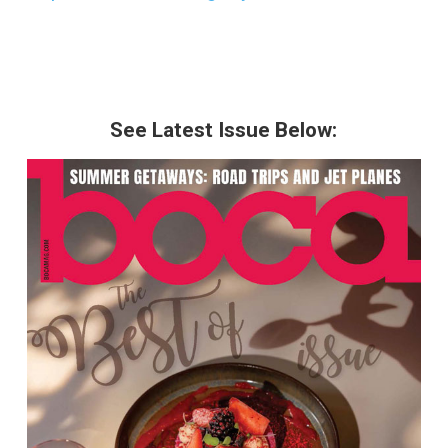
See Latest Issue Below: