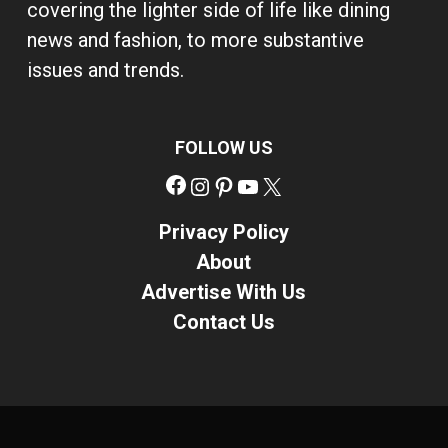
covering the lighter side of life like dining
news and fashion, to more substantive
issues and trends.
FOLLOW US
Facebook
Instagram
Pinterest
YouTube
X
Privacy Policy
About
Advertise With Us
Contact Us