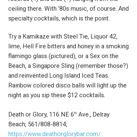
ceiling there. With ‘80s music, of course. And
specialty cocktails, which is the point.
Try a Kamikaze with Steel Tie, Liquor 42,
lime, Hell Fire bitters and honey in a smoking
flamingo glass (pictured), or a Sex on the
Beach, a Singapore Sling (remember those?)
and reinvented Long Island Iced Teas.
Rainbow colored disco balls will light up the
night as you sip these $12 cocktails.
Death or Glory, 116 NE 6
Ave., Delray
th
Beach; 561/808-8814;
https://www.deathorglorybar.com/