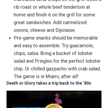
rib roast or whole beef tenderloin at
home and finish it on the grill for some
great sandwiches. Add carmelized
onions, cheese and Dijonaise.
Pre-game snacks should be memorable
and easy to assemble. Try guacamole,
chips, salsa. Bring a bucket of lobster
salad and Pringles for the perfect lobster
chip. Or chilled gazpacho with crab salad.
The game is in Miami, after all!
Death or Glory takes a trip back to the ‘80s