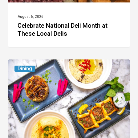
August 6, 2026
Celebrate National Deli Month at
These Local Delis
6
Dining
South
Florida
Restaurants
to
Try
While
the