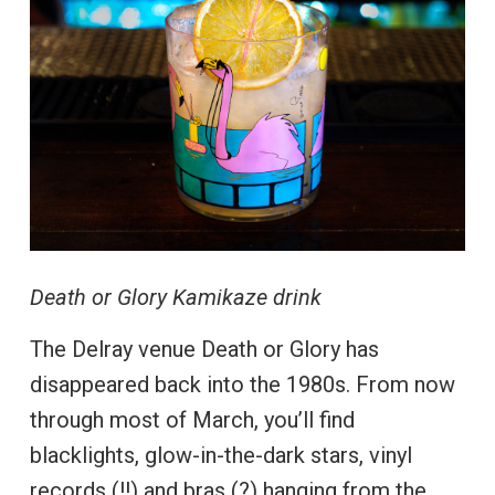
Death or Glory Kamikaze drink
The Delray venue Death or Glory has
disappeared back into the 1980s. From now
through most of March, you’ll find
blacklights, glow-in-the-dark stars, vinyl
records (!!) and bras (?) hanging from the