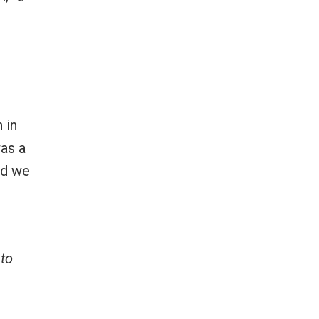
 in
was a
nd we
 to