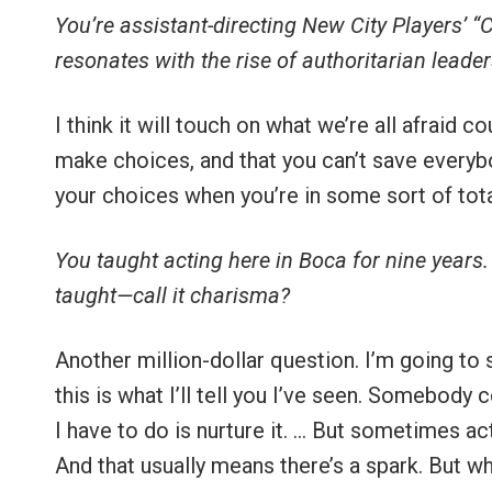
You’re assistant-directing New City Players’ “
resonates with the rise of authoritarian leade
I think it will touch on what we’re all afraid c
make choices, and that you can’t save everybo
your choices when you’re in some sort of total
You taught acting here in Boca for nine years.
taught—call it charisma?
Another million-dollar question. I’m going to 
this is what I’ll tell you I’ve seen. Somebody
I have to do is nurture it. … But sometimes a
And that usually means there’s a spark. But wh