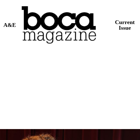
Current
A&E
Issue