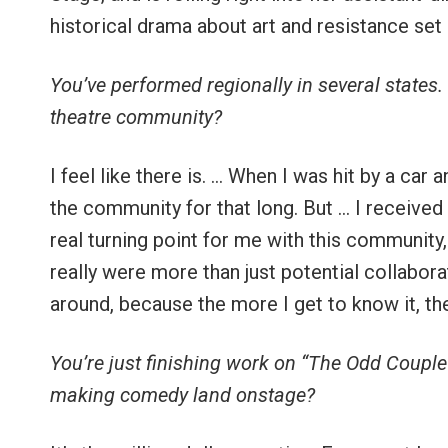
historical drama about art and resistance set 
You’ve performed regionally in several states.
theatre community?
I feel like there is. … When I was hit by a car 
the community for that long. But … I received
real turning point for me with this community
really were more than just potential collabora
around, because the more I get to know it, the
You’re just finishing work on “The Odd Couple
making comedy land onstage?