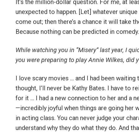
It’s the million-dollar question. For me, at lea
unexpected to happen. [Let] whatever unique 
come out; then there’s a chance it will take t
Because nothing can be predicted in comedy.
While watching you in “Misery” last year, I qu
you were preparing to play Annie Wilkes, did 
I love scary movies … and I had been waiting
thought, I’ll never be Kathy Bates. I have to re
for it … I had a new connection to her and a n
—incredibly joyful when things are going her way
in acting class. You can never judge your char
understand why they do what they do. And tha