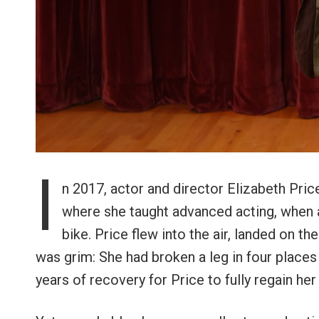
I
n 2017, actor and director Elizabeth Pri
where she taught advanced acting, when a
bike. Price flew into the air, landed on th
was grim: She had broken a leg in four places 
years of recovery for Price to fully regain her