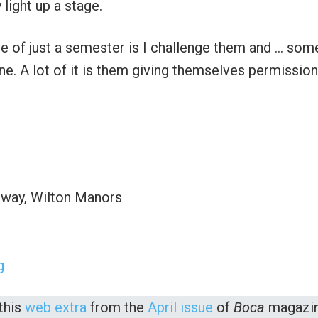
 light up a stage.
 of just a semester is I challenge them and … som
ine. A lot of it is them giving themselves permission
hway, Wilton Manors
g
this
web extra
from the
April issue
of
Boca
magazin