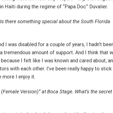
in Haiti during the regime of “Papa Doc” Duvalier.
 Is there something special about the South Florida
and I was disabled for a couple of years, I hadn’t been
 a tremendous amount of support. And I think that 
, because I felt like I was known and cared about, a
tors with each other. I’ve been really happy to stick
 more I enjoy it.
 (Female Version)” at Boca Stage. What’s the secret