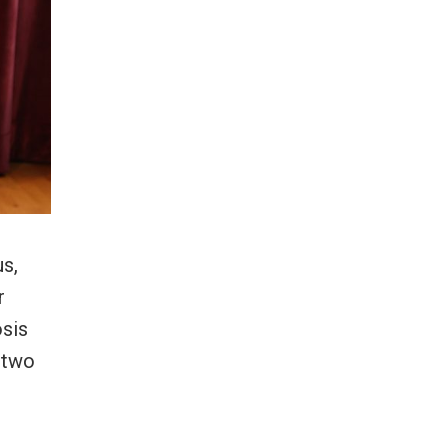
us,
r
osis
d two