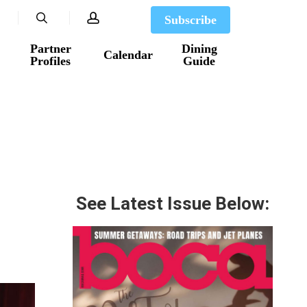
search
account
Subscribe
Partner
Dining
Calendar
Profiles
Guide
See Latest Issue Below: