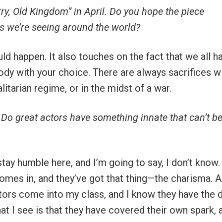
Cry, Old Kingdom” in April. Do you hope the piece
rs we’re seeing around the world?
ould happen. It also touches on the fact that we all h
dy with your choice. There are always sacrifices w
itarian regime, or in the midst of a war.
 Do great actors have something innate that can’t b
stay humble here, and I’m going to say, I don’t know.
 comes in, and they’ve got that thing—the charisma. A
ctors come into my class, and I know they have the d
at I see is that they have covered their own spark, 