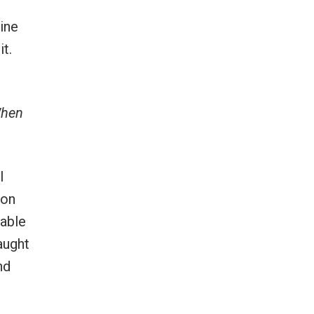
ine
t.
When
I
ion
rable
taught
nd