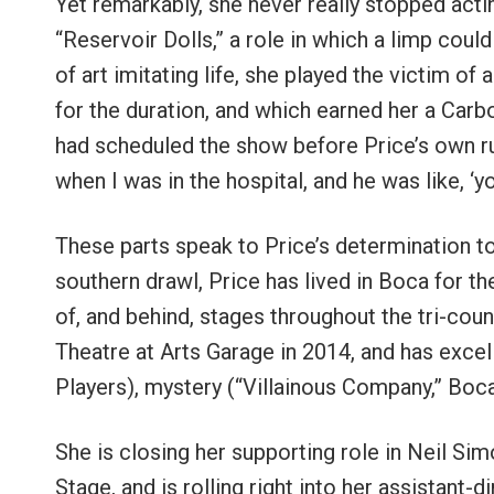
Yet remarkably, she never really stopped actin
“Reservoir Dolls,” a role in which a limp could
of art imitating life, she played the victim o
for the duration, and which earned her a Car
had scheduled the show before Price’s own ru
when I was in the hospital, and he was like, ‘y
These parts speak to Price’s determination t
southern drawl, Price has lived in Boca for th
of, and behind, stages throughout the tri-cou
Theatre at Arts Garage in 2014, and has excel
Players), mystery (“Villainous Company,” Boca
She is closing her supporting role in Neil Si
Stage, and is rolling right into her assistant-