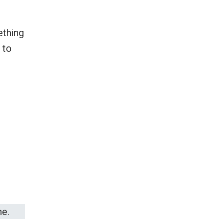
ething
 to
e.