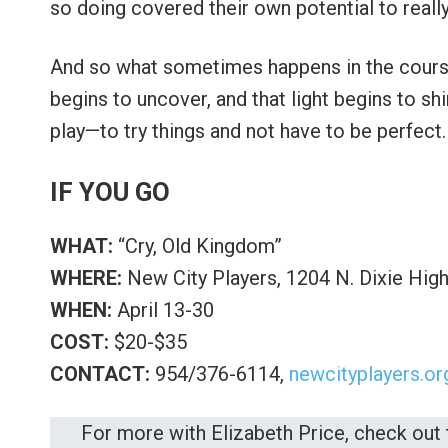
so doing covered their own potential to really
And so what sometimes happens in the course
begins to uncover, and that light begins to sh
play—to try things and not have to be perfect.
IF YOU GO
WHAT:
“Cry, Old Kingdom”
WHERE:
New City Players, 1204 N. Dixie Hig
WHEN:
April 13-30
COST:
$20-$35
CONTACT:
954/376-6114,
newcityplayers.or
For more with Elizabeth Price, check out 