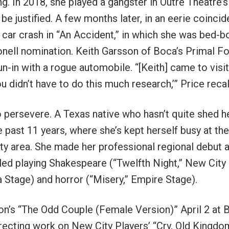
g. In 2018, she played a gangster in Outré Theatre’s
 be justified. A few months later, in an eerie coinci
f a car crash in “An Accident,” in which she was bed-
bonell nomination. Keith Garsson of Boca’s Primal F
n-in with a rogue automobile. “[Keith] came to visi
ou didn’t have to do this much research,’” Price recal
o persevere. A Texas native who hasn’t quite shed h
e past 11 years, where she’s kept herself busy at the
nty area. She made her professional regional debut a
led playing Shakespeare (“Twelfth Night,” New City
 Stage) and horror (“Misery,” Empire Stage).
mon’s “The Odd Couple (Female Version)” April 2 at 
directing work on New City Players’ “Cry, Old Kingdom