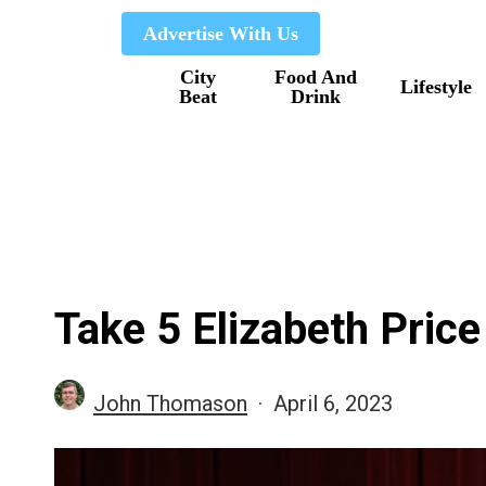
Skip
Advertise With Us
to
City
Food And
main
Lifestyle
Beat
Drink
content
Take 5 Elizabeth Price
John Thomason
April 6, 2023