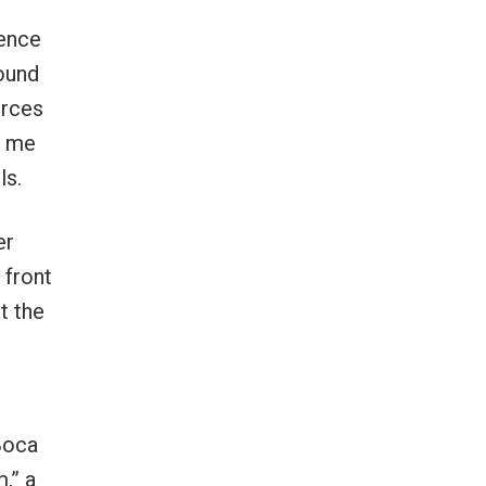
dence
bound
orces
t me
ls.
er
 front
t the
Boca
,” a