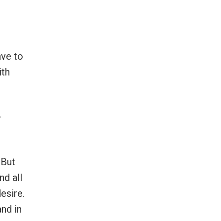
ave to
ith
e
 But
nd all
esire.
and in