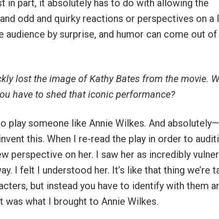
st in part, it absolutely has to do with allowing the
and odd and quirky reactions or perspectives on a l
he audience by surprise, and humor can come out of i
ickly lost the image of Kathy Bates from the movie. 
you have to shed that iconic performance?
 to play someone like Annie Wilkes. And absolutely—
invent this. When I re-read the play in order to audit
ew perspective on her. I saw her as incredibly vulne
. I felt I understood her. It’s like that thing we’re 
acters, but instead you have to identify with them a
t was what I brought to Annie Wilkes.