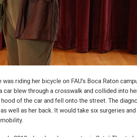
ce was riding her bicycle on FAU’s Boca Raton camp
 car blew through a crosswalk and collided into he
e hood of the car and fell onto the street. The diagn
as well as her back. It would take six surgeries an
 mobility.