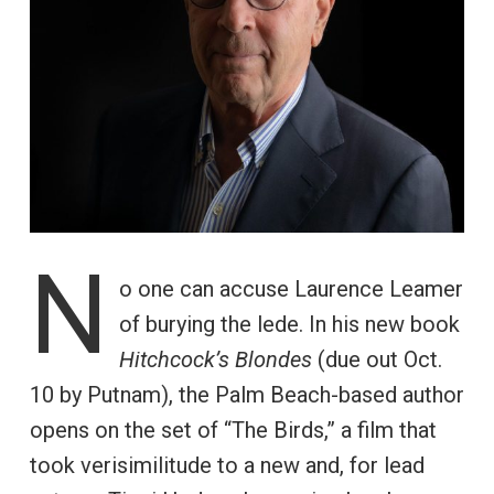
N
o one can accuse Laurence Leamer
of burying the lede. In his new book
Hitchcock’s Blondes
(due out Oct.
10 by Putnam), the Palm Beach-based author
opens on the set of “The Birds,” a film that
took verisimilitude to a new and, for lead