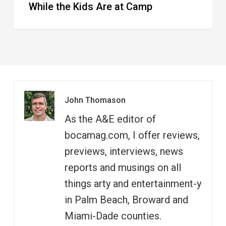
While the Kids Are at Camp
John Thomason
As the A&E editor of
bocamag.com, I offer reviews,
previews, interviews, news
reports and musings on all
things arty and entertainment-y
in Palm Beach, Broward and
Miami-Dade counties.