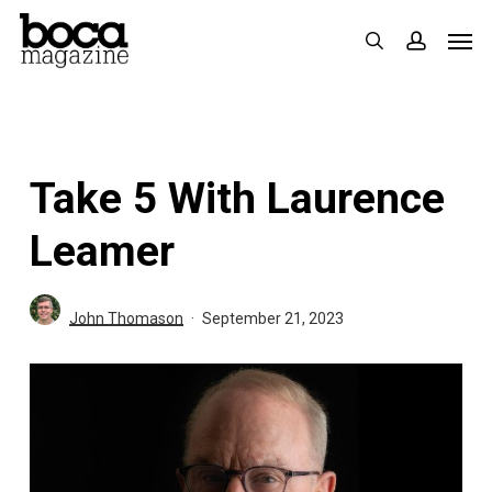
Skip
Men
search
accoun
to
main
content
Take 5 With Laurence
Leamer
John Thomason
September 21, 2023