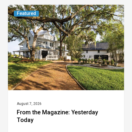
From
Featured
the
Magazine:
Yesterday
Today
August 7, 2026
From the Magazine: Yesterday
Today