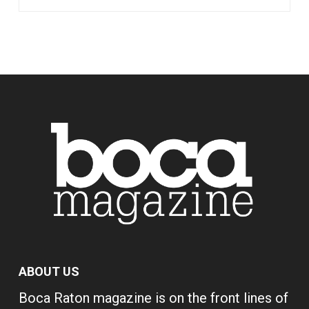
ABOUT US
Boca Raton magazine is on the front lines of