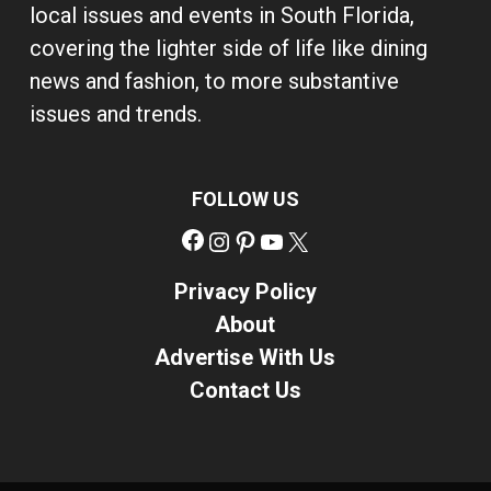
local issues and events in South Florida,
covering the lighter side of life like dining
news and fashion, to more substantive
issues and trends.
FOLLOW US
Facebook
Instagram
Pinterest
YouTube
X
Privacy Policy
About
Advertise With Us
Contact Us