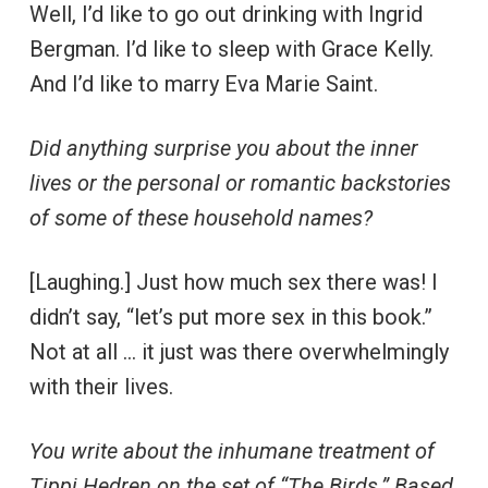
Well, I’d like to go out drinking with Ingrid
Bergman. I’d like to sleep with Grace Kelly.
And I’d like to marry Eva Marie Saint.
Did anything surprise you about the inner
lives or the personal or romantic backstories
of some of these household names?
[Laughing.] Just how much sex there was! I
didn’t say, “let’s put more sex in this book.”
Not at all … it just was there overwhelmingly
with their lives.
You write about the inhumane treatment of
Tippi Hedren on the set of “The Birds.” Based