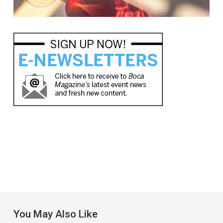
You May Also Like