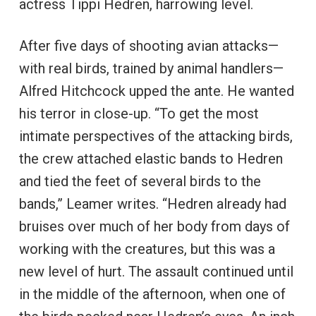
actress Tippi Hedren, harrowing level.
After five days of shooting avian attacks—
with real birds, trained by animal handlers—
Alfred Hitchcock upped the ante. He wanted
his terror in close-up. “To get the most
intimate perspectives of the attacking birds,
the crew attached elastic bands to Hedren
and tied the feet of several birds to the
bands,” Leamer writes. “Hedren already had
bruises over much of her body from days of
working with the creatures, but this was a
new level of hurt. The assault continued until
in the middle of the afternoon, when one of