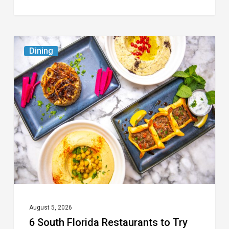
6
Dining
South
Florida
Restaurants
to
Try
While
the
Kids
Are
at
August 5, 2026
6 South Florida Restaurants to Try
Camp