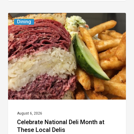
Celebrate
Dining
National
Deli
Month
at
These
Local
Delis
August 6, 2026
Celebrate National Deli Month at
These Local Delis