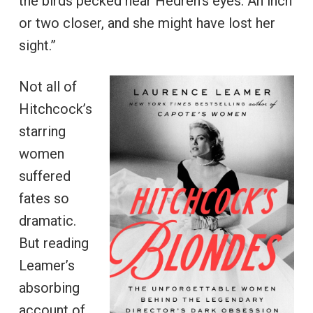
the birds pecked near Hedren’s eyes. An inch
or two closer, and she might have lost her
sight.”
Not all of
Hitchcock’s
starring
women
suffered
fates so
dramatic.
But reading
Leamer’s
absorbing
account of