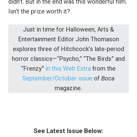
didn’t. But in the end was this wonderful film.
Isn’t the prize worth it?
Just in time for Halloween, Arts &
Entertainment Editor John Thomason
explores three of Hitchcock’s late-period
horror classics—“Psycho,” “The Birds” and
“Frenzy”
in this Web Extra
from the
September/October issue
of
Boca
magazine.
See Latest Issue Below: