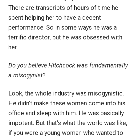
There are transcripts of hours of time he
spent helping her to have a decent
performance. So in some ways he was a
terrific director, but he was obsessed with
her.
Do you believe Hitchcock was fundamentally
a misogynist?
Look, the whole industry was misogynistic.
He didn’t make these women come into his
office and sleep with him. He was basically
impotent. But that’s what the world was like;
if you were a young woman who wanted to