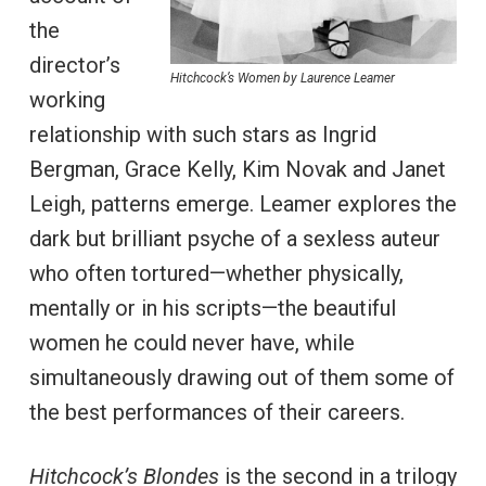
the
director’s
Hitchcock’s Women by Laurence Leamer
working
relationship with such stars as Ingrid
Bergman, Grace Kelly, Kim Novak and Janet
Leigh, patterns emerge. Leamer explores the
dark but brilliant psyche of a sexless auteur
who often tortured—whether physically,
mentally or in his scripts—the beautiful
women he could never have, while
simultaneously drawing out of them some of
the best performances of their careers.
Hitchcock’s Blondes
is the second in a trilogy