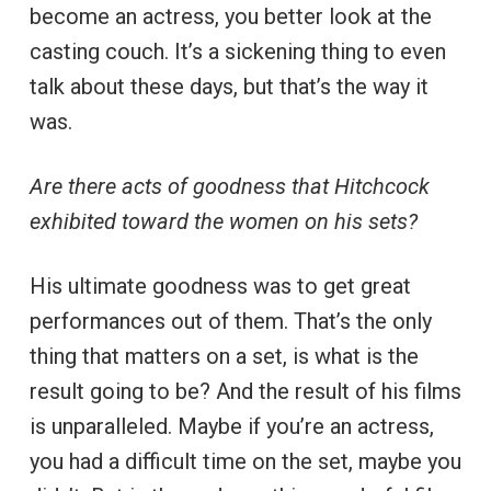
become an actress, you better look at the
casting couch. It’s a sickening thing to even
talk about these days, but that’s the way it
was.
Are there acts of goodness that Hitchcock
exhibited toward the women on his sets?
His ultimate goodness was to get great
performances out of them. That’s the only
thing that matters on a set, is what is the
result going to be? And the result of his films
is unparalleled. Maybe if you’re an actress,
you had a difficult time on the set, maybe you