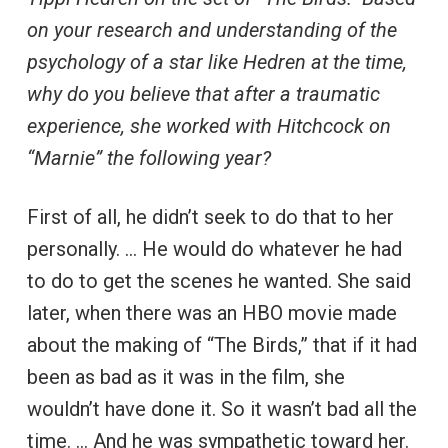
on your research and understanding of the
psychology of a star like Hedren at the time,
why do you believe that after a traumatic
experience, she worked with Hitchcock on
“Marnie” the following year?
First of all, he didn’t seek to do that to her
personally. … He would do whatever he had
to do to get the scenes he wanted. She said
later, when there was an HBO movie made
about the making of “The Birds,” that if it had
been as bad as it was in the film, she
wouldn’t have done it. So it wasn’t bad all the
time. … And he was sympathetic toward her.