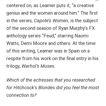
centered on, as Leamer puts it, “a creative
genius and the women around him.” The first
in the series,
Capote’s Women
, is the subject
of the second season of Ryan Murphy’s FX
anthology series “Feud,” starring Naomi
Watts, Demi Moore and others. At the time
of this writing, Leamer was in Spain on a
respite from his work on the final entry in his
trilogy,
Warhol’s Muses
.
Which of the actresses that you researched
for Hitchcock’s Blondes did you feel the most
connection to?