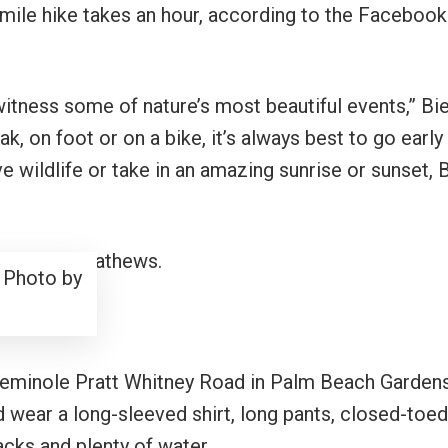
 mile hike takes an hour, according to the Facebook
witness some of nature’s most beautiful events,” Bi
k, on foot or on a bike, it’s always best to go early 
ve wildlife or take in an amazing sunrise or sunset, 
 Photo by
Seminole Pratt Whitney Road in Palm Beach Garden
d wear a long-sleeved shirt, long pants, closed-toed
acks and plenty of water.