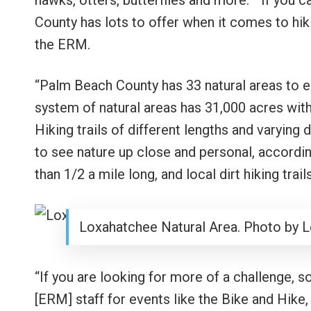
hawks, otters, butterflies and more. If you ca
County has lots to offer when it comes to hik
the ERM.
“Palm Beach County has 33 natural areas to e
system of natural areas has 31,000 acres with
Hiking trails of different lengths and varying
to see nature up close and personal, according
than 1/2 a mile long, and local dirt hiking trai
Loxahatchee Natural Area. Photo by L
“If you are looking for more of a challenge, 
[ERM] staff for events like the Bike and Hike,