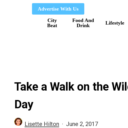
Skip
Advertise With Us
to
City
Food And
main
Lifestyle
Beat
Drink
content
Take a Walk on the Wil
Day
Lisette Hilton
June 2, 2017