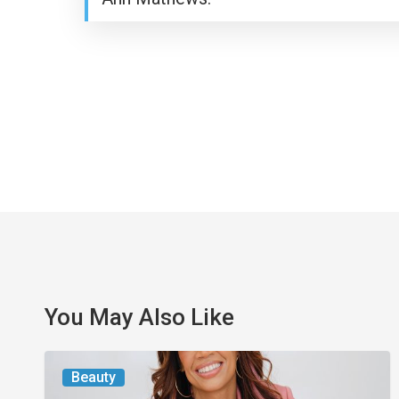
You May Also Like
From
Beauty
the