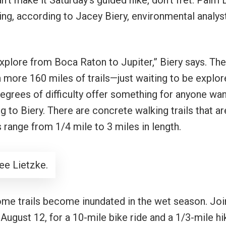
n’t make it Saturday’s guided hike, don’t fret. Palm
ing, according to Jacey Biery, environmental analys
xplore from Boca Raton to Jupiter,” Biery says. The
 more 160 miles of trails—just waiting to be explor
 degrees of difficulty offer something for anyone wa
 to Biery. There are concrete walking trails that ar
ls range from 1/4 mile to 3 miles in length.
ee Lietzke.
some trails become inundated in the wet season. Joi
 August 12, for a 10-mile bike ride and a 1/3-mile hi