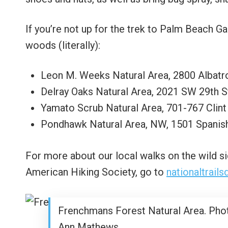
If you’re not up for the trek to Palm Beach G
woods (literally):
Leon M. Weeks Natural Area, 2800 Albatr
Delray Oaks Natural Area, 2021 SW 29th S
Yamato Scrub Natural Area, 701-767 Clin
Pondhawk Natural Area, NW, 1501 Spanish
For more about our local walks on the wild si
American Hiking Society, go to
nationaltrail
Frenchmans Forest Natural Area. Pho
Ann Mathews.