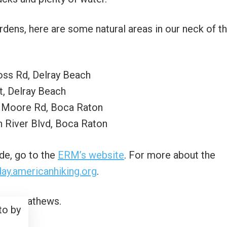
ardens, here are some natural areas in our neck of t
oss Rd, Delray Beach
t, Delray Beach
t Moore Rd, Boca Raton
 River Blvd, Boca Raton
de, go to the
ERM’s website
. For more about the
sday.americanhiking.org
.
to by