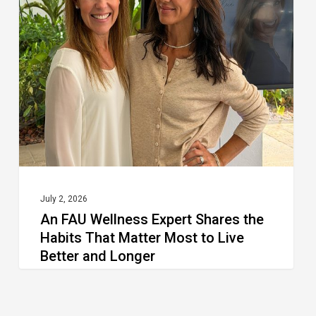
Wellness
Expert
Shares
the
Habits
That
Matter
Most
to
July 2, 2026
An FAU Wellness Expert Shares the
Live
Habits That Matter Most to Live
Better
Better and Longer
and
Longer