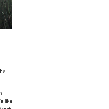
m
the
an
e like