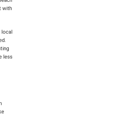
 Beach
t with
 local
ed.
nting
e less
n
ke