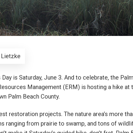
 Lietzke
 Day is Saturday, June 3. And to celebrate, the Pal
esources Management (ERM) is hosting a hike at 
 own Palm Beach County.
est restoration projects. The nature area’s more th
s ranging from prairie to swamp, and tons of wildlif