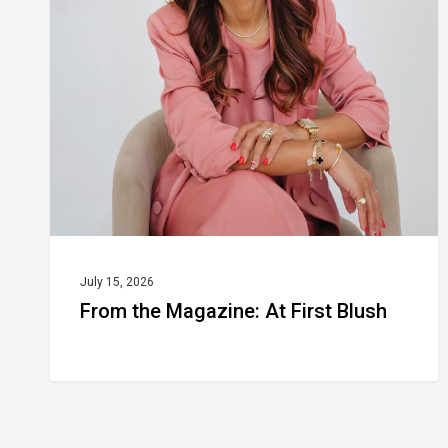
Magazine:
At
First
Blush
July 15, 2026
From the Magazine: At First Blush