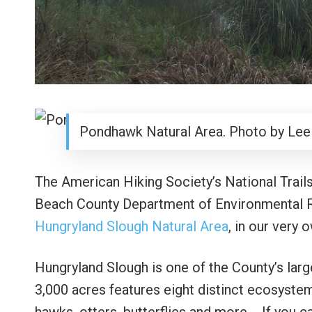
Pondhawk Natural Area. Photo by Lee
The American Hiking Society’s National Trails
Beach County Department of Environmental R
Hungryland Slough Natural Area
, in our very
Hungryland Slough is one of the County’s larg
3,000 acres features eight distinct ecosystem