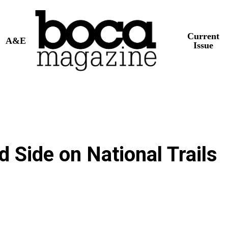
Current
A&E
Issue
d Side on National Trails