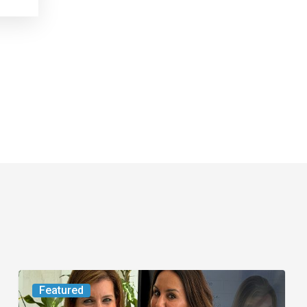
An
Featured
FAU