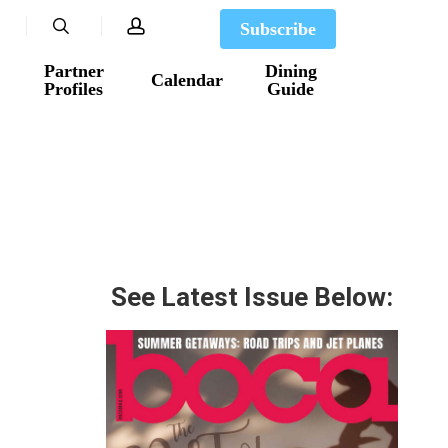
search
account
Subscribe
Partner
Dining
Calendar
Profiles
Guide
See Latest Issue Below: