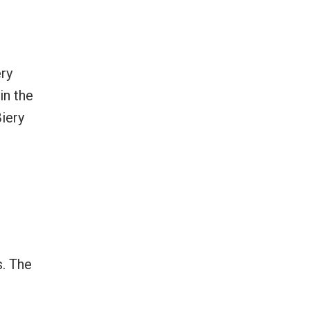
ery
in the
Biery
s. The