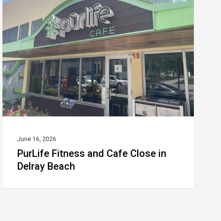
and
Cafe
Close
in
Delray
Beach
June 16, 2026
PurLife Fitness and Cafe Close in
Delray Beach