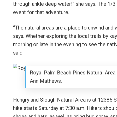
through ankle deep water!” she says. The 1/3
event for that adventure.
“The natural areas are a place to unwind and 
says. Whether exploring the local trails by kaya
morning or late in the evening to see the nati
said.
Royal Palm Beach Pines Natural Area.
Ann Mathews.
Hungryland Slough Natural Area is at 12385 
hike starts Saturday at 7:30 a.m. Hikers shoul
shoes and hats, as well as bring bug spray, sn