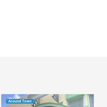
PurLife
Around Town
Fitness