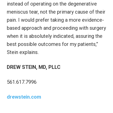
instead of operating on the degenerative
meniscus tear, not the primary cause of their
pain. I would prefer taking a more evidence-
based approach and proceeding with surgery
when it is absolutely indicated, assuring the
best possible outcomes for my patients,”
Stein explains.
DREW STEIN, MD, PLLC
561.617.7996
drewstein.com