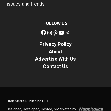
issues and trends.
FOLLOW US
Facebook
Instagram
Pinterest
YouTube
X
Privacy Policy
About
Advertise With Us
Contact Us
Utah Media Publishing LLC
Designed, Developed, Hosted, & Marketed by