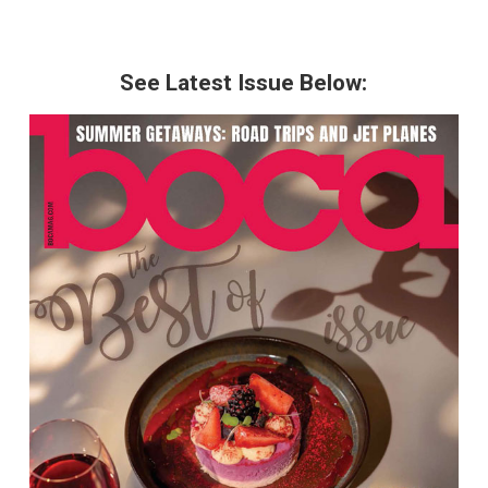
See Latest Issue Below: