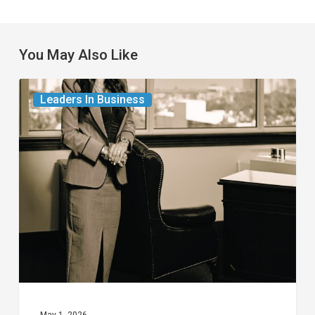
You May Also Like
The
Leaders In Business
Leader
in
Succession
Planning
for
Business
Owners