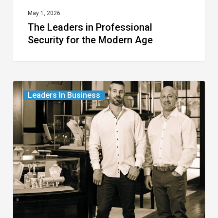
May 1, 2026
The Leaders in Professional
Security for the Modern Age
The
Leaders In Business
Leaders
in
Fine
Jewelry
and
Watches
for
Generations