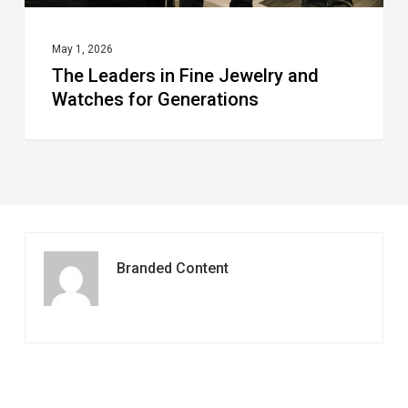
May 1, 2026
The Leaders in Fine Jewelry and
Watches for Generations
Branded Content