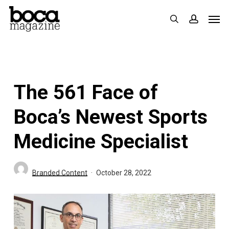
Skip
Men
search
accoun
to
main
content
The 561 Face of
Boca’s Newest Sports
Medicine Specialist
Branded Content
October 28, 2022