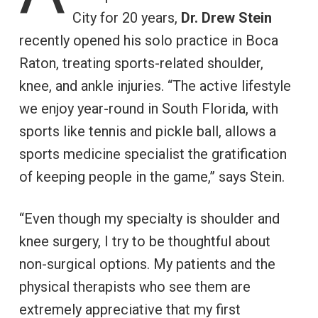
City for 20 years,
Dr. Drew Stein
recently opened his solo practice in Boca
Raton, treating sports-related shoulder,
knee, and ankle injuries. “The active lifestyle
we enjoy year-round in South Florida, with
sports like tennis and pickle ball, allows a
sports medicine specialist the gratification
of keeping people in the game,” says Stein.
“Even though my specialty is shoulder and
knee surgery, I try to be thoughtful about
non-surgical options. My patients and the
physical therapists who see them are
extremely appreciative that my first