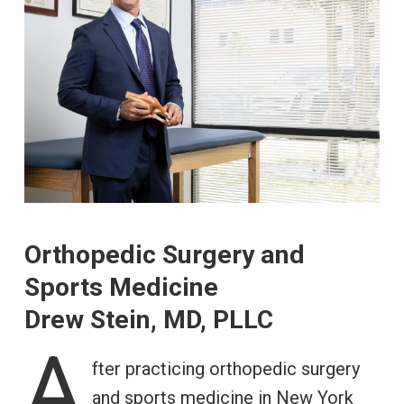
Orthopedic Surgery and
Sports Medicine
Drew Stein, MD, PLLC
A
fter practicing orthopedic surgery
and sports medicine in New York