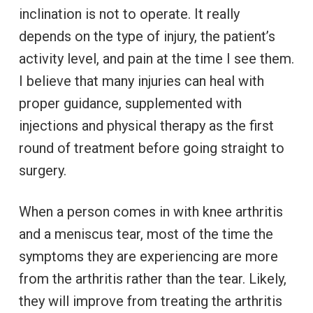
inclination is not to operate. It really
depends on the type of injury, the patient’s
activity level, and pain at the time I see them.
I believe that many injuries can heal with
proper guidance, supplemented with
injections and physical therapy as the first
round of treatment before going straight to
surgery.
When a person comes in with knee arthritis
and a meniscus tear, most of the time the
symptoms they are experiencing are more
from the arthritis rather than the tear. Likely,
they will improve from treating the arthritis