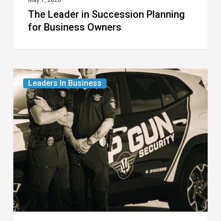
May 1, 2026
The Leader in Succession Planning
for Business Owners
The
Leaders In Business
Leaders
in
Professional
Security
for
the
Modern
Age