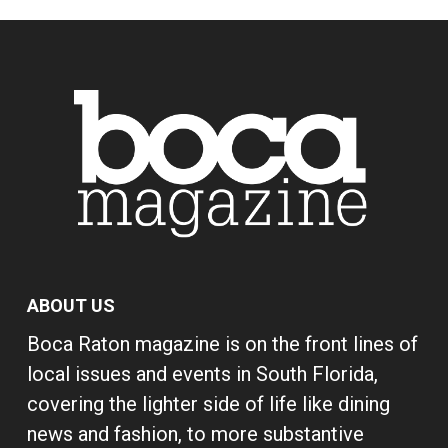
ABOUT US
Boca Raton magazine is on the front lines of
local issues and events in South Florida,
covering the lighter side of life like dining
news and fashion, to more substantive