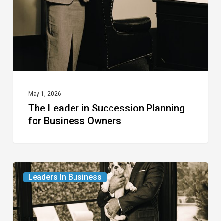
for
Business
Owners
May 1, 2026
The Leader in Succession Planning
for Business Owners
The
Leaders In Business
Leader
in
Real