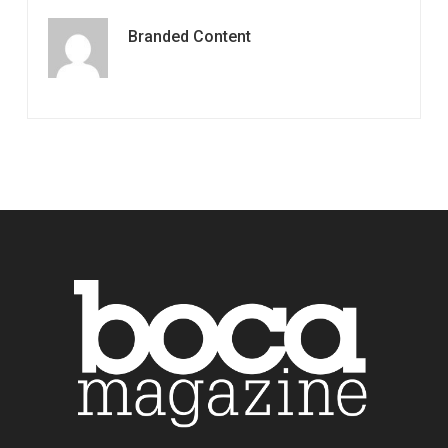
Branded Content