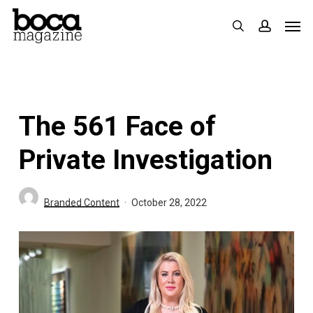
Skip
Men
search
accoun
to
main
content
The 561 Face of
Private Investigation
Branded Content
October 28, 2022