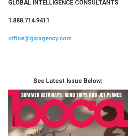
GLOBAL INTELLIGENCE CONSULTANTS
1.888.714.9411
office@gicagency.com
See Latest Issue Below: