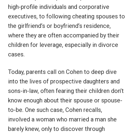
high-profile individuals and corporative
executives, to following cheating spouses to
the girlfriend’s or boyfriend’s residence,
where they are often accompanied by their
children for leverage, especially in divorce
cases.
Today, parents call on Cohen to deep dive
into the lives of prospective daughters and
sons-in-law, often fearing their children don’t
know enough about their spouse or spouse-
to-be. One such case, Cohen recalls,
involved a woman who married a man she
barely knew, only to discover through