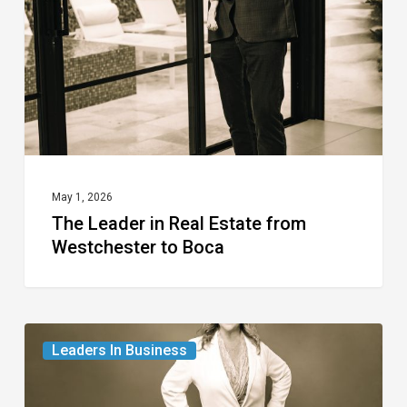
Estate
from
Westchester
to
Boca
May 1, 2026
The Leader in Real Estate from
Westchester to Boca
The
Leaders In Business
Leader
in