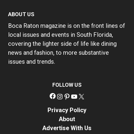
ABOUT US
Boca Raton magazine is on the front lines of
local issues and events in South Florida,
covering the lighter side of life like dining
news and fashion, to more substantive
issues and trends.
FOLLOW US
Facebook
Instagram
Pinterest
YouTube
X
Privacy Policy
About
Advertise With Us