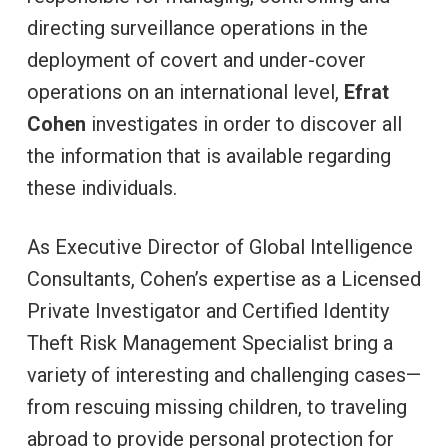
directing surveillance operations in the
deployment of covert and under-cover
operations on an international level,
Efrat
Cohen
investigates in order to discover all
the information that is available regarding
these individuals.
As Executive Director of Global Intelligence
Consultants, Cohen’s expertise as a Licensed
Private Investigator and Certified Identity
Theft Risk Management Specialist bring a
variety of interesting and challenging cases—
from rescuing missing children, to traveling
abroad to provide personal protection for