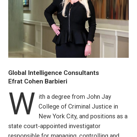
Global Intelligence Consultants
Efrat Cohen Barbieri
W
ith a degree from John Jay
College of Criminal Justice in
New York City, and positions as a
state court-appointed investigator
responsible for managing, controlling and