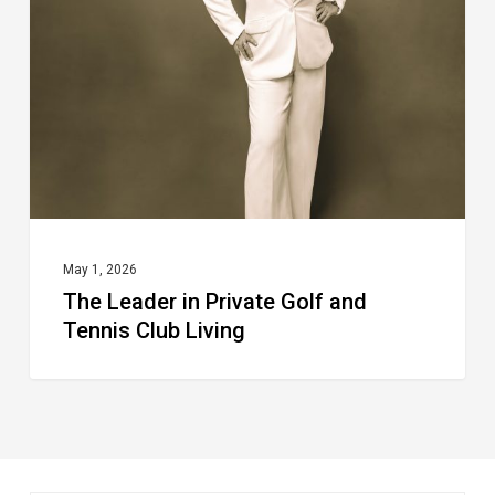
Private
Golf
and
Tennis
Club
Living
May 1, 2026
The Leader in Private Golf and
Tennis Club Living