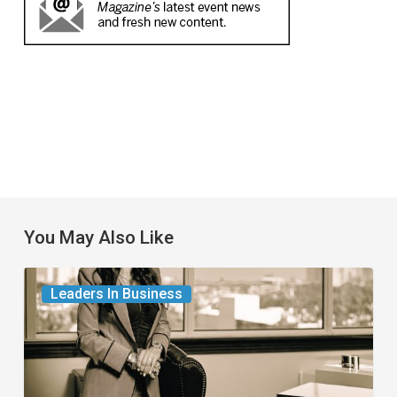
You May Also Like
The
Leaders In Business
Leader
in
Succession
Planning