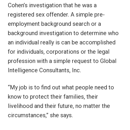
Cohen’s investigation that he was a
registered sex offender. A simple pre-
employment background search or a
background investigation to determine who
an individual really is can be accomplished
for individuals, corporations or the legal
profession with a simple request to Global
Intelligence Consultants, Inc.
“My job is to find out what people need to
know to protect their families, their
livelihood and their future, no matter the
circumstances,” she says.