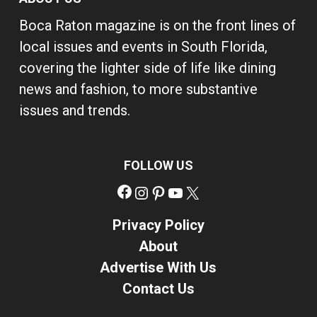
Boca Raton magazine is on the front lines of
local issues and events in South Florida,
covering the lighter side of life like dining
news and fashion, to more substantive
issues and trends.
FOLLOW US
Facebook
Instagram
Pinterest
YouTube
X
Privacy Policy
About
Advertise With Us
Contact Us