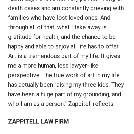
death cases and am constantly grieving with
families who have lost loved ones. And
through all of that, what I take away is
gratitude for health, and the chance to be
happy and able to enjoy all life has to offer.
Art is a tremendous part of my life. It gives
me a more human, less lawyer-like
perspective. The true work of art in my life
has actually been raising my three kids. They
have been a huge part of my grounding, and
who I am as a person,” Zappitell reflects.
ZAPPITELL LAW FIRM