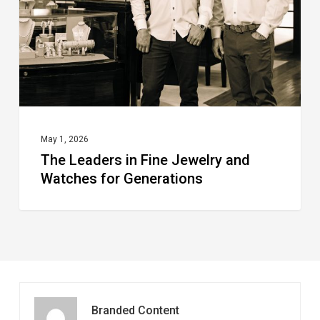
Jewelry
and
Watches
for
Generations
May 1, 2026
The Leaders in Fine Jewelry and
Watches for Generations
Branded Content