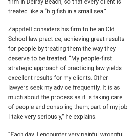
firm in Delray Beach, so that every client is
treated like a “big fish in a small sea.”
Zappitell considers his firm to be an Old
School law practice, achieving great results
for people by treating them the way they
deserve to be treated. “My people-first
strategic approach of practicing law yields
excellent results for my clients. Other
lawyers seek my advice frequently. It is as
much about the process as it is taking care
of people and consoling them; part of my job
I take very seriously,” he explains.
“Each day, I encounter very painful wrongful