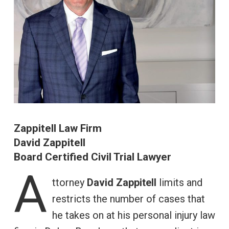
Zappitell Law Firm
David Zappitell
Board Certified Civil Trial Lawyer
A
ttorney
David Zappitell
limits and
restricts the number of cases that
he takes on at his personal injury law