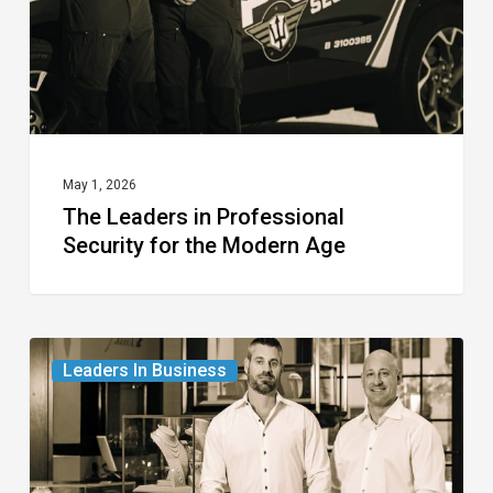
for
the
Modern
Age
May 1, 2026
The Leaders in Professional
Security for the Modern Age
The
Leaders In Business
Leaders
in
Fine