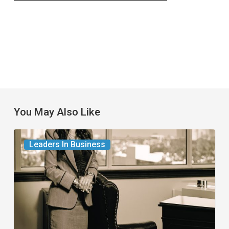
You May Also Like
The
Leaders In Business
Leader
in
Succession
Planning
for