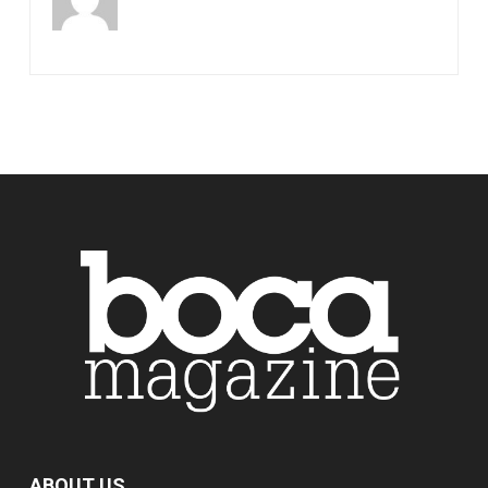
ABOUT US