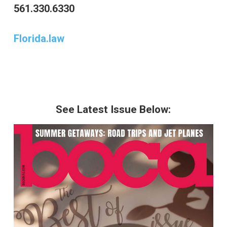
561.330.6330
Florida.law
See Latest Issue Below: