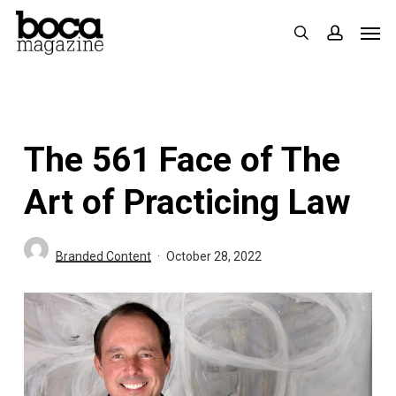
Skip
Men
search
accoun
to
main
content
The 561 Face of The
Art of Practicing Law
Branded Content
October 28, 2022