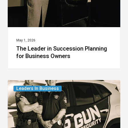
Business
Owners
May 1, 2026
The Leader in Succession Planning
for Business Owners
The
Leaders In Business
Leaders
in
Professional
Security