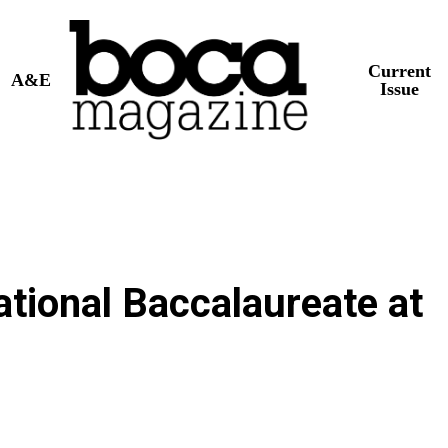
Current
A&E
Issue
ational Baccalaureate at