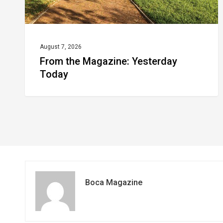
August 7, 2026
From the Magazine: Yesterday
Today
Boca Magazine