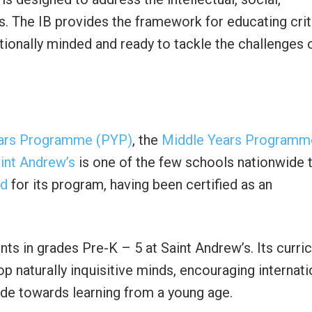
s. The IB provides the framework for educating crit
ionally minded and ready to tackle the challenges 
ars Programme (PYP)
, the
Middle Years Programm
int Andrew’s
is one of the few schools nationwide 
ed
for its program, having been certified as an
ts in grades Pre-K – 5 at Saint Andrew’s. Its curri
p naturally inquisitive minds, encouraging internati
ude towards learning from a young age.