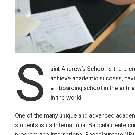
S
aint Andrew’s School is the pre
achieve academic success, havin
#1 boarding school in the entir
in the world.
One of the many unique and advanced academi
students is its International Baccalaureate 
program, the International Baccalaureate (IB) 