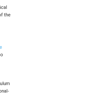
ical
of the
e
to
culum
onal-