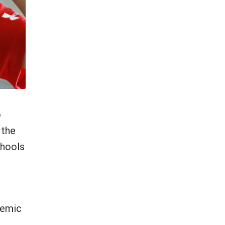
o
 the
chools
demic