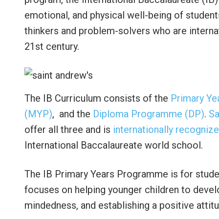
emotional, and physical well-being of student
thinkers and problem-solvers who are internat
21st century.
The IB Curriculum consists of the
Primary Ye
(MYP)
, and the
Diploma Programme (DP)
.
Sa
offer all three and is
internationally recogniz
International Baccalaureate world school.
The IB Primary Years Programme is for studen
focuses on helping younger children to develo
mindedness, and establishing a positive attit