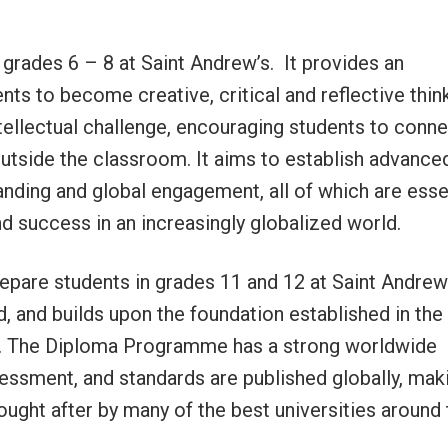
grades 6 – 8 at Saint Andrew’s. It provides an
ts to become creative, critical and reflective thin
llectual challenge, encouraging students to conne
outside the classroom. It aims to establish advance
tanding and global engagement, all of which are esse
nd success in an increasingly globalized world.
pare students in grades 11 and 12 at Saint Andrew’
d, and builds upon the foundation established in the
. The Diploma Programme has a strong worldwide
sessment, and standards are published globally, mak
ought after by many of the best universities around