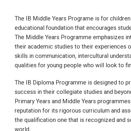
The IB Middle Years Programe is for children 
educational foundation that encourages studen
The Middle Years Programme emphasizes inte
their academic studies to their experiences 
skills in communication, intercultural unders
qualities for young people who will look to fi
The IB Diploma Programme is designed to pre
success in their collegiate studies and beyon
Primary Years and Middle Years programmes
reputation for its rigorous curriculum and as
the qualification one that is recognized and s
world.