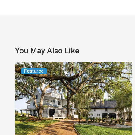
You May Also Like
From
Featured
the
Magazine:
Yesterday
Today