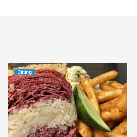
Celebrate
Dining
National
Deli
Month
at
These
Local
Delis