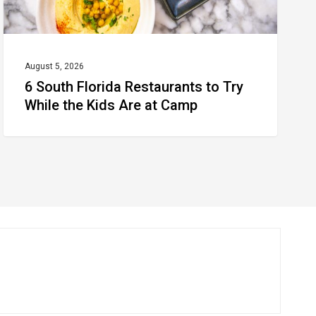
Kids
Are
at
August 5, 2026
6 South Florida Restaurants to Try
Camp
While the Kids Are at Camp