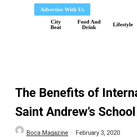
Skip
Advertise With Us
to
City
Food And
main
Lifestyle
Beat
Drink
content
The Benefits of Intern
Saint Andrew’s School
Boca Magazine
February 3, 2020