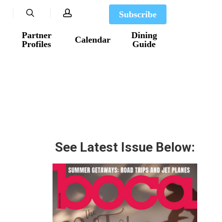
search
account
Subscribe
Partner
Dining
Calendar
Profiles
Guide
See Latest Issue Below: