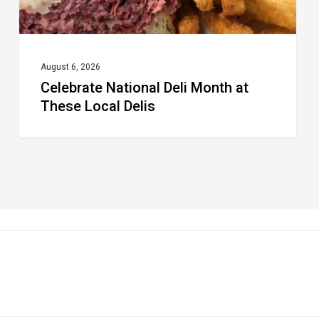
August 6, 2026
Celebrate National Deli Month at
These Local Delis