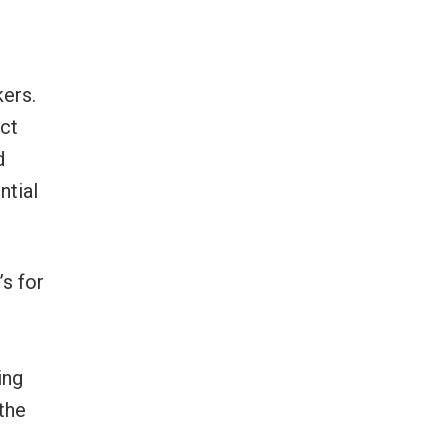
kers.
ct
d
ntial
s for
ing
 the