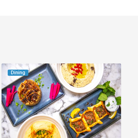
6
Dining
South
Florida
Restaurants
to
Try
While
the