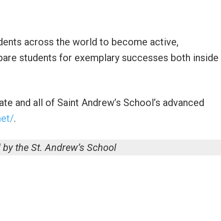
ents across the world to become active,
pare students for exemplary successes both inside
ate and all of Saint Andrew’s School’s advanced
et/
.
 by the St. Andrew’s School