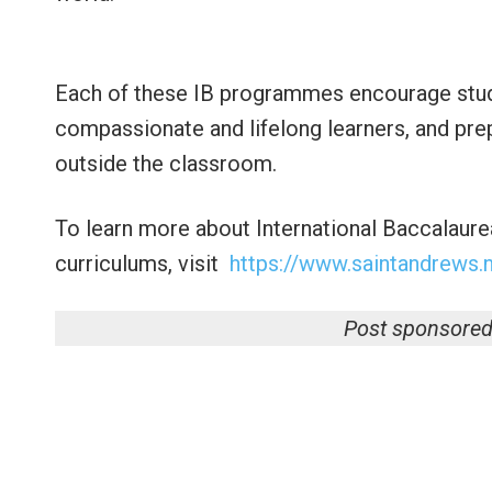
Each of these IB programmes encourage stud
compassionate and lifelong learners, and pre
outside the classroom.
To learn more about International Baccalaure
curriculums, visit
https://www.saintandrews.n
Post sponsored