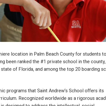
miere location in Palm Beach County for students t
g been ranked the #1 private school in the county,
e state of Florida, and among the top 20 boarding s
c programs that Saint Andrew’s School offers its
curriculum. Recognized worldwide as a rigorous aca
is designed to address the intellectual, social,