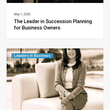
May 1, 2026
The Leader in Succession Planning
for Business Owners
The
Leaders In Business
Leader
in
Luxury
Real
Estate
Properties
for