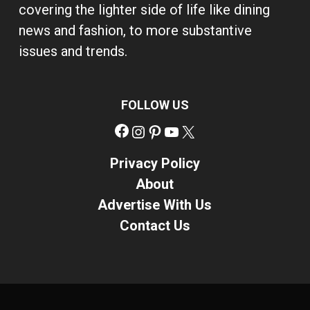
covering the lighter side of life like dining
news and fashion, to more substantive
issues and trends.
FOLLOW US
Facebook
Instagram
Pinterest
YouTube
X
Privacy Policy
About
Advertise With Us
Contact Us