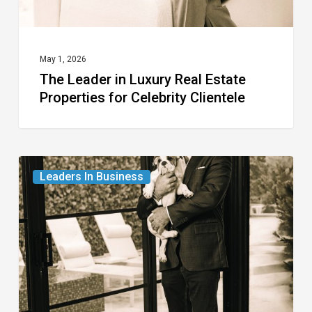
Celebrity
Clientele
May 1, 2026
The Leader in Luxury Real Estate
Properties for Celebrity Clientele
The
Leaders In Business
Leader
in
Real
Estate
from
Westchester