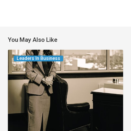
You May Also Like
The
Leaders In Business
Leader
in
Succession
Planning
for
Business
Owners