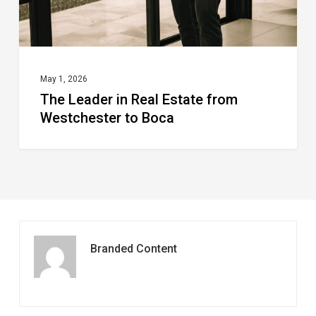
to
Boca
May 1, 2026
The Leader in Real Estate from
Westchester to Boca
Branded Content