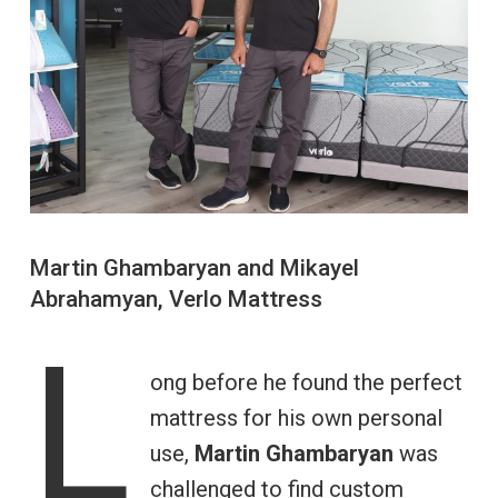
Martin Ghambaryan and Mikayel
Abrahamyan, Verlo Mattress
L
ong before he found the perfect
mattress for his own personal
use,
Martin Ghambaryan
was
challenged to find custom