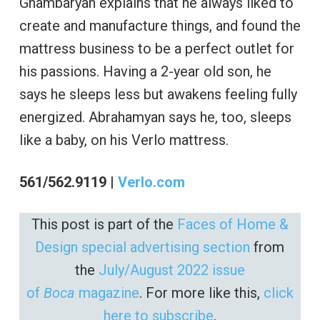
Ghambaryan explains that he always liked to
create and manufacture things, and found the
mattress business to be a perfect outlet for
his passions. Having a 2-year old son, he
says he sleeps less but awakens feeling fully
energized. Abrahamyan says he, too, sleeps
like a baby, on his Verlo mattress.
561/562.9119 |
Verlo.com
This post is part of the
Faces of Home &
Design special advertising section
from
the
July/August 2022 issue
of
Boca
magazine
. For more like this,
click
here to subscribe
.