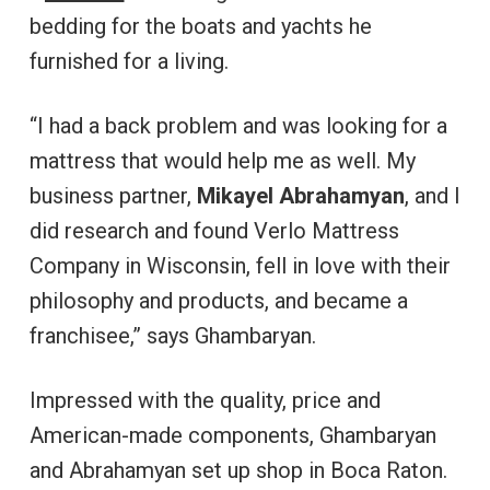
bedding for the boats and yachts he
furnished for a living.
“I had a back problem and was looking for a
mattress that would help me as well. My
business partner,
Mikayel Abrahamyan
, and I
did research and found Verlo Mattress
Company in Wisconsin, fell in love with their
philosophy and products, and became a
franchisee,” says Ghambaryan.
Impressed with the quality, price and
American-made components, Ghambaryan
and Abrahamyan set up shop in Boca Raton.