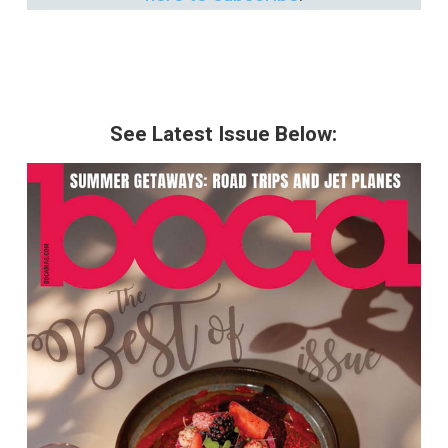
See Latest Issue Below: