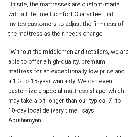
On site, the mattresses are custom-made
with a Lifetime Comfort Guarantee that
invites customers to adjust the firmness of
the mattress as their needs change.
“Without the middlemen and retailers, we are
able to offer a high-quality, premium
mattress for an exceptionally low price and
a 10- to 15-year warranty. We can even
customize a special mattress shape, which
may take a bit longer than our typical 7- to
10-day local delivery time,” says
Abrahamyan.