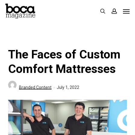
Skip
Men
search
accoun
to
main
content
The Faces of Custom
Comfort Mattresses
Branded Content
July 1, 2022