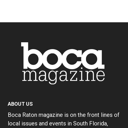
ABOUT US
Boca Raton magazine is on the front lines of
local issues and events in South Florida,