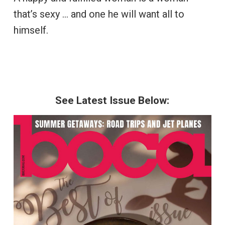
that’s sexy … and one he will want all to
himself.
See Latest Issue Below: