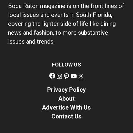
Boca Raton magazine is on the front lines of
local issues and events in South Florida,
covering the lighter side of life like dining
news and fashion, to more substantive
issues and trends.
FOLLOW US
Facebook
Instagram
Pinterest
YouTube
X
Privacy Policy
About
Advertise With Us
Contact Us