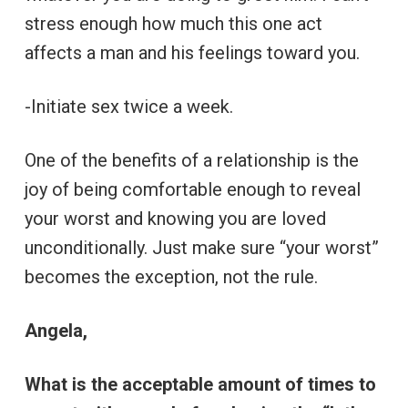
stress enough how much this one act
affects a man and his feelings toward you.
-Initiate sex twice a week.
One of the benefits of a relationship is the
joy of being comfortable enough to reveal
your worst and knowing you are loved
unconditionally. Just make sure “your worst”
becomes the exception, not the rule.
Angela,
What is the acceptable amount of times to