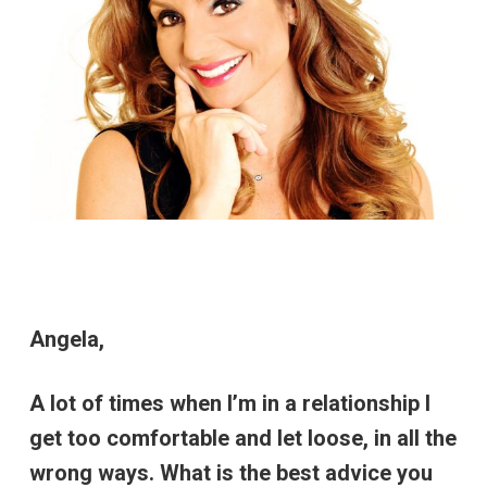
Angela,
A lot of times when I’m in a relationship I
get too comfortable and let loose, in all the
wrong ways. What is the best advice you