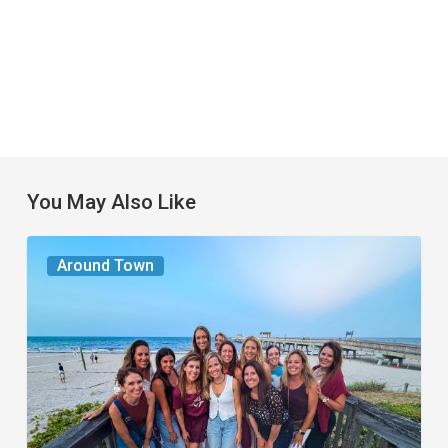
You May Also Like
The
Around Town
Seasons
We
Share