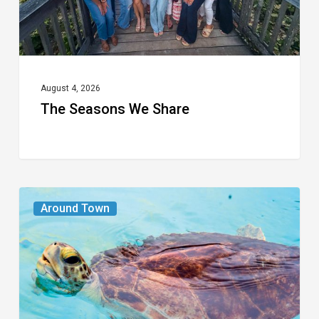
August 4, 2026
The Seasons We Share
From
Around Town
the
Magazine:
Turtle
Power