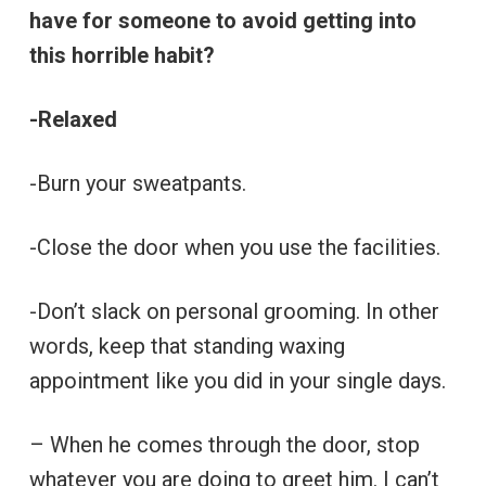
have for someone to avoid getting into
this horrible habit?
-Relaxed
-Burn your sweatpants.
-Close the door when you use the facilities.
-Don’t slack on personal grooming. In other
words, keep that standing waxing
appointment like you did in your single days.
– When he comes through the door, stop
whatever you are doing to greet him. I can’t