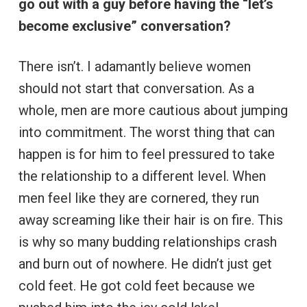
go out with a guy before having the “let’s
become exclusive” conversation?
There isn’t. I adamantly believe women
should not start that conversation. As a
whole, men are more cautious about jumping
into commitment. The worst thing that can
happen is for him to feel pressured to take
the relationship to a different level. When
men feel like they are cornered, they run
away screaming like their hair is on fire. This
is why so many budding relationships crash
and burn out of nowhere. He didn’t just get
cold feet. He got cold feet because we