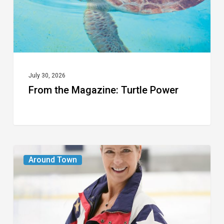
July 30, 2026
From the Magazine: Turtle Power
From
Around Town
the
Magazine:
The
Wild