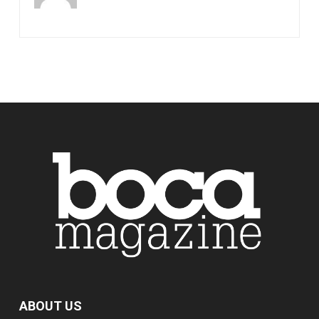
ABOUT US