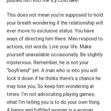
pushed him into the icy cold lake!
This does not mean you’re supposed to hold
your breath wondering if the relationship will
ever move to exclusive status. You have
ways of directing him there. Men respond to
actions, not words. Live your life. Make
yourself unavailable occasionally. Be slightly
mysterious. Remember, he is not your
“boyfriend” yet. A man who is into you will
lock it down if he thinks there’s a chance he
may lose you. So keep him wondering at
times. I’m not advocating playing games;
what I’m telling you is to do your own thing.
A happy and fulfilled woman is a woman