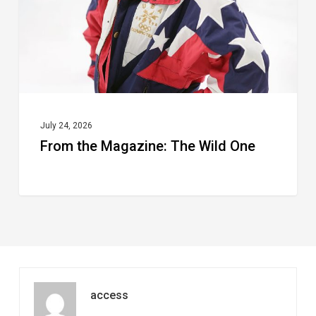
One
July 24, 2026
From the Magazine: The Wild One
access