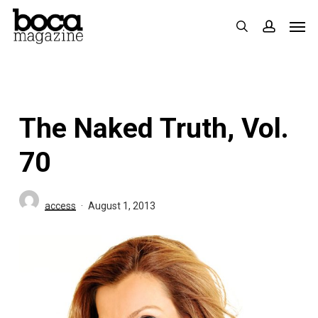
Skip
Men
search
accoun
to
main
content
The Naked Truth, Vol.
70
access
August 1, 2013