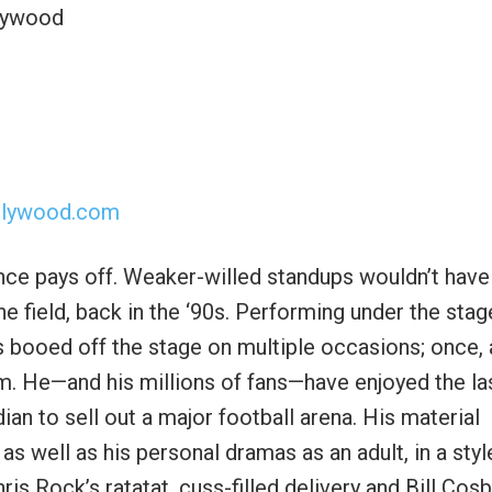
llywood
llywood.com
nce pays off. Weaker-willed standups wouldn’t have
he field, back in the ‘90s. Performing under the stag
as booed off the stage on multiple occasions; once, 
. He—and his millions of fans—have enjoyed the la
ian to sell out a major football arena. His material
as well as his personal dramas as an adult, in a styl
Rock’s ratatat, cuss-filled delivery and Bill Cosb