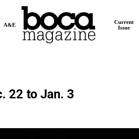
Current
A&E
Issue
 22 to Jan. 3