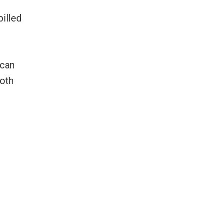
illed
 can
both