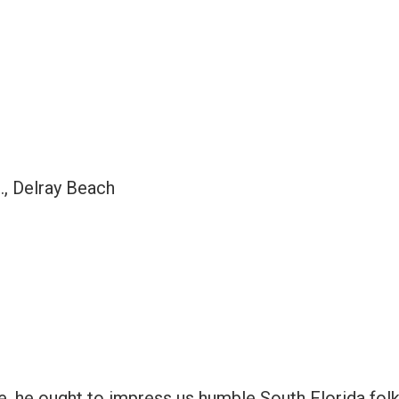
., Delray Beach
, he ought to impress us humble South Florida folk