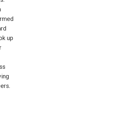
h
formed
ard
ook up
r
oss
ving
ers.