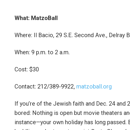
What: MatzoBall
Where: Il Bacio, 29 S.E. Second Ave., Delray 
When: 9 p.m. to 2 a.m.
Cost: $30
Contact: 212/389-9922,
matzoball.org
If you’re of the Jewish faith and Dec. 24 and 2
bored: Nothing is open but movie theaters and
instance—your own holiday has long passed. B