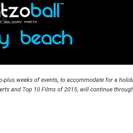
wo-plus weeks of events, to accommodate for a holid
erts and Top 10 Films of 2015, will continue throug