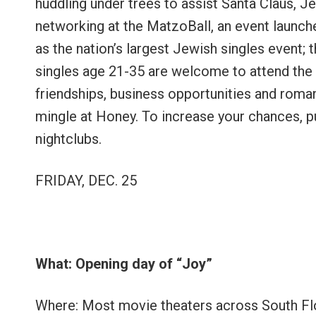
huddling under trees to assist Santa Claus, J
networking at the MatzoBall, an event launch
as the nation’s largest Jewish singles event;
singles age 21-35 are welcome to attend the ba
friendships, business opportunities and ro
mingle at Honey. To increase your chances, 
nightclubs.
FRIDAY, DEC. 25
What: Opening day of “Joy”
Where: Most movie theaters across South Fl