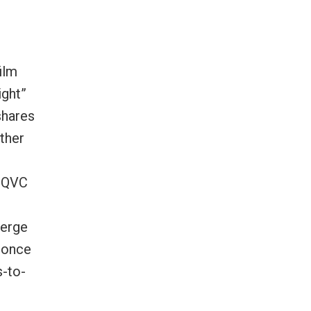
film
ight”
shares
ther
d QVC
merge
” once
s-to-