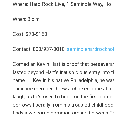
Where: Hard Rock Live, 1 Seminole Way, Ho
When: 8 p.m.
Cost: $70-$150
Contact: 800/937-0010,
seminolehardrockho
Comedian Kevin Hart is proof that persevera
lasted beyond Hart’s inauspicious entry into t
name Lil Kev in his native Philadelphia, he w
audience member threw a chicken bone at him
laugh, as he’s risen to become the first comed
borrows liberally from his troubled childhood 
finds a welcome common ground between Chris 