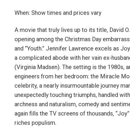
When: Show times and prices vary
A movie that truly lives up to its title, David 
opening among the Christmas Day embarrassmen
and “Youth.” Jennifer Lawrence excels as Jo
a complicated abode with her vain ex-husba
(Virginia Madsen). The setting is the 1980s, a
engineers from her bedroom: the Miracle Mop.
celebrity, a nearly insurmountable journey m
unexpectedly touching triumphs, handled with 
archness and naturalism, comedy and sentimen
again fills the TV screens of thousands, “Joy”
riches populism.