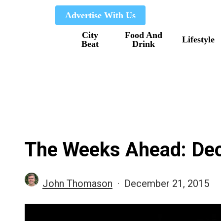
Skip
Advertise With Us
to
City
Food And
main
Lifestyle
Beat
Drink
content
The Weeks Ahead: Dec.
John Thomason
December 21, 2015