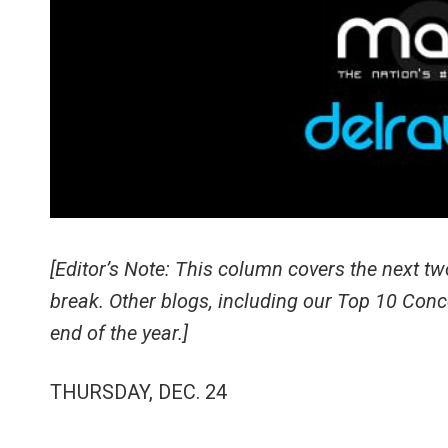
[Editor’s Note: This column covers the next t
break. Other blogs, including our Top 10 Conc
end of the year.]
THURSDAY, DEC. 24