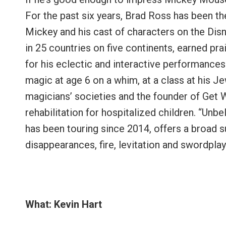
For the past six years, Brad Ross has been th
Mickey and his cast of characters on the Dis
in 25 countries on five continents, earned p
for his eclectic and interactive performances
magic at age 6 on a whim, at a class at his
magicians’ societies and the founder of Get W
rehabilitation for hospitalized children. “Unbe
has been touring since 2014, offers a broad su
disappearances, fire, levitation and swordplay
What: Kevin Hart