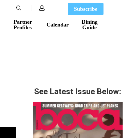
search
account
Subscribe
Partner
Dining
Calendar
Profiles
Guide
See Latest Issue Below: