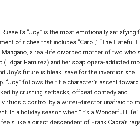
O. Russell’s “Joy” is the most emotionally satisfying 
t of riches that includes “Carol,” “The Hateful E
y Mangano, a real-life divorced mother of two who 
nd (Edgar Ramirez) and her soap opera-addicted mo
nd Joy’s future is bleak, save for the invention she
 “Joy” follows the title character’s ascent towar
arked by crushing setbacks, offbeat comedy and
virtuosic control by a writer-director unafraid to 
t. In a holiday season when “It’s a Wonderful Life
 feels like a direct descendent of Frank Capra’s rag