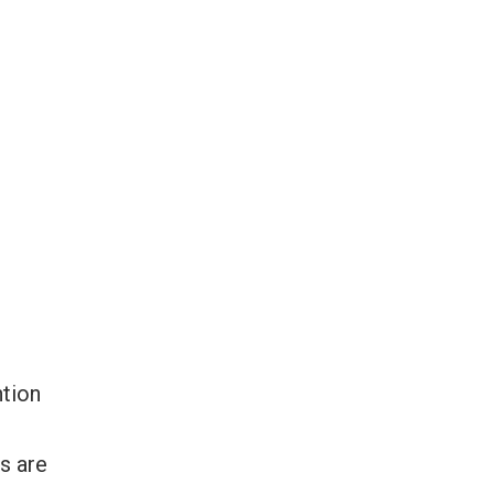
ntion
r
s are