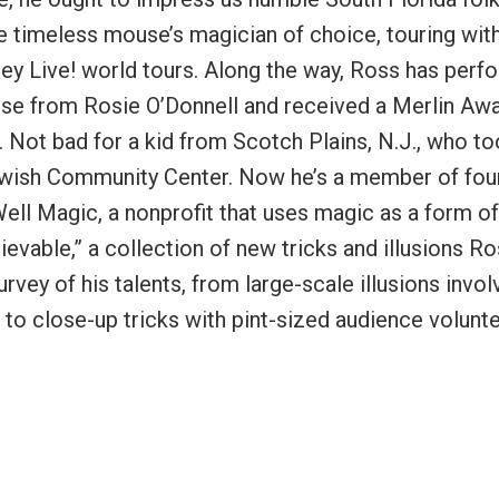
e timeless mouse’s magician of choice, touring wit
ney Live! world tours. Along the way, Ross has per
raise from Rosie O’Donnell and received a Merlin Aw
. Not bad for a kid from Scotch Plains, N.J., who t
 Jewish Community Center. Now he’s a member of fou
ell Magic, a nonprofit that uses magic as a form of
lievable,” a collection of new tricks and illusions R
rvey of his talents, from large-scale illusions invol
 to close-up tricks with pint-sized audience volunte