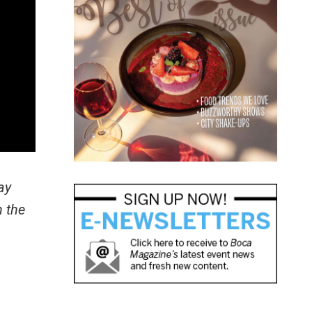
ay
h the