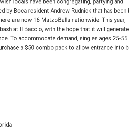
ewish locals have been congregating, partying and
ed by Boca resident Andrew Rudnick that has been b
 there are now 16 MatzoBalls nationwide. This year,
sh at Il Baccio, with the hope that it will generate
mance. To accommodate demand, singles ages 25-55
purchase a $50 combo pack to allow entrance into 
orida