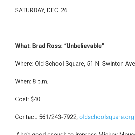
SATURDAY, DEC. 26
What: Brad Ross: “Unbelievable”
Where: Old School Square, 51 N. Swinton Ave
When: 8 p.m.
Cost: $40
Contact: 561/243-7922,
oldschoolsquare.org
If he’s good enough to impress Mickey Mouse