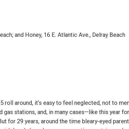
Beach; and Honey, 16 E. Atlantic Ave., Delray Beach
5 roll around, it’s easy to feel neglected, not to me
 gas stations, and, in many cases—like this year fo
ut for 29 years, around the time bleary-eyed parent