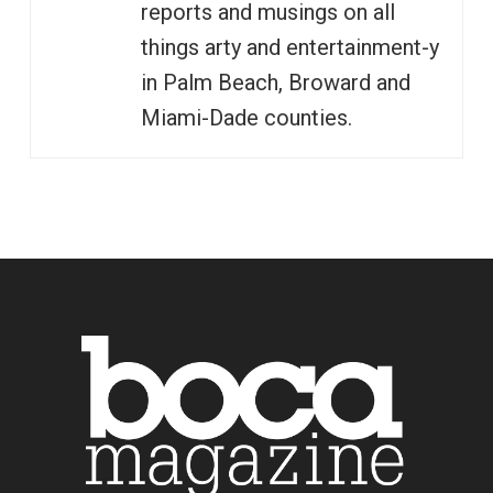
reports and musings on all
things arty and entertainment-y
in Palm Beach, Broward and
Miami-Dade counties.