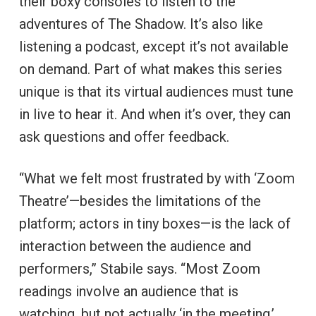
their boxy consoles to listen to the
adventures of The Shadow. It’s also like
listening a podcast, except it’s not available
on demand. Part of what makes this series
unique is that its virtual audiences must tune
in live to hear it. And when it’s over, they can
ask questions and offer feedback.
“What we felt most frustrated by with ‘Zoom
Theatre’—besides the limitations of the
platform; actors in tiny boxes—is the lack of
interaction between the audience and
performers,” Stabile says. “Most Zoom
readings involve an audience that is
watching, but not actually ‘in the meeting.’ …