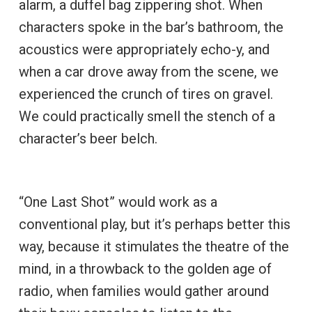
alarm, a duffel bag zippering shot. When
characters spoke in the bar’s bathroom, the
acoustics were appropriately echo-y, and
when a car drove away from the scene, we
experienced the crunch of tires on gravel.
We could practically smell the stench of a
character’s beer belch.
“One Last Shot” would work as a
conventional play, but it’s perhaps better this
way, because it stimulates the theatre of the
mind, in a throwback to the golden age of
radio, when families would gather around