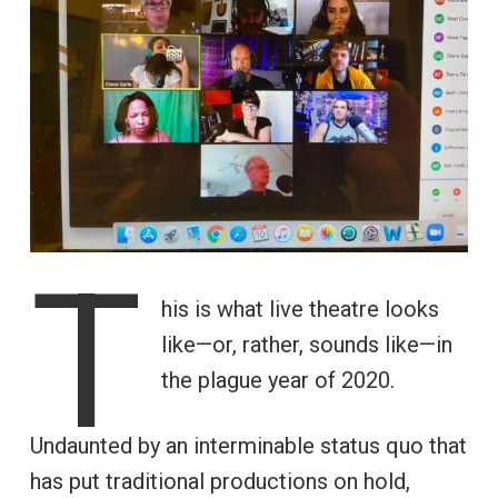
T
his is what live theatre looks
like—or, rather, sounds like—in
the plague year of 2020.
Undaunted by an interminable status quo that
has put traditional productions on hold,