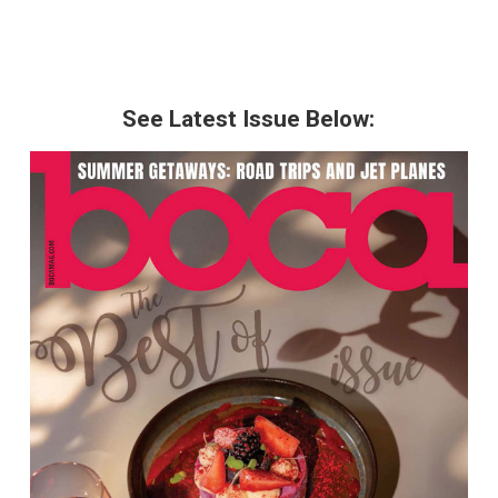
See Latest Issue Below: