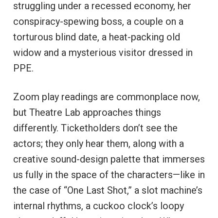
struggling under a recessed economy, her
conspiracy-spewing boss, a couple on a
torturous blind date, a heat-packing old
widow and a mysterious visitor dressed in
PPE.
Zoom play readings are commonplace now,
but Theatre Lab approaches things
differently. Ticketholders don’t see the
actors; they only hear them, along with a
creative sound-design palette that immerses
us fully in the space of the characters—like in
the case of “One Last Shot,” a slot machine’s
internal rhythms, a cuckoo clock’s loopy