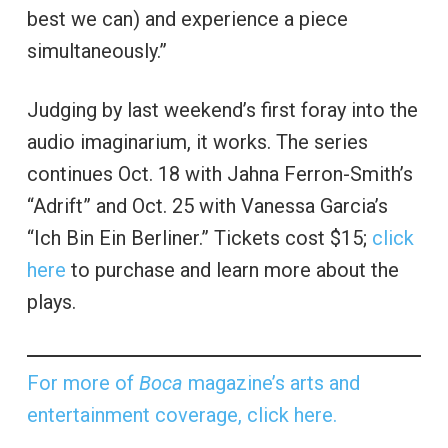
best we can) and experience a piece
simultaneously.”
Judging by last weekend’s first foray into the
audio imaginarium, it works. The series
continues Oct. 18 with Jahna Ferron-Smith’s
“Adrift” and Oct. 25 with Vanessa Garcia’s
“Ich Bin Ein Berliner.” Tickets cost $15;
click
here
to purchase and learn more about the
plays.
For more of
Boca
magazine’s arts and
entertainment coverage, click here.