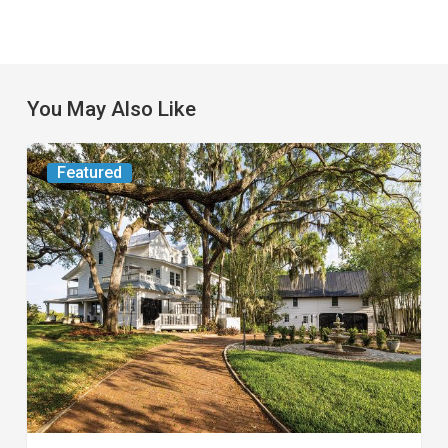
You May Also Like
From
Featured
the
Magazine:
Yesterday
Today