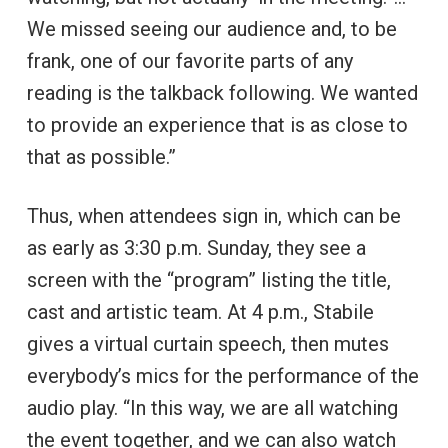
We missed seeing our audience and, to be
frank, one of our favorite parts of any
reading is the talkback following. We wanted
to provide an experience that is as close to
that as possible.”
Thus, when attendees sign in, which can be
as early as 3:30 p.m. Sunday, they see a
screen with the “program” listing the title,
cast and artistic team. At 4 p.m., Stabile
gives a virtual curtain speech, then mutes
everybody’s mics for the performance of the
audio play. “In this way, we are all watching
the event together, and we can also watch