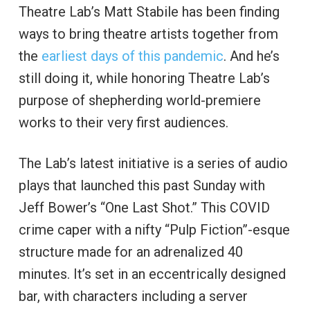
Theatre Lab’s Matt Stabile has been finding
ways to bring theatre artists together from
the
earliest days of this pandemic
. And he’s
still doing it, while honoring Theatre Lab’s
purpose of shepherding world-premiere
works to their very first audiences.
The Lab’s latest initiative is a series of audio
plays that launched this past Sunday with
Jeff Bower’s “One Last Shot.” This COVID
crime caper with a nifty “Pulp Fiction”-esque
structure made for an adrenalized 40
minutes. It’s set in an eccentrically designed
bar, with characters including a server