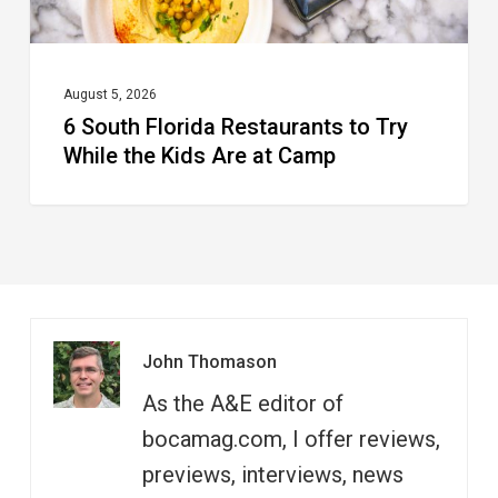
Kids
Are
at
August 5, 2026
6 South Florida Restaurants to Try
Camp
While the Kids Are at Camp
John Thomason
As the A&E editor of
bocamag.com, I offer reviews,
previews, interviews, news