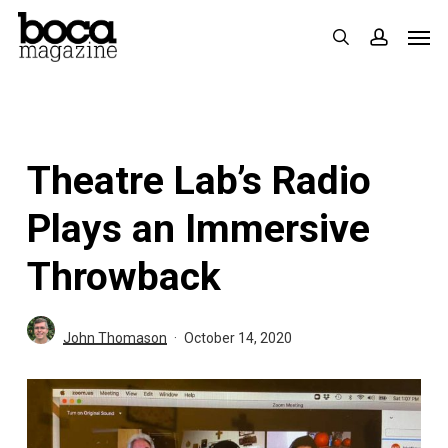
Skip
Men
search
accoun
to
main
content
Theatre Lab’s Radio
Plays an Immersive
Throwback
John Thomason
October 14, 2020