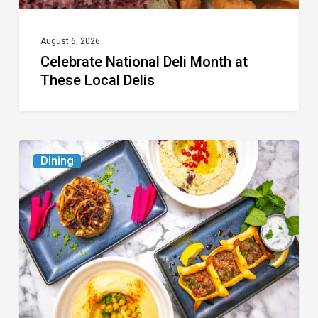
August 6, 2026
Celebrate National Deli Month at
These Local Delis
6
Dining
South
Florida
Restaurants
to
Try
While
the