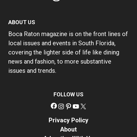
ABOUT US
Boca Raton magazine is on the front lines of
local issues and events in South Florida,
covering the lighter side of life like dining
news and fashion, to more substantive
issues and trends.
FOLLOW US
Facebook
Instagram
Pinterest
YouTube
X
Privacy Policy
About