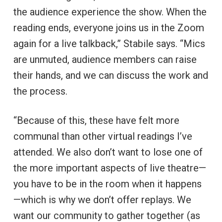
the audience experience the show. When the
reading ends, everyone joins us in the Zoom
again for a live talkback,” Stabile says. “Mics
are unmuted, audience members can raise
their hands, and we can discuss the work and
the process.
“Because of this, these have felt more
communal than other virtual readings I’ve
attended. We also don’t want to lose one of
the more important aspects of live theatre—
you have to be in the room when it happens
—which is why we don’t offer replays. We
want our community to gather together (as