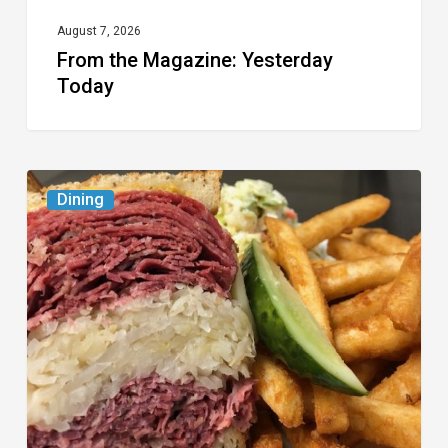
August 7, 2026
From the Magazine: Yesterday
Today
Celebrate
Dining
National
Deli
Month
at
These
Local
Delis