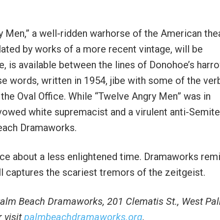
 Men,” a well-ridden warhorse of the American thea
ted by works of a more recent vintage, will be
e, is available between the lines of Donohoe’s harr
e words, written in 1954, jibe with some of the ver
 the Oval Office. While “Twelve Angry Men” was in
avowed white supremacist and a virulent anti-Semite
Beach Dramaworks.
e about a less enlightened time. Dramaworks rem
till captures the scariest tremors of the zeitgeist.
 Palm Beach Dramaworks, 201 Clematis St., West Pa
 visit
palmbeachdramaworks.org
.