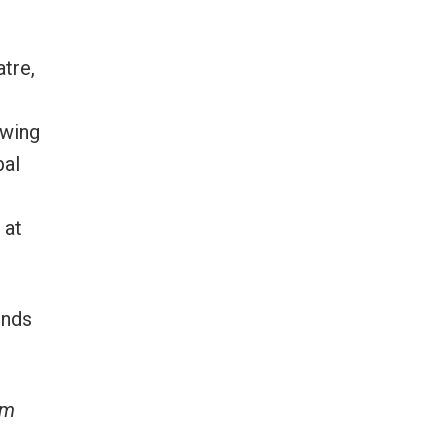
tre,
owing
bal
 at
inds
lm