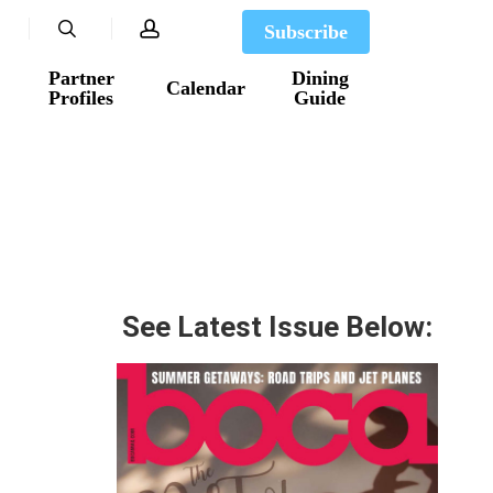
search
account
Subscribe
Partner
Dining
Calendar
Profiles
Guide
See Latest Issue Below: