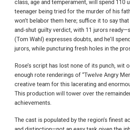
class, age and temperament, will spend 110 un
teenager being tried for the murder of his fat
won’t belabor them here; suffice it to say that
and-shut guilty verdict, with 11 jurors read
(Tom Wahl) expresses doubts, and he’ll spend
jurors, while puncturing fresh holes in the pro
Rose’s script has lost none of its punch, wit 
enough rote renderings of “Twelve Angry Men,
creative team for this lacerating and enormou
This production will tower over the remainder
achievements.
The cast is populated by the region’s finest 
and distinction—not an easy task given the inh