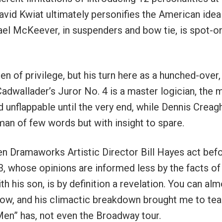
vid Kwiat ultimately personifies the American idea
l McKeever, in suspenders and bow tie, is spot-o
n of privilege, but his turn here as a hunched-over,
Cadwallader’s Juror No. 4 is a master logician, the 
 unflappable until the very end, while Dennis Creag
man of few words but with insight to spare.
en Dramaworks Artistic Director Bill Hayes act befo
, whose opinions are informed less by the facts of
h his son, is by definition a revelation. You can al
how, and his climactic breakdown brought me to tear
en” has, not even the Broadway tour.