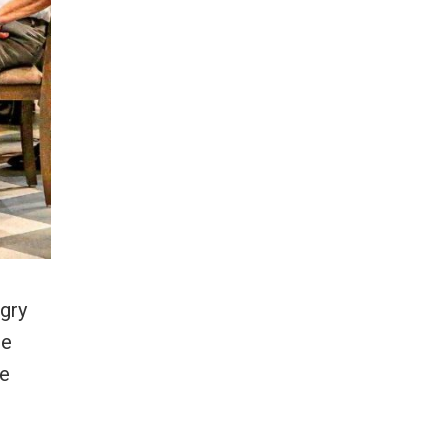
ngry
he
te