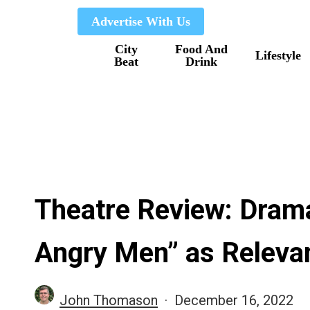
Skip
Advertise With Us
to
City
Food And
main
Lifestyle
Beat
Drink
content
Theatre Review: Dram
Angry Men” as Relevan
John Thomason
December 16, 2022