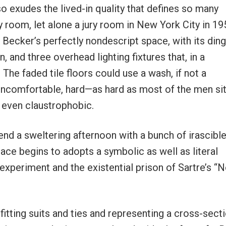
so exudes the lived-in quality that defines so many
y room, let alone a jury room in New York City in 19
 Becker’s perfectly nondescript space, with its din
, and three overhead lighting fixtures that, in a
 The faded tile floors could use a wash, if not a
ncomfortable, hard—as hard as most of the men sit
, even claustrophobic.
end a sweltering afternoon with a bunch of irascibl
ce begins to adopts a symbolic as well as literal
periment and the existential prison of Sartre’s “
-fitting suits and ties and representing a cross-sect