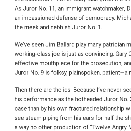
As Juror No. 11, an immigrant watchmaker, Da
an impassioned defense of democracy. Michae
the meek and nebbish Juror No. 1.
We’ve seen Jim Ballard play many patrician me
working-class joe is just as convincing. Gary 
effective mouthpiece for the prosecution, and
Juror No. 9 is folksy, plainspoken, patient—a 
Then there are the ids. Because I’ve never se
his performance as the hotheaded Juror No. 3
case than by his own fractured relationship wit
see steam piping from his ears for half the s
a way no other production of “Twelve Angry M