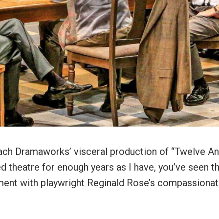
 Beach Dramaworks’ visceral production of “Twelve A
ed theatre for enough years as I have, you’ve seen t
iment with playwright Reginald Rose’s compassiona