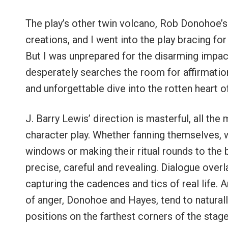
The play’s other twin volcano, Rob Donohoe’s 
creations, and I went into the play bracing fo
But I was unprepared for the disarming impact
desperately searches the room for affirmation
and unforgettable dive into the rotten heart 
J. Barry Lewis’ direction is masterful, all the
character play. Whether fanning themselves, w
windows or making their ritual rounds to the 
precise, careful and revealing. Dialogue overl
capturing the cadences and tics of real life. 
of anger, Donohoe and Hayes, tend to naturall
positions on the farthest corners of the stage