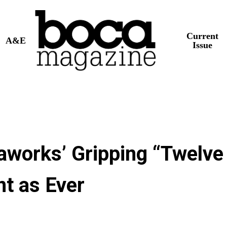
Current
A&E
Issue
aworks’ Gripping “Twelve
t as Ever