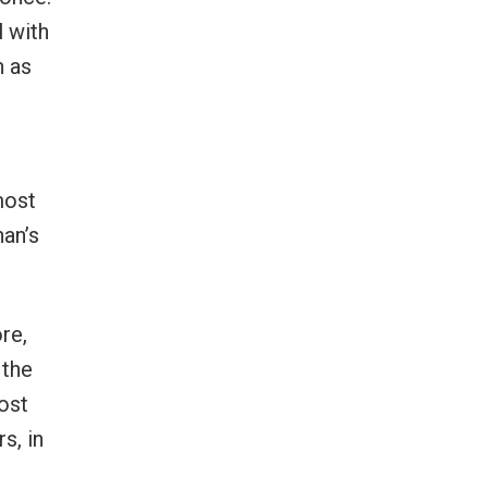
l with
n as
most
han’s
re,
 the
most
s, in