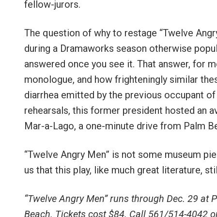
fellow-jurors.
The question of why to restage “Twelve Angry
during a Dramaworks season otherwise popula
answered once you see it. That answer, for m
monologue, and how frighteningly similar thes
diarrhea emitted by the previous occupant of
rehearsals, this former president hosted an 
Mar-a-Lago, a one-minute drive from Palm 
“Twelve Angry Men” is not some museum piec
us that this play, like much great literature, s
“Twelve Angry Men” runs through Dec. 29 at
Beach. Tickets cost $84. Call 561/514-4042 or