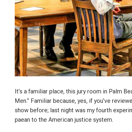
It’s a familiar place, this jury room in Palm
Men.” Familiar because, yes, if you’ve review
show before; last night was my fourth exper
paean to the American justice system.