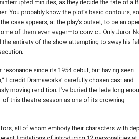
interrupted minutes, as they decide the fate of a B
her. You probably know the plot’s basic contours, so
 the case appears, at the play’s outset, to be an ope
y—some of them even eager—to convict. Only Juror No
 the entirety of the show attempting to sway his fe
secution.
or resonance since its 1954 debut, but having seen
” I credit Dramaworks’ carefully chosen cast and
sly moving rendition. I’ve buried the lede long enou
 of this theatre season as one of its crowning
actors, all of whom embody their characters with de
erent limitations of introducing 12 personalities at