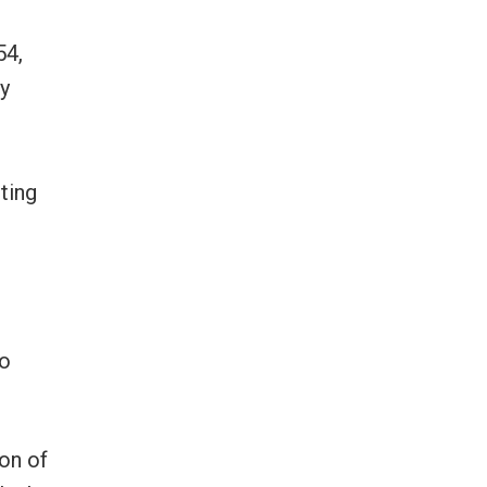
54,
gy
ting
e
No
ion of