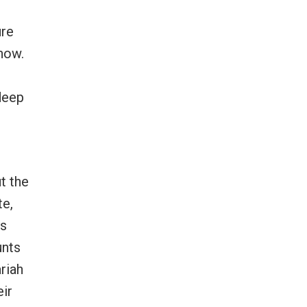
ure
show.
 deep
t the
te,
ys
unts
riah
eir