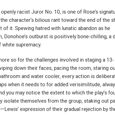
openly racist Juror No. 10, is one of Rose’s signat
r the character’s bilious rant toward the end of the 
 of it. Spewing hatred with lunatic abandon as he
, Donohoe’s outburst is positively bone-chilling, a
of white supremacy.
 more so for the challenges involved in staging a 13-
iping down their faces, pacing the room, staring ou
bathroom and water cooler, every action is delibera
aps when it needs to for added verisimilitude, alwa
And you may notice the extent to which the play’s fo
y isolate themselves from the group, staking out pa
—Lewis’ expression of their gradual rejection by th