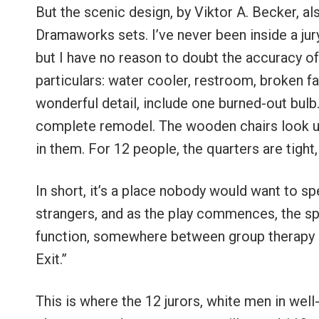
But the scenic design, by Viktor A. Becker, al
Dramaworks sets. I’ve never been inside a jur
but I have no reason to doubt the accuracy of
particulars: water cooler, restroom, broken fan
wonderful detail, include one burned-out bulb.
complete remodel. The wooden chairs look u
in them. For 12 people, the quarters are tight
In short, it’s a place nobody would want to sp
strangers, and as the play commences, the spa
function, somewhere between group therapy ex
Exit.”
This is where the 12 jurors, white men in well