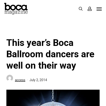
Skip
Men
search
accoun
to
main
content
This year’s Boca
Ballroom dancers are
well on their way
access
July 2, 2014