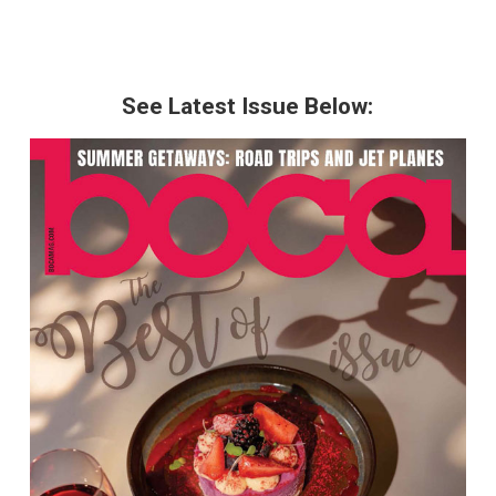
See Latest Issue Below: