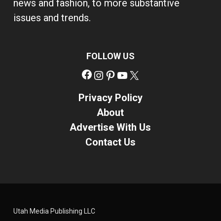
news and fashion, to more substantive
issues and trends.
FOLLOW US
Facebook
Instagram
Pinterest
YouTube
X
Privacy Policy
About
Advertise With Us
Contact Us
Utah Media Publishing LLC