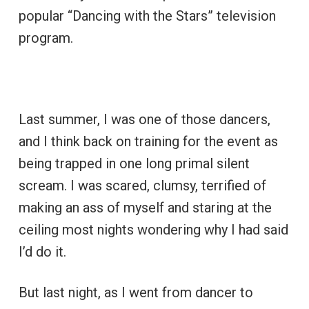
popular “Dancing with the Stars” television
program.
Last summer, I was one of those dancers,
and I think back on training for the event as
being trapped in one long primal silent
scream. I was scared, clumsy, terrified of
making an ass of myself and staring at the
ceiling most nights wondering why I had said
I’d do it.
But last night, as I went from dancer to