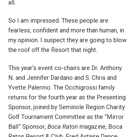
all.
So I am impressed. These people are
fearless, confident and more than human, in
my opinion. I suspect they are going to blow
the roof off the Resort that night.
This year’s event co-chairs are Dr. Anthony
N. and Jennifer Dardano and S. Chris and
Yvette Palermo. The Occhigrossi family
returns for the fourth year as the Presenting
Sponsor, joined by Seminole Region Charity
Golf Tournament Committee as the “Mirror
Ball” Sponsor,
Boca Raton
magazine, Boca
Raton Resort & Club, Fred Astaire Dance