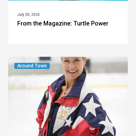
July 30, 2026
From the Magazine: Turtle Power
From
Around Town
the
Magazine:
The
Wild
One