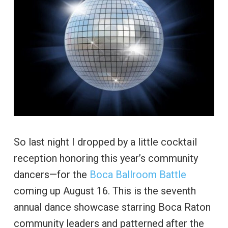
So last night I dropped by a little cocktail
reception honoring this year’s community
dancers—for the
Boca Ballroom Battle
coming up August 16. This is the seventh
annual dance showcase starring Boca Raton
community leaders and patterned after the