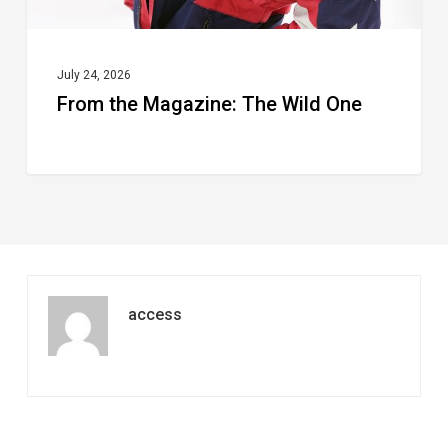
July 24, 2026
From the Magazine: The Wild One
access