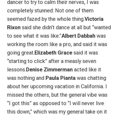
dancer to try to calm their nerves, I was
completely stunned: Not one of them
seemed fazed by the whole thing.
Victoria
Rixon
said she didn’t dance at all but “wanted
to see what it was like.”
Albert Dabbah
was
working the room like a pro, and said it was
going great.
Elizabeth Grace
said it was
“starting to click” after a measly seven
lessons.
Denise Zimmerman
acted like it
was nothing and
Paula Pianta
was chatting
about her upcoming vacation in California. I
missed the others, but the general vibe was
“I got this” as opposed to “I will never live
this down,” which was my general take on it