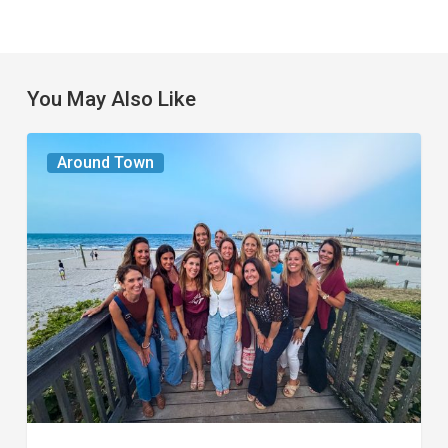
You May Also Like
The
Around Town
Seasons
We
Share