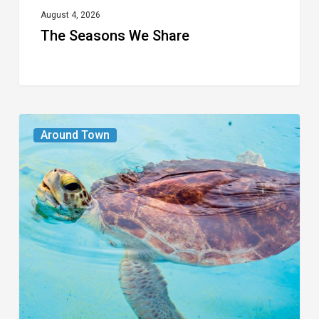
August 4, 2026
The Seasons We Share
From
Around Town
the
Magazine:
Turtle
Power