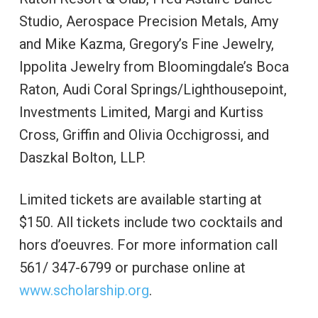
Studio, Aerospace Precision Metals, Amy
and Mike Kazma, Gregory’s Fine Jewelry,
Ippolita Jewelry from Bloomingdale’s Boca
Raton, Audi Coral Springs/Lighthousepoint,
Investments Limited, Margi and Kurtiss
Cross, Griffin and Olivia Occhigrossi, and
Daszkal Bolton, LLP.
Limited tickets are available starting at
$150. All tickets include two cocktails and
hors d’oeuvres. For more information call
561/ 347-6799 or purchase online at
www.scholarship.org
.