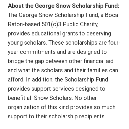
About the George Snow Scholarship Fund:
The George Snow Scholarship Fund, a Boca
Raton-based 501(c)3 Public Charity,
provides educational grants to deserving
young scholars. These scholarships are four-
year commitments and are designed to
bridge the gap between other financial aid
and what the scholars and their families can
afford. In addition, the Scholarship Fund
provides support services designed to
benefit all Snow Scholars. No other
organization of this kind provides so much
support to their scholarship recipients.