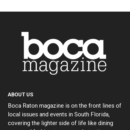
ABOUT US
Boca Raton magazine is on the front lines of
local issues and events in South Florida,
covering the lighter side of life like dining