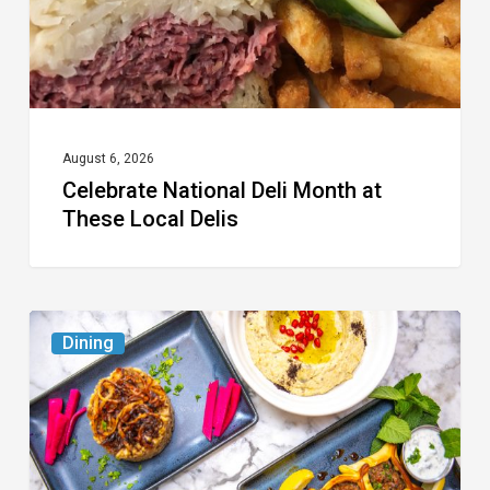
Local
Delis
August 6, 2026
Celebrate National Deli Month at
These Local Delis
6
Dining
South
Florida
Restaurants
to