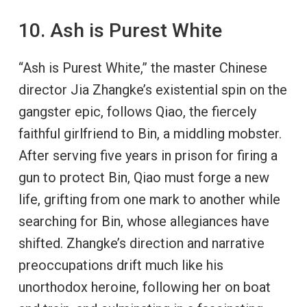
10. Ash is Purest White
“Ash is Purest White,” the master Chinese
director Jia Zhangke’s existential spin on the
gangster epic, follows Qiao, the fiercely
faithful girlfriend to Bin, a middling mobster.
After serving five years in prison for firing a
gun to protect Bin, Qiao must forge a new
life, grifting from one mark to another while
searching for Bin, whose allegiances have
shifted. Zhangke’s direction and narrative
preoccupations drift much like his
unorthodox heroine, following her on boat