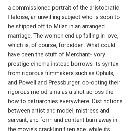
a commissioned portrait of the aristocratic
Heloise, an unwilling subject who is soon to
be shipped off to Milan in an arranged
marriage. The women end up falling in love,
which is, of course, forbidden. What could
have been the stuff of Merchant-Ivory
prestige cinema instead borrows its syntax
from rigorous filmmakers such as Ophuls,
and Powell and Pressburger, co-opting their
rigorous melodrama as a shot across the
bow to patriarchies everywhere. Distinctions
between artist and model, mistress and
servant, and form and content burn away in
the movie’s crackling fireplace, while its