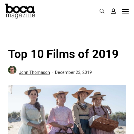
Skip
Men
search
accoun
to
main
content
Top 10 Films of 2019
John Thomason
December 23, 2019