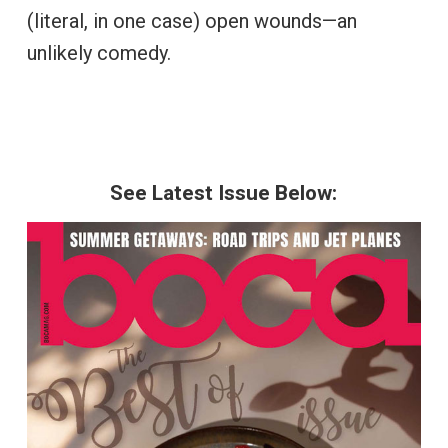
(literal, in one case) open wounds—an
unlikely comedy.
See Latest Issue Below: