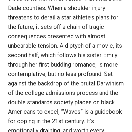
Dade counties. When a shoulder injury
threatens to derail a star athlete’s plans for
the future, it sets off a chain of tragic
consequences presented with almost
unbearable tension. A diptych of a movie, its
second half, which follows his sister Emily
through her first budding romance, is more
contemplative, but no less profound. Set
against the backdrop of the brutal Darwinism
of the college admissions process and the
double standards society places on black
Americans to excel, “Waves” is a guidebook
for coping in the 21st century. It’s
emotionally draining, and worth every