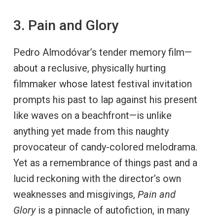
3. Pain and Glory
Pedro Almodóvar’s tender memory film—
about a reclusive, physically hurting
filmmaker whose latest festival invitation
prompts his past to lap against his present
like waves on a beachfront—is unlike
anything yet made from this naughty
provocateur of candy-colored melodrama.
Yet as a remembrance of things past and a
lucid reckoning with the director’s own
weaknesses and misgivings,
Pain and
Glory
is a pinnacle of autofiction, in many