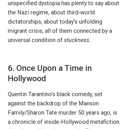
unspecified dystopia has plenty to say about
the Nazi regime, about third-world
dictatorships, about today’s unfolding
migrant crisis, all of them connected by a
universal condition of
stuckness
.
6. Once Upon a Time in
Hollywood
Quentin Tarantino’s black comedy, set
against the backdrop of the Manson
Family/Sharon Tate murder 50 years ago, is
a chronicle of inside-Hollywood metafiction.