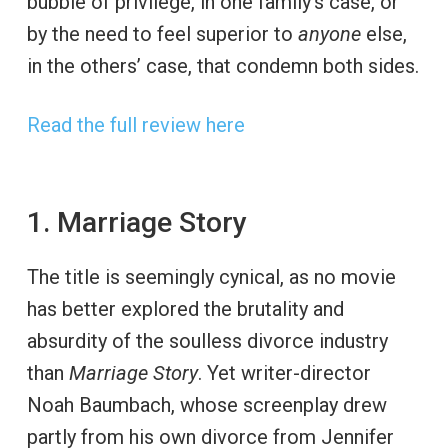
bubble of privilege, in one family’s case, or
by the need to feel superior to
anyone
else,
in the others’ case, that condemn both sides.
Read the full review here
1. Marriage Story
The title is seemingly cynical, as no movie
has better explored the brutality and
absurdity of the soulless divorce industry
than
Marriage Story
. Yet writer-director
Noah Baumbach, whose screenplay drew
partly from his own divorce from Jennifer