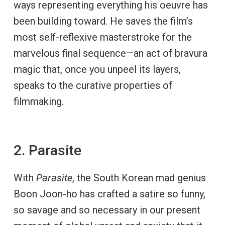
ways representing everything his oeuvre has
been building toward. He saves the film’s
most self-reflexive masterstroke for the
marvelous final sequence—an act of bravura
magic that, once you unpeel its layers,
speaks to the curative properties of
filmmaking.
2. Parasite
With
Parasite
, the South Korean mad genius
Boon Joon-ho has crafted a satire so funny,
so savage and so necessary in our present