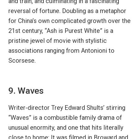
and train, and culminating in a fascinating
reversal of fortune. Doubling as a metaphor
for China’s own complicated growth over the
21st century, “Ash is Purest White” is a
pristine jewel of movie with stylistic
associations ranging from Antonioni to
Scorsese.
9. Waves
Writer-director Trey Edward Shults’ stirring
“Waves” is a combustible family drama of
unusual enormity, and one that hits literally
close to home: It was filmed in Broward and