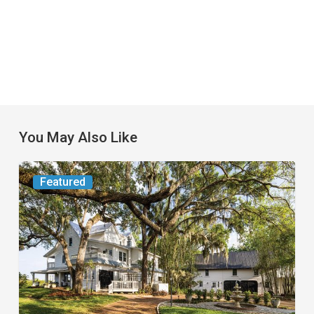
You May Also Like
From
Featured
the
Magazine:
Yesterday
Today