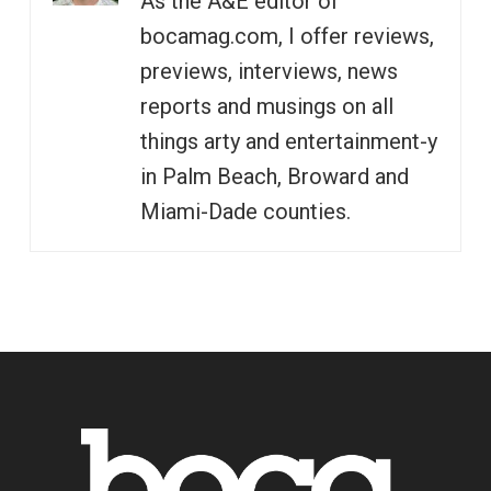
As the A&E editor of
bocamag.com, I offer reviews,
previews, interviews, news
reports and musings on all
things arty and entertainment-y
in Palm Beach, Broward and
Miami-Dade counties.