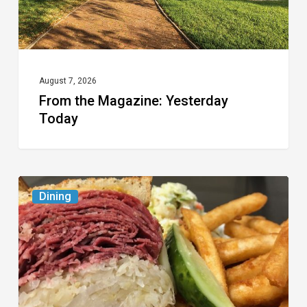
August 7, 2026
From the Magazine: Yesterday
Today
Celebrate
Dining
National
Deli
Month
at
These