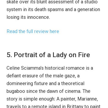
skate over its blunt assessment of a studio
system in its death spasms and a generation
losing its innocence.
Read the full review here
5. Portrait of a Lady on Fire
Celine Sciamma’s historical romance is a
defiant erasure of the male gaze, a
domineering fixture and a theoretical
bugaboo since the dawn of cinema. The
story is simple enough: A painter, Marianne,
travels to a remote island in Brittany to paint