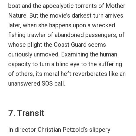
boat and the apocalyptic torrents of Mother
Nature. But the movie’s darkest turn arrives
later, when she happens upon a wrecked
fishing trawler of abandoned passengers, of
whose plight the Coast Guard seems
curiously unmoved. Examining the human
capacity to turn a blind eye to the suffering
of others, its moral heft reverberates like an
unanswered SOS call.
7. Transit
In director Christian Petzold’s slippery