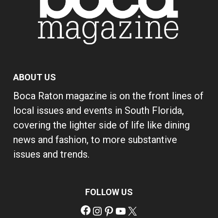
ABOUT US
Boca Raton magazine is on the front lines of
local issues and events in South Florida,
covering the lighter side of life like dining
news and fashion, to more substantive
issues and trends.
FOLLOW US
Facebook
Instagram
Pinterest
YouTube
X