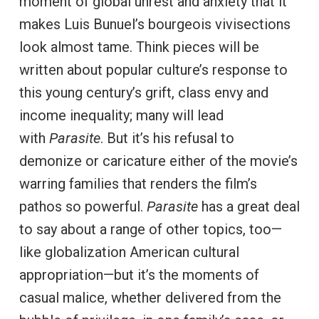
moment of global unrest and anxiety that it
makes Luis Bunuel’s bourgeois vivisections
look almost tame. Think pieces will be
written about popular culture’s response to
this young century’s grift, class envy and
income inequality; many will lead
with
Parasite
. But it’s his refusal to
demonize or caricature either of the movie’s
warring families that renders the film’s
pathos so powerful.
Parasite
has a great deal
to say about a range of other topics, too—
like globalization American cultural
appropriation—but it’s the moments of
casual malice, whether delivered from the