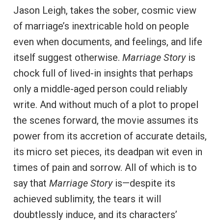
Jason Leigh, takes the sober, cosmic view
of marriage’s inextricable hold on people
even when documents, and feelings, and life
itself suggest otherwise.
Marriage Story
is
chock full of lived-in insights that perhaps
only a middle-aged person could reliably
write. And without much of a plot to propel
the scenes forward, the movie assumes its
power from its accretion of accurate details,
its micro set pieces, its deadpan wit even in
times of pain and sorrow. All of which is to
say that
Marriage Story
is—despite its
achieved sublimity, the tears it will
doubtlessly induce, and its characters’