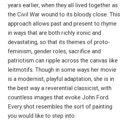
years earlier, when they all lived together as
the Civil War wound to its bloody close. This
approach allows past and present to rhyme
in ways that are both richly ironic and
devastating, so that its themes of proto-
feminism, gender roles, sacrifice and
patriotism can ripple across the canvas like
leitmotifs. Though in some ways her movie
is a modernist, playful adaptation, she is in
the best way a reverential classicist, with
countless images that evoke John Ford.
Every shot resembles the sort of painting
you would like to step into.