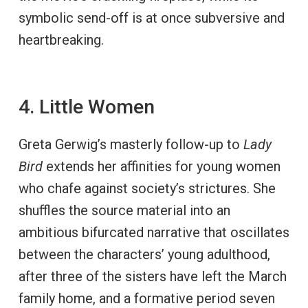
symbolic send-off is at once subversive and
heartbreaking.
4. Little Women
Greta Gerwig’s masterly follow-up to
Lady
Bird
extends her affinities for young women
who chafe against society’s strictures. She
shuffles the source material into an
ambitious bifurcated narrative that oscillates
between the characters’ young adulthood,
after three of the sisters have left the March
family home, and a formative period seven