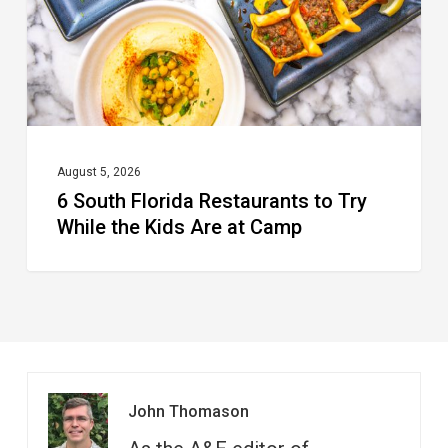
Try
While
the
Kids
Are
at
August 5, 2026
6 South Florida Restaurants to Try
Camp
While the Kids Are at Camp
John Thomason