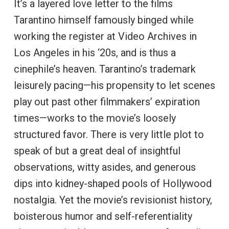
It’s a layered love letter to the films
Tarantino himself famously binged while
working the register at Video Archives in
Los Angeles in his ‘20s, and is thus a
cinephile’s heaven. Tarantino’s trademark
leisurely pacing—his propensity to let scenes
play out past other filmmakers’ expiration
times—works to the movie’s loosely
structured favor. There is very little plot to
speak of but a great deal of insightful
observations, witty asides, and generous
dips into kidney-shaped pools of Hollywood
nostalgia. Yet the movie’s revisionist history,
boisterous humor and self-referentiality