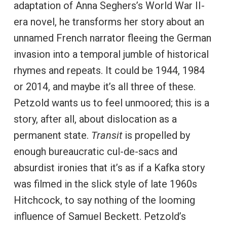
adaptation of Anna Seghers’s World War II-
era novel, he transforms her story about an
unnamed French narrator fleeing the German
invasion into a temporal jumble of historical
rhymes and repeats. It could be 1944, 1984
or 2014, and maybe it’s all three of these.
Petzold wants us to feel unmoored; this is a
story, after all, about dislocation as a
permanent state.
Transit
is propelled by
enough bureaucratic cul-de-sacs and
absurdist ironies that it’s as if a Kafka story
was filmed in the slick style of late 1960s
Hitchcock, to say nothing of the looming
influence of Samuel Beckett. Petzold’s