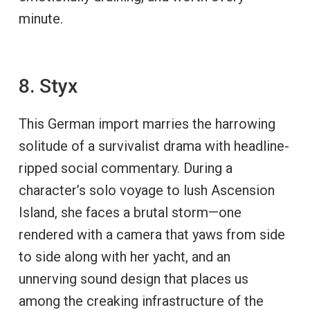
minute.
8. Styx
This German import marries the harrowing
solitude of a survivalist drama with headline-
ripped social commentary. During a
character’s solo voyage to lush Ascension
Island, she faces a brutal storm—one
rendered with a camera that yaws from side
to side along with her yacht, and an
unnerving sound design that places us
among the creaking infrastructure of the