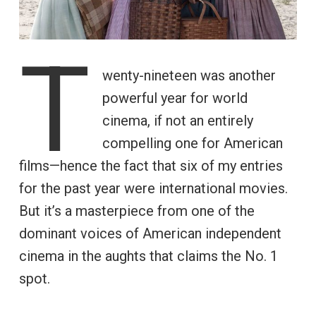
T
wenty-nineteen was another
powerful year for world
cinema, if not an entirely
compelling one for American
films—hence the fact that six of my entries
for the past year were international movies.
But it’s a masterpiece from one of the
dominant voices of American independent
cinema in the aughts that claims the No. 1
spot.