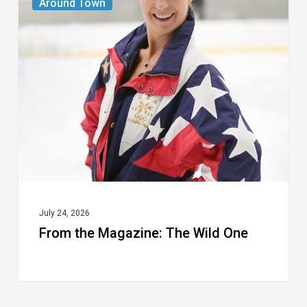
Around Town
the
Magazine:
The
Wild
One
July 24, 2026
From the Magazine: The Wild One