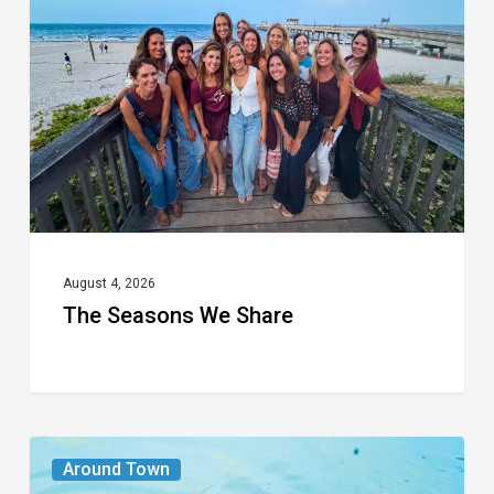
We
Share
August 4, 2026
The Seasons We Share
From
Around Town
the