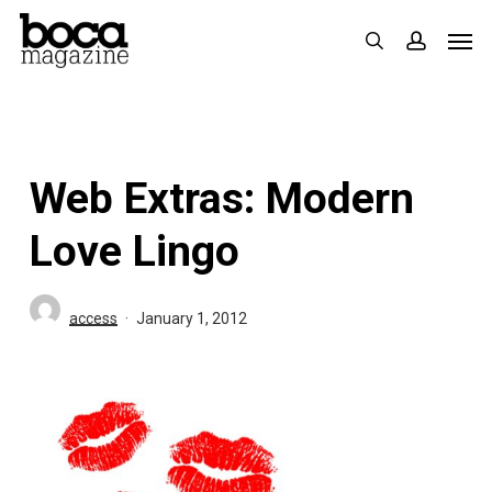
Skip
Men
search
accoun
to
main
content
Web Extras: Modern
Love Lingo
access
January 1, 2012