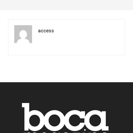
access