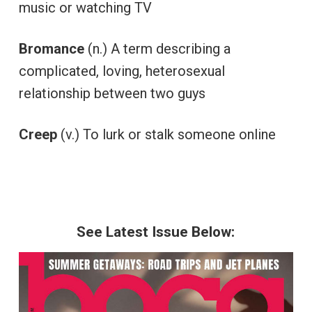
music or watching TV
Bromance
(n.) A term describing a
complicated, loving, heterosexual
relationship between two guys
Creep
(v.) To lurk or stalk someone online
See Latest Issue Below: