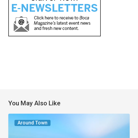
You May Also Like
The
Around Town
Seasons