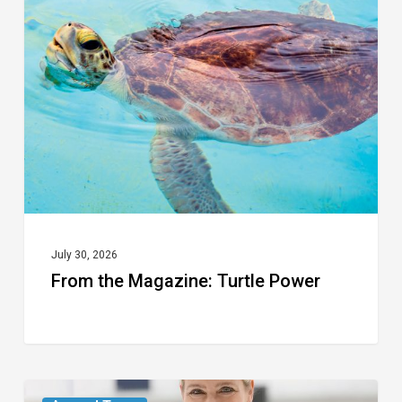
Magazine:
Turtle
Power
July 30, 2026
From the Magazine: Turtle Power
From