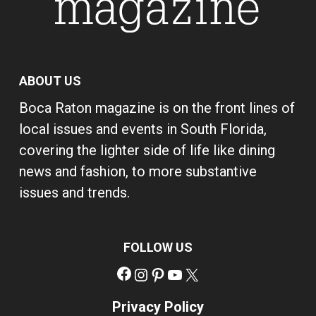
ABOUT US
Boca Raton magazine is on the front lines of
local issues and events in South Florida,
covering the lighter side of life like dining
news and fashion, to more substantive
issues and trends.
FOLLOW US
Facebook
Instagram
Pinterest
YouTube
X
Privacy Policy