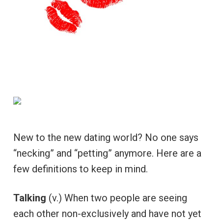
New to the new dating world? No one says
“necking” and “petting” anymore. Here are a
few definitions to keep in mind.
Talking
(v.) When two people are seeing
each other non-exclusively and have not yet