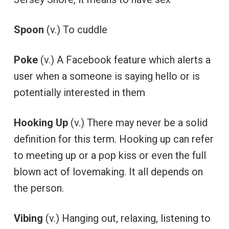
Spoon
(v.) To cuddle
Poke
(v.) A Facebook feature which alerts a
user when a someone is saying hello or is
potentially interested in them
Hooking Up
(v.) There may never be a solid
definition for this term. Hooking up can refer
to meeting up or a pop kiss or even the full
blown act of lovemaking. It all depends on
the person.
Vibing
(v.) Hanging out, relaxing, listening to