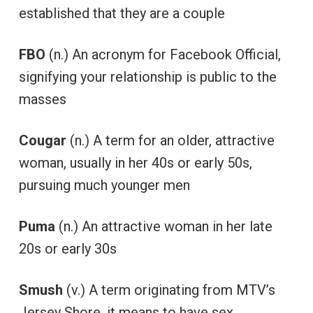
established that they are a couple
FBO
(n.) An acronym for Facebook Official,
signifying your relationship is public to the
masses
Cougar
(n.) A term for an older, attractive
woman, usually in her 40s or early 50s,
pursuing much younger men
Puma
(n.) An attractive woman in her late
20s or early 30s
Smush
(v.) A term originating from MTV’s
Jersey Shore, it means to have sex