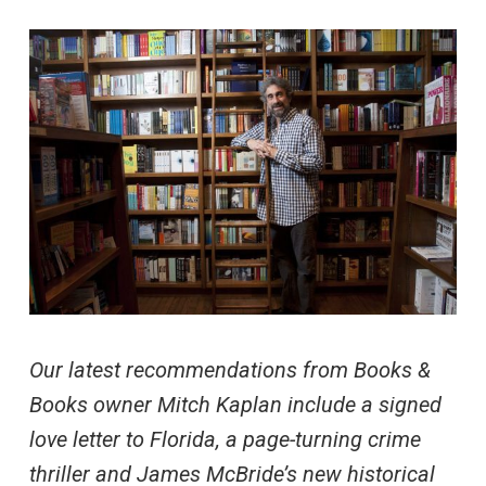
Our latest recommendations from Books &
Books owner Mitch Kaplan include a signed
love letter to Florida, a page-turning crime
thriller and James McBride’s new historical