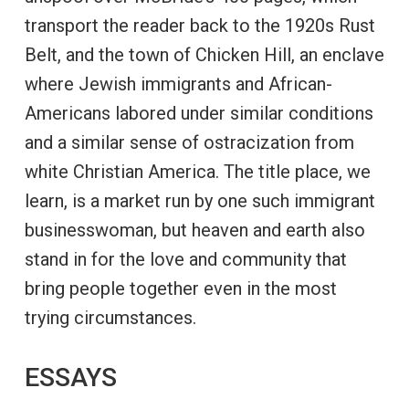
transport the reader back to the 1920s Rust
Belt, and the town of Chicken Hill, an enclave
where Jewish immigrants and African-
Americans labored under similar conditions
and a similar sense of ostracization from
white Christian America. The title place, we
learn, is a market run by one such immigrant
businesswoman, but heaven and earth also
stand in for the love and community that
bring people together even in the most
trying circumstances.
ESSAYS