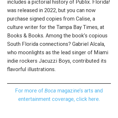
includes a pictorial history of Publix. Florida!
was released in 2022, but you can now
purchase signed copies from Calise, a
culture writer for the Tampa Bay Times, at
Books & Books. Among the book’s copious
South Florida connections? Gabriel Alcala,
who moonlights as the lead singer of Miami
indie rockers Jacuzzi Boys, contributed its
flavorful illustrations.
For more of
Boca
magazine’s arts and
entertainment coverage, click here.