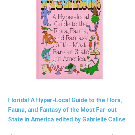
Florida! A Hyper-Local Guide to the Flora,
Fauna, and Fantasy of the Most Far-out
State in America edited by Gabrielle Calise