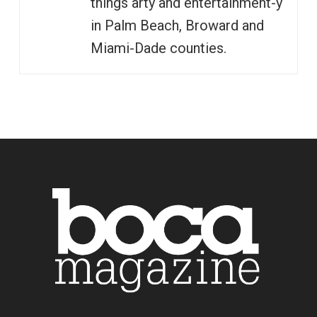
things arty and entertainment-y
in Palm Beach, Broward and
Miami-Dade counties.