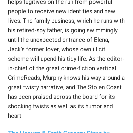
helps fugitives on the run from powerful
people to receive new identities and new
lives. The family business, which he runs with
his retired-spy father, is going swimmingly
until the unexpected entrance of Elena,
Jack’s former lover, whose own illicit
scheme will upend his tidy life. As the editor-
in-chief of the great crime-fiction vertical
CrimeReads, Murphy knows his way around a
great twisty narrative, and The Stolen Coast
has been praised across the board for its
shocking twists as well as its humor and
heart.