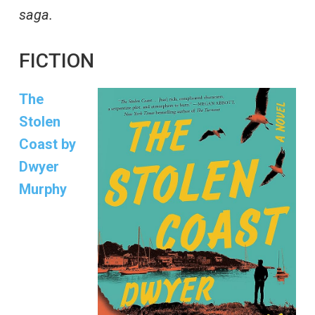
saga.
FICTION
The
Stolen
Coast by
Dwyer
Murphy