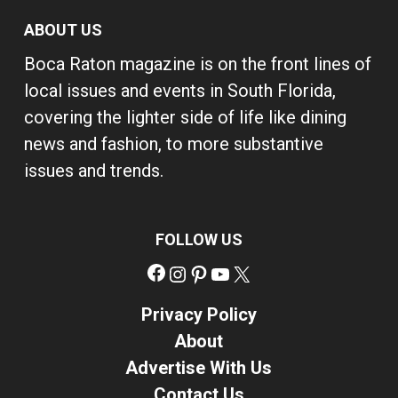
ABOUT US
Boca Raton magazine is on the front lines of
local issues and events in South Florida,
covering the lighter side of life like dining
news and fashion, to more substantive
issues and trends.
FOLLOW US
Facebook
Instagram
Pinterest
YouTube
X
Privacy Policy
About
Advertise With Us
Contact Us