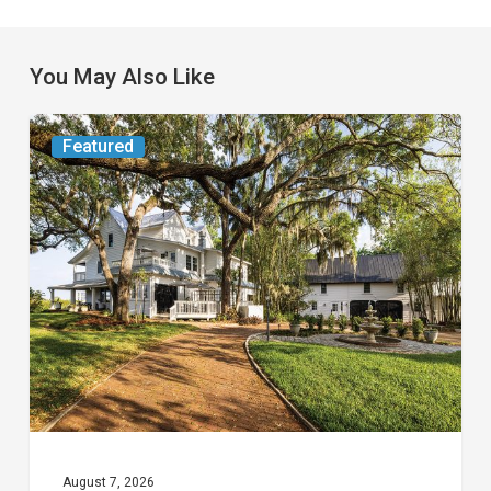
You May Also Like
From
Featured
the
Magazine:
Yesterday
Today
August 7, 2026