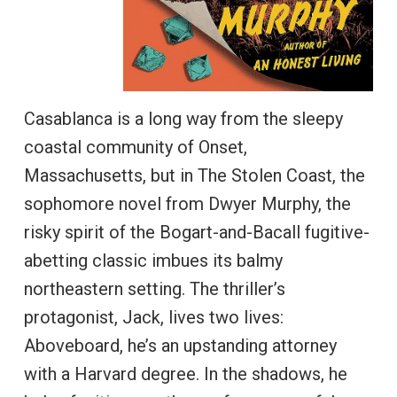
Casablanca is a long way from the sleepy
coastal community of Onset,
Massachusetts, but in The Stolen Coast, the
sophomore novel from Dwyer Murphy, the
risky spirit of the Bogart-and-Bacall fugitive-
abetting classic imbues its balmy
northeastern setting. The thriller’s
protagonist, Jack, lives two lives:
Aboveboard, he’s an upstanding attorney
with a Harvard degree. In the shadows, he