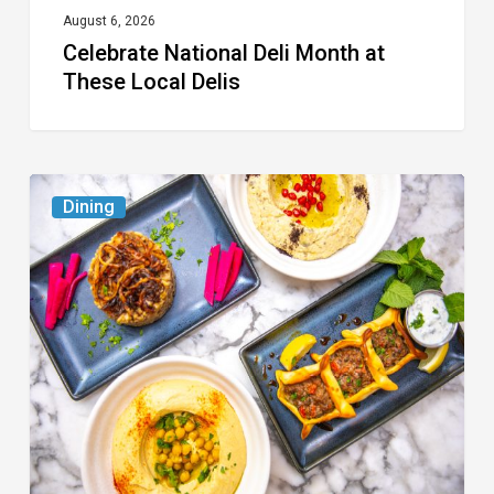
August 6, 2026
Celebrate National Deli Month at
These Local Delis
6
Dining
South
Florida
Restaurants
to
Try
While
the
Kids