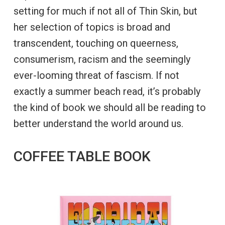
setting for much if not all of Thin Skin, but
her selection of topics is broad and
transcendent, touching on queerness,
consumerism, racism and the seemingly
ever-looming threat of fascism. If not
exactly a summer beach read, it’s probably
the kind of book we should all be reading to
better understand the world around us.
COFFEE TABLE BOOK