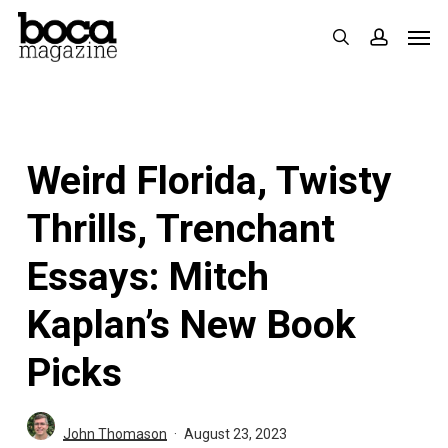
Skip
Men
search
accoun
to
main
content
Weird Florida, Twisty
Thrills, Trenchant
Essays: Mitch
Kaplan’s New Book
Picks
John Thomason
August 23, 2023