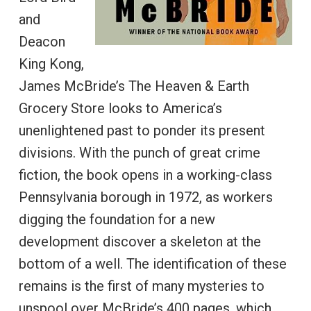
and
Deacon
King Kong,
James McBride’s The Heaven & Earth
Grocery Store looks to America’s
unenlightened past to ponder its present
divisions. With the punch of great crime
fiction, the book opens in a working-class
Pennsylvania borough in 1972, as workers
digging the foundation for a new
development discover a skeleton at the
bottom of a well. The identification of these
remains is the first of many mysteries to
unspool over McBride’s 400 pages, which