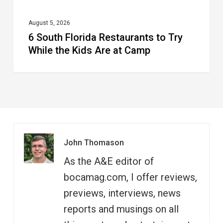
Are
at
August 5, 2026
6 South Florida Restaurants to Try
Camp
While the Kids Are at Camp
John Thomason
As the A&E editor of
bocamag.com, I offer reviews,
previews, interviews, news
reports and musings on all