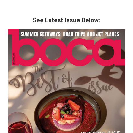
See Latest Issue Below: