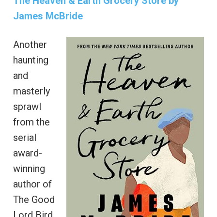
The Heaven & Earth Grocery Store by
James McBride
Another
haunting
and
masterly
sprawl
from the
serial
award-
winning
author of
The Good
Lord Bird