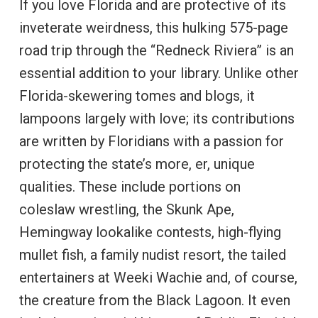
If you love Florida and are protective of its
inveterate weirdness, this hulking 575-page
road trip through the “Redneck Riviera” is an
essential addition to your library. Unlike other
Florida-skewering tomes and blogs, it
lampoons largely with love; its contributions
are written by Floridians with a passion for
protecting the state’s more, er, unique
qualities. These include portions on
coleslaw wrestling, the Skunk Ape,
Hemingway lookalike contests, high-flying
mullet fish, a family nudist resort, the tailed
entertainers at Weeki Wachie and, of course,
the creature from the Black Lagoon. It even