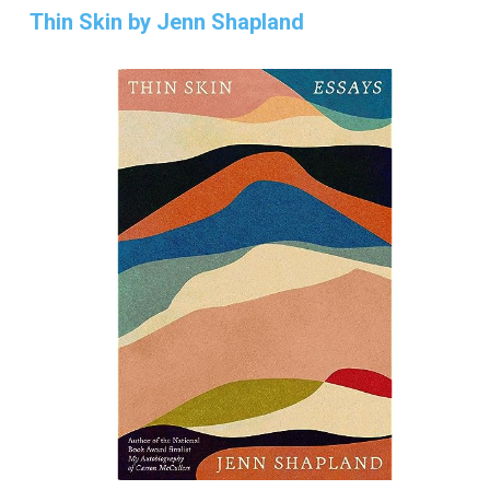
Thin Skin by Jenn Shapland