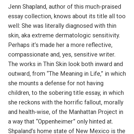
Jenn Shapland, author of this much-praised
essay collection, knows about its title all too
well: She was literally diagnosed with thin
skin, aka extreme dermatologic sensitivity.
Perhaps it’s made her a more reflective,
compassionate and, yes, sensitive writer.
The works in Thin Skin look both inward and
outward, from “The Meaning in Life,” in which
she mounts a defense for not having
children, to the sobering title essay, in which
she reckons with the horrific fallout, morally
and health-wise, of the Manhattan Project in
a way that “Oppenheimer” only hinted at.
Shpaland’s home state of New Mexico is the