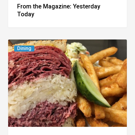
From the Magazine: Yesterday
Today
Celebrate
Dining
National
Deli
Month
at
These
Local
Delis