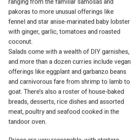
ranging from the familiar samosas and
pakoras to more unusual offerings like
fennel and star anise-marinated baby lobster
with ginger, garlic, tomatoes and roasted
coconut.
Salads come with a wealth of DIY garnishes,
and more than a dozen curries include vegan
offerings like eggplant and garbanzo beans
and carnivorous fare from shrimp to lamb to
goat. There’s also a roster of house-baked
breads, desserts, rice dishes and assorted
meat, poultry and seafood cooked in the
tandoor oven.