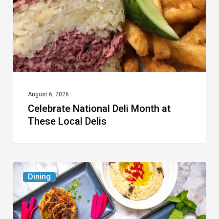
These
Local
Delis
August 6, 2026
Celebrate National Deli Month at
These Local Delis
6
Dining
South
Florida
Restaurants