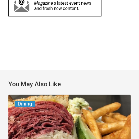
You May Also Like
Celebrate
Dining
National
Deli
Month
at