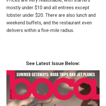
Prices are very reasonable, with starters
mostly under $10 and all entrees except
lobster under $20. There are also lunch and
weekend buffets, and the restaurant even
delivers within a five-mile radius.
See Latest Issue Below: