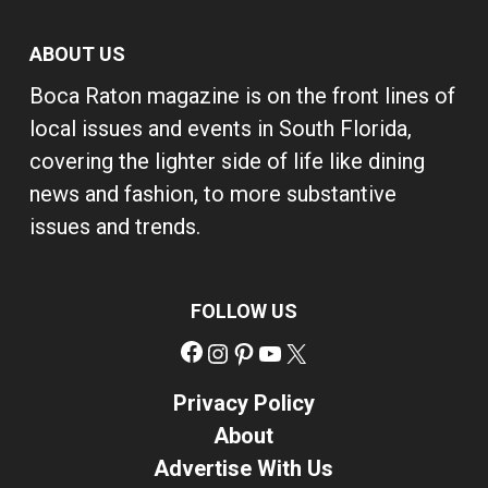
ABOUT US
Boca Raton magazine is on the front lines of
local issues and events in South Florida,
covering the lighter side of life like dining
news and fashion, to more substantive
issues and trends.
FOLLOW US
Facebook
Instagram
Pinterest
YouTube
X
Privacy Policy
About
Advertise With Us