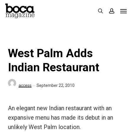
Skip
Men
search
accoun
to
main
content
West Palm Adds
Indian Restaurant
access
September 22, 2010
An elegant new Indian restaurant with an
expansive menu has made its debut in an
unlikely West Palm location.