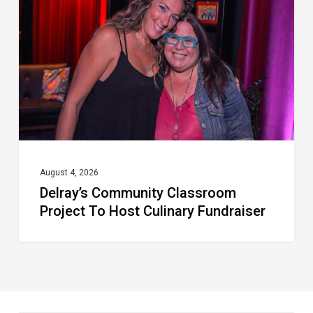
Project
To
Host
Culinary
Fundraiser
August 4, 2026
Delray’s Community Classroom
Project To Host Culinary Fundraiser