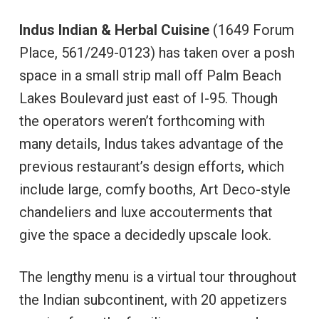
Indus
Indian & Herbal Cuisine
(1649 Forum
Place, 561/249-0123) has taken over a posh
space in a small strip mall off Palm Beach
Lakes Boulevard just east of I-95. Though
the operators weren’t forthcoming with
many details, Indus takes advantage of the
previous restaurant’s design efforts, which
include large, comfy booths, Art Deco-style
chandeliers and luxe accouterments that
give the space a decidedly upscale look.
The lengthy menu is a virtual tour throughout
the Indian subcontinent, with 20 appetizers