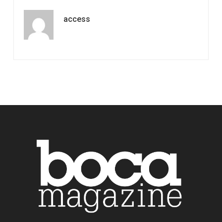
access