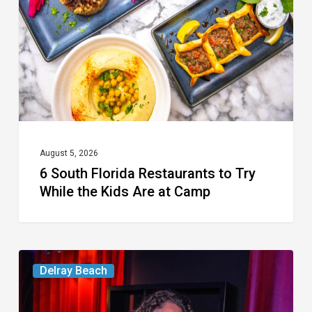
to
Try
While
the
Kids
Are
at
August 5, 2026
6 South Florida Restaurants to Try
Camp
While the Kids Are at Camp
Delray’s
Delray Beach
Community
Classroom