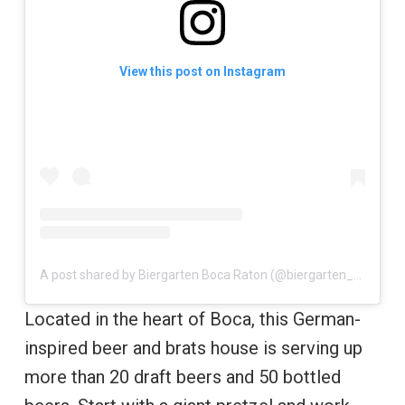
View this post on Instagram
A post shared by Biergarten Boca Raton (@biergarten_boca)
Located in the heart of Boca, this German-
inspired beer and brats house is serving up
more than 20 draft beers and 50 bottled