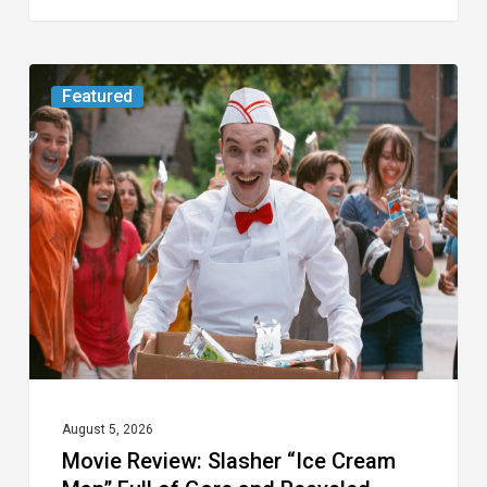
Movie
Featured
Review:
Slasher
“Ice
Cream
Man”
Full
of
Gore
and
Recycled
August 5, 2026
Movie Review: Slasher “Ice Cream
Tropes