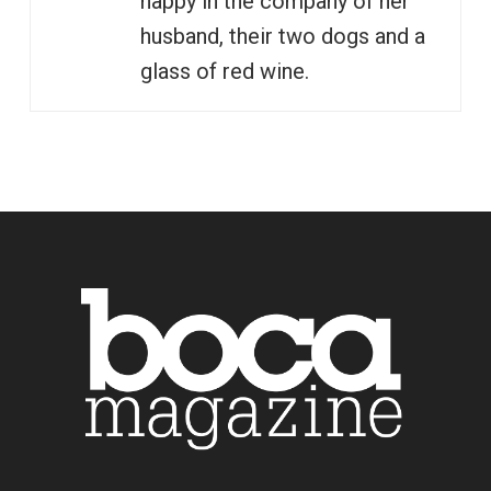
happy in the company of her
husband, their two dogs and a
glass of red wine.