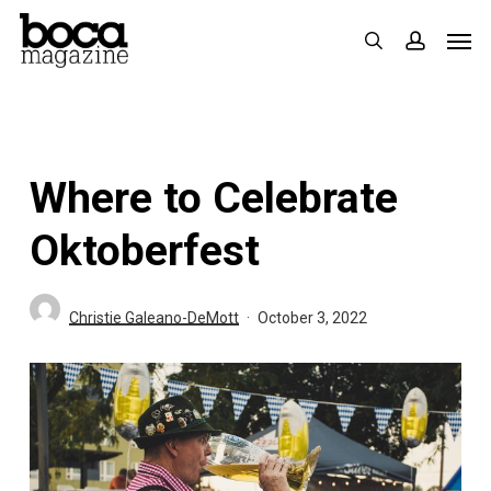
Skip
Men
search
accoun
to
main
content
Where to Celebrate
Oktoberfest
Christie Galeano-DeMott
October 3, 2022