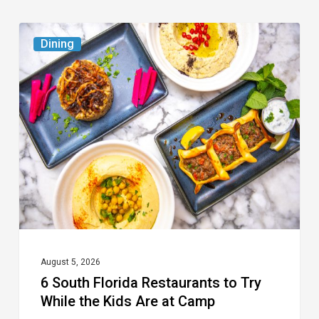
6
Dining
South
Florida
Restaurants
to
Try
While
the
Kids
Are
at
August 5, 2026
6 South Florida Restaurants to Try
Camp
While the Kids Are at Camp