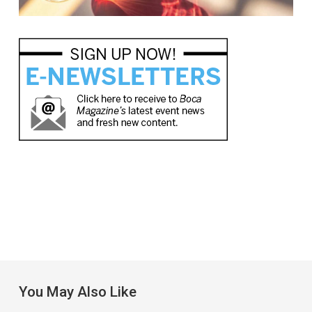
You May Also Like