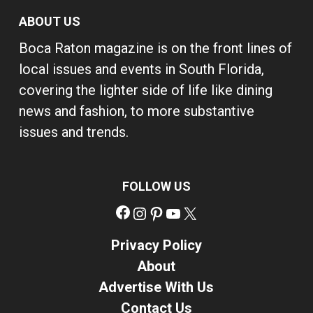
ABOUT US
Boca Raton magazine is on the front lines of
local issues and events in South Florida,
covering the lighter side of life like dining
news and fashion, to more substantive
issues and trends.
FOLLOW US
Facebook
Instagram
Pinterest
YouTube
X
Privacy Policy
About
Advertise With Us
Contact Us