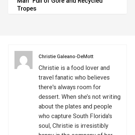
Man” Full of Gore and Recycled
Tropes
Christie Galeano-DeMott
Christie is a food lover and
travel fanatic who believes
there's always room for
dessert. When she’s not writing
about the plates and people
who capture South Florida's
soul, Christie is irresistibly