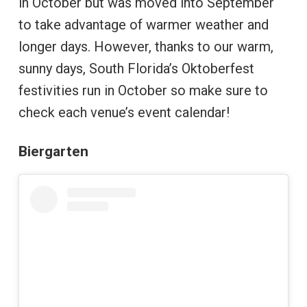
in October but was moved into September
to take advantage of warmer weather and
longer days. However, thanks to our warm,
sunny days, South Florida’s Oktoberfest
festivities run in October so make sure to
check each venue’s event calendar!
Biergarten