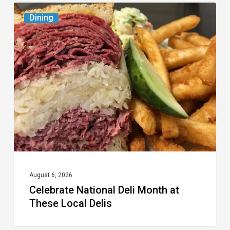
Celebrate
Dining
National
Deli
Month
at
These
Local
Delis
August 6, 2026
Celebrate National Deli Month at
These Local Delis