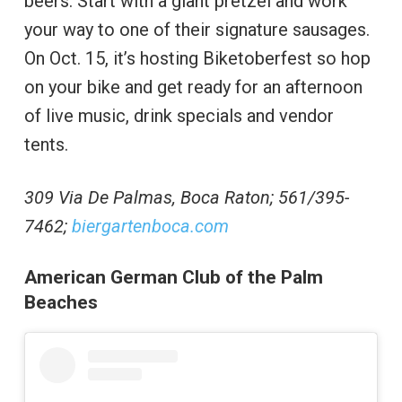
beers. Start with a giant pretzel and work
your way to one of their signature sausages.
On Oct. 15, it’s hosting Biketoberfest so hop
on your bike and get ready for an afternoon
of live music, drink specials and vendor
tents.
309 Via De Palmas, Boca Raton; 561/395-
7462;
biergartenboca.com
American German Club of the Palm
Beaches