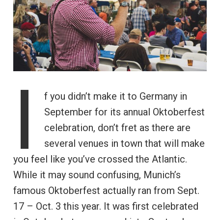
I
f you didn’t make it to Germany in
September for its annual Oktoberfest
celebration, don’t fret as there are
several venues in town that will make
you feel like you’ve crossed the Atlantic.
While it may sound confusing, Munich’s
famous Oktoberfest actually ran from Sept.
17 – Oct. 3 this year. It was first celebrated