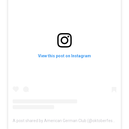
View this post on Instagram
A post shared by American German Club (@oktoberfestpalmbeaches)