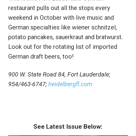
restaurant pulls out all the stops every
weekend in October with live music and
German specialties like wiener schnitzel,
potato pancakes, sauerkraut and bratwurst.
Look out for the rotating list of imported
German draft beers, too!
900 W. State Road 84, Fort Lauderdale;
954/463-6747;
heidelbergfl.com
See Latest Issue Below: