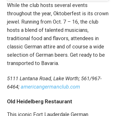
While the club hosts several events
throughout the year, Oktoberfest is its crown
jewel. Running from Oct. 7 – 16, the club
hosts a blend of talented musicians,
traditional food and flavors, attendees in
classic German attire and of course a wide
selection of German beers. Get ready to be
transported to Bavaria.
5111 Lantana Road, Lake Worth; 561/967-
6464;
americangermanclub.com
Old Heidelberg Restaurant
This iconic Fort Lauderdale German