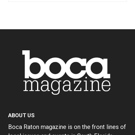
ABOUT US
Boca Raton magazine is on the front lines of