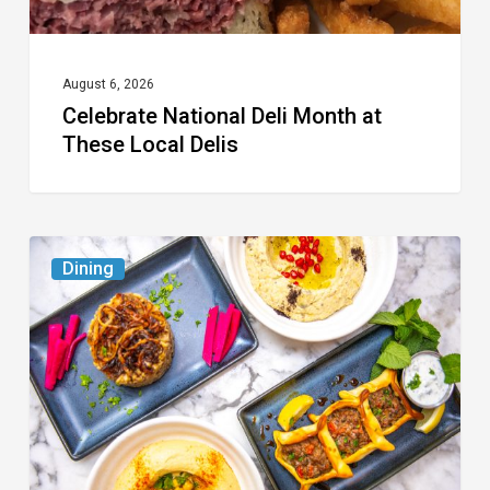
August 6, 2026
Celebrate National Deli Month at
These Local Delis
6
Dining
South
Florida
Restaurants
to
Try
While