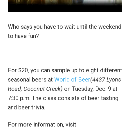
Who says you have to wait until the weekend
to have fun?
For $20, you can sample up to eight different
seasonal beers at
World of Beer
(4437 Lyons
Road, Coconut Creek)
on Tuesday, Dec. 9 at
7:30 p.m. The class consists of beer tasting
and beer trivia.
For more information, visit