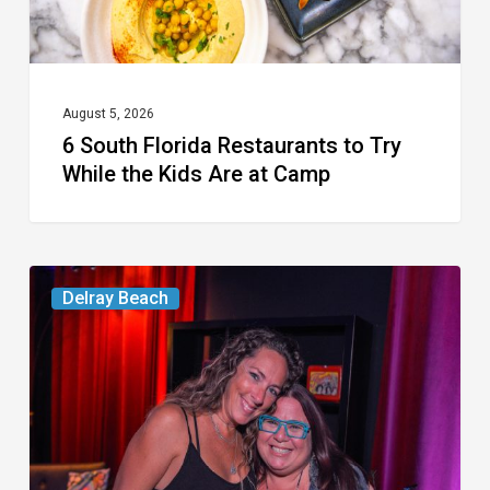
the
Kids
Are
at
August 5, 2026
6 South Florida Restaurants to Try
Camp
While the Kids Are at Camp
Delray’s
Delray Beach
Community
Classroom
Project
To
Host