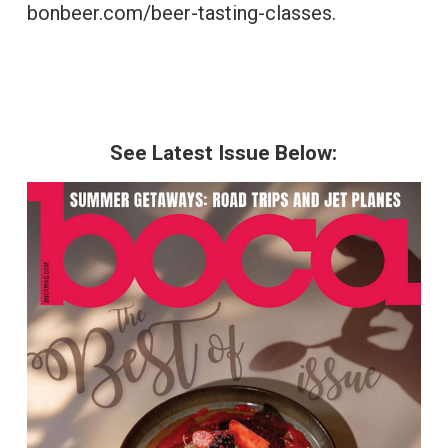
bonbeer.com/beer-tasting-classes.
See Latest Issue Below: