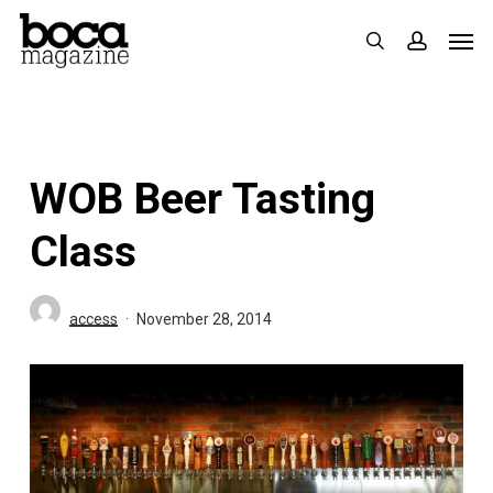
Skip
Men
search
accoun
to
main
content
WOB Beer Tasting
Class
access
November 28, 2014