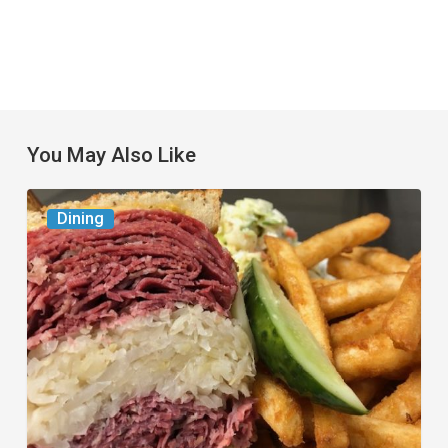
You May Also Like
Celebrate
Dining
National
Deli
Month
at
These
Local
Delis