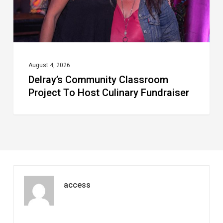
Culinary
Fundraiser
August 4, 2026
Delray’s Community Classroom
Project To Host Culinary Fundraiser
access