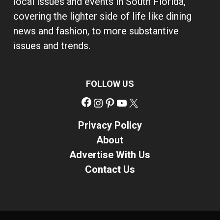
local issues and events in South Florida,
covering the lighter side of life like dining
news and fashion, to more substantive
issues and trends.
FOLLOW US
Facebook
Instagram
Pinterest
YouTube
X
Privacy Policy
About
Advertise With Us
Contact Us