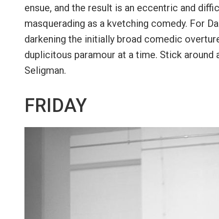
ensue, and the result is an eccentric and diffi
masquerading as a kvetching comedy. For Dani
darkening the initially broad comedic overtur
duplicitous paramour at a time. Stick around 
Seligman.
FRIDAY