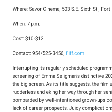
Where: Savor Cinema, 503 S.E. Sixth St., Fort
When: 7 p.m.
Cost: $10-$12
Contact: 954/525-3456,
fliff.com
Interrupting its regularly scheduled programm
screening of Emma Seligman’s distinctive 202
the big screen. As its title suggests, the film
rudderless and eking her way through her sen
bombarded by well-intentioned grown-ups c
lack of career prospects. Juicy complication