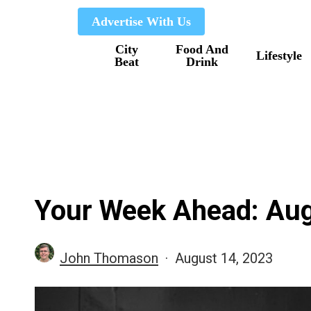
Skip
Advertise With Us
to
City
Food And
main
Lifestyle
Beat
Drink
content
Your Week Ahead: Aug
John Thomason
August 14, 2023