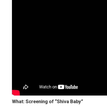
What: Screening of “Shiva Baby”