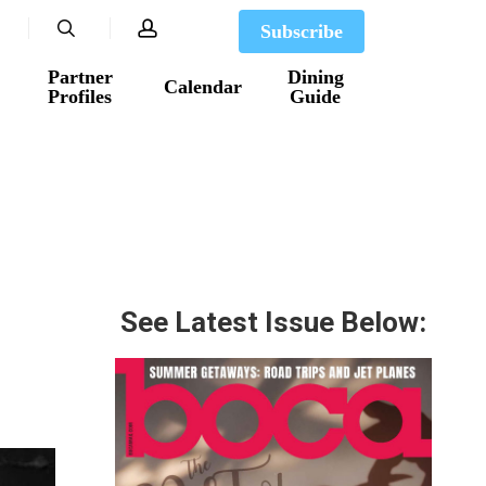
search
account
Subscribe
Partner
Dining
Calendar
Profiles
Guide
See Latest Issue Below: