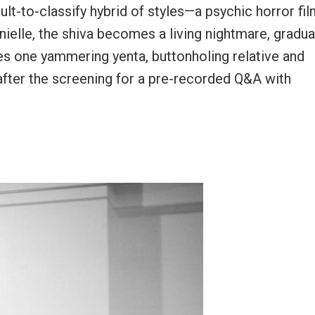
cult-to-classify hybrid of styles—a psychic horror fi
elle, the shiva becomes a living nightmare, gradua
es one yammering yenta, buttonholing relative and
after the screening for a pre-recorded Q&A with