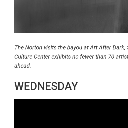
The Norton visits the bayou at Art After Dark
Culture Center exhibits no fewer than 70 art
ahead.
WEDNESDAY