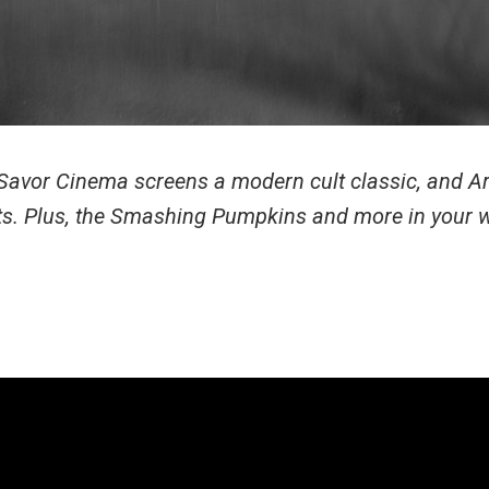
, Savor Cinema screens a modern cult classic, and Ar
ists. Plus, the Smashing Pumpkins and more in your 