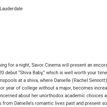
 Lauderdale
ing for a night, Savor Cinema will present an encor
0 debut “Shiva Baby,” which is well worth your tim
 unspools at a shiva, where Danielle (Rachel Sennott)
ior year of college without a major, becomes increa
oncerned about her unorthodox academic choices 
s from Danielle’s romantic lives past and present s