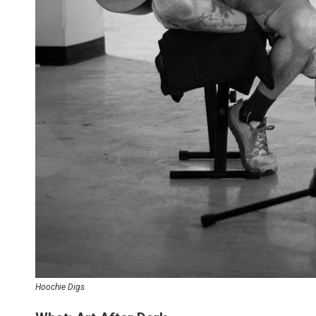
Hoochie Digs