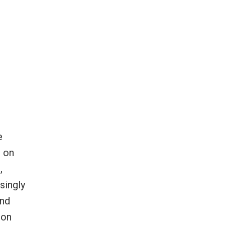
e
e on
,
singly
and
oon