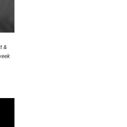
t &
week