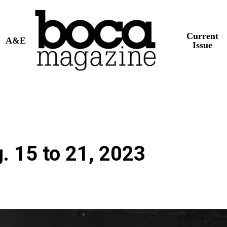
Current
A&E
Issue
. 15 to 21, 2023