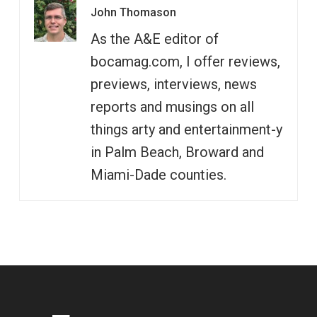
John Thomason
As the A&E editor of
bocamag.com, I offer reviews,
previews, interviews, news
reports and musings on all
things arty and entertainment-y
in Palm Beach, Broward and
Miami-Dade counties.