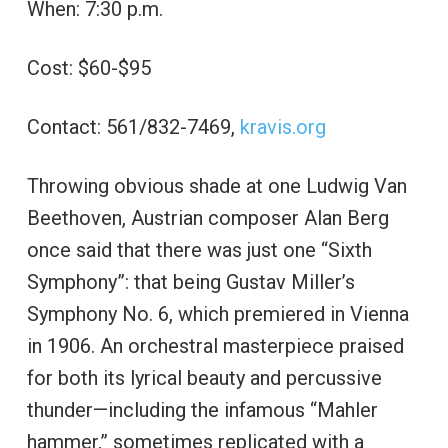
When: 7:30 p.m.
Cost: $60-$95
Contact: 561/832-7469,
kravis.org
Throwing obvious shade at one Ludwig Van
Beethoven, Austrian composer Alan Berg
once said that there was just one “Sixth
Symphony”: that being Gustav Miller’s
Symphony No. 6, which premiered in Vienna
in 1906. An orchestral masterpiece praised
for both its lyrical beauty and percussive
thunder—including the infamous “Mahler
hammer,” sometimes replicated with a