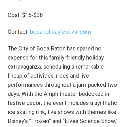
Cost: $15-$38
Contact:
bocaholidayfestival.com
The City of Boca Raton has spared no
expense for this family-friendly holiday
extravaganza, scheduling a remarkable
lineup of activities, rides and live
performances throughout a jam-packed two
days. With the Amphitheater bedecked in
festive décor, the event includes a synthetic
ice skating rink, live shows with themes like
Disney’s “Frozen” and “Elves Science Show,”