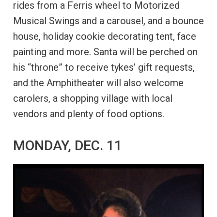
rides from a Ferris wheel to Motorized
Musical Swings and a carousel, and a bounce
house, holiday cookie decorating tent, face
painting and more. Santa will be perched on
his “throne” to receive tykes’ gift requests,
and the Amphitheater will also welcome
carolers, a shopping village with local
vendors and plenty of food options.
MONDAY, DEC. 11