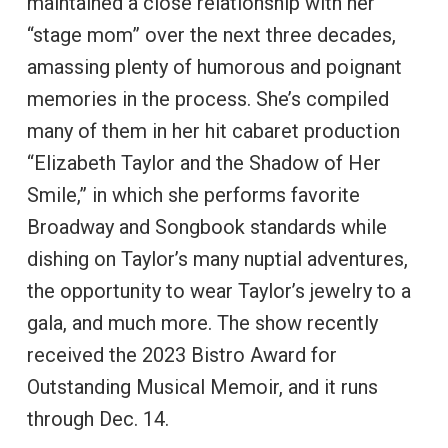
maintained a close relationship with her
“stage mom” over the next three decades,
amassing plenty of humorous and poignant
memories in the process. She’s compiled
many of them in her hit cabaret production
“Elizabeth Taylor and the Shadow of Her
Smile,” in which she performs favorite
Broadway and Songbook standards while
dishing on Taylor’s many nuptial adventures,
the opportunity to wear Taylor’s jewelry to a
gala, and much more. The show recently
received the 2023 Bistro Award for
Outstanding Musical Memoir, and it runs
through Dec. 14.