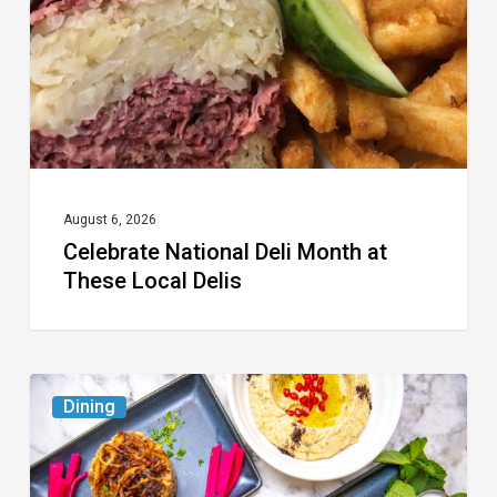
at
These
Local
Delis
August 6, 2026
Celebrate National Deli Month at
These Local Delis
6
Dining
South
Florida