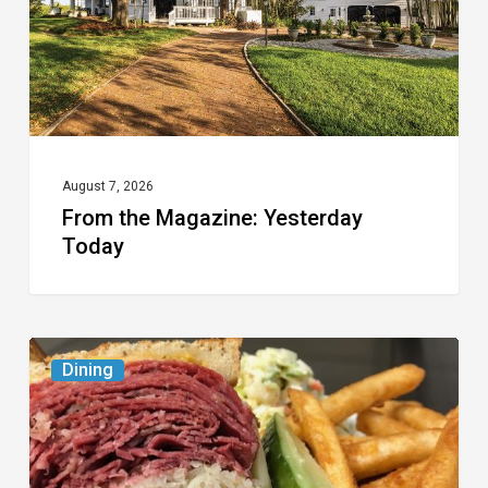
August 7, 2026
From the Magazine: Yesterday
Today
Celebrate
Dining
National
Deli
Month