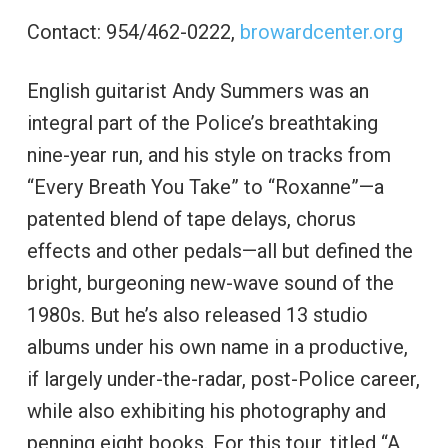
Contact: 954/462-0222,
browardcenter.org
English guitarist Andy Summers was an
integral part of the Police’s breathtaking
nine-year run, and his style on tracks from
“Every Breath You Take” to “Roxanne”—a
patented blend of tape delays, chorus
effects and other pedals—all but defined the
bright, burgeoning new-wave sound of the
1980s. But he’s also released 13 studio
albums under his own name in a productive,
if largely under-the-radar, post-Police career,
while also exhibiting his photography and
penning eight books. For this tour, titled “A