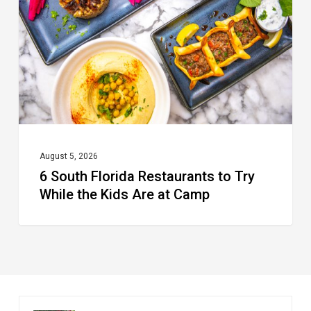
Restaurants
to
Try
While
the
Kids
Are
at
August 5, 2026
6 South Florida Restaurants to Try
Camp
While the Kids Are at Camp