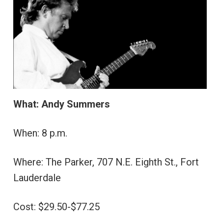
What: Andy Summers
When: 8 p.m.
Where: The Parker, 707 N.E. Eighth St., Fort
Lauderdale
Cost: $29.50-$77.25