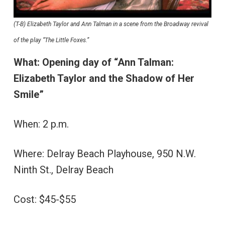
(T-B) Elizabeth Taylor and Ann Talman in a scene from the Broadway revival
of the play “The Little Foxes.”
What:
Opening day of
“Ann Talman:
Elizabeth Taylor and the Shadow of Her
Smile”
When: 2 p.m.
Where: Delray Beach Playhouse, 950 N.W.
Ninth St., Delray Beach
Cost: $45-$55