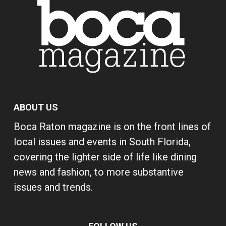
ABOUT US
Boca Raton magazine is on the front lines of
local issues and events in South Florida,
covering the lighter side of life like dining
news and fashion, to more substantive
issues and trends.