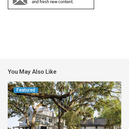
You May Also Like
From
Featured
the
Magazine:
Yesterday
Today