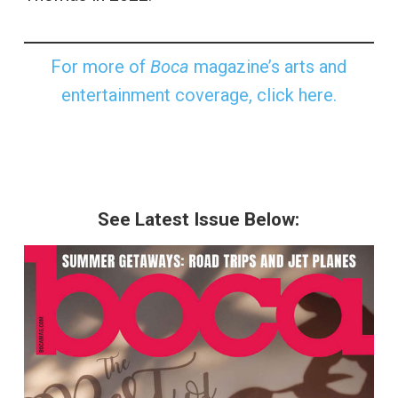
For more of
Boca
magazine’s arts and
entertainment coverage, click here.
See Latest Issue Below: