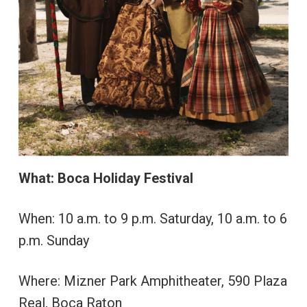
What: Boca Holiday Festival
When: 10 a.m. to 9 p.m. Saturday, 10 a.m. to 6
p.m. Sunday
Where: Mizner Park Amphitheater, 590 Plaza
Real, Boca Raton