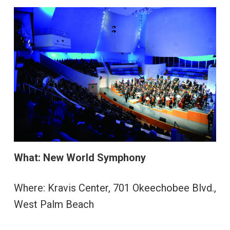
What:
New World Symphony
Where: Kravis Center, 701 Okeechobee Blvd.,
West Palm Beach