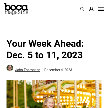
Skip
Men
search
accoun
to
main
content
Your Week Ahead:
Dec. 5 to 11, 2023
John Thomason
December 4, 2023