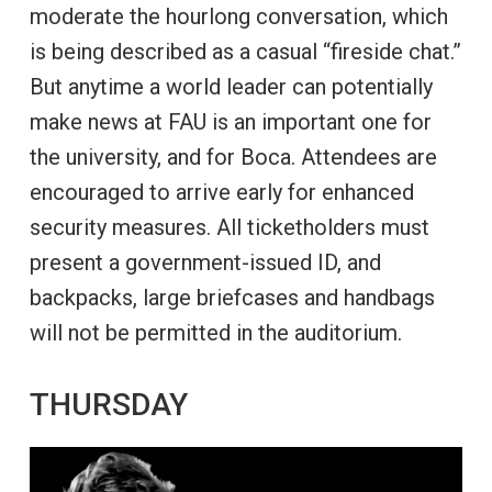
moderate the hourlong conversation, which
is being described as a casual “fireside chat.”
But anytime a world leader can potentially
make news at FAU is an important one for
the university, and for Boca. Attendees are
encouraged to arrive early for enhanced
security measures. All ticketholders must
present a government-issued ID, and
backpacks, large briefcases and handbags
will not be permitted in the auditorium.
THURSDAY