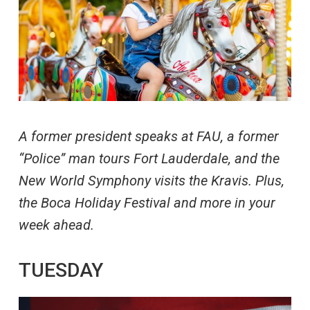
A former president speaks at FAU, a former
“Police” man tours Fort Lauderdale, and the
New World Symphony visits the Kravis. Plus,
the Boca Holiday Festival and more in your
week ahead.
TUESDAY