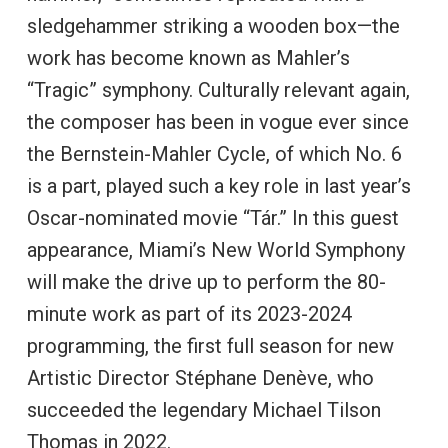
sledgehammer striking a wooden box—the
work has become known as Mahler’s
“Tragic” symphony. Culturally relevant again,
the composer has been in vogue ever since
the Bernstein-Mahler Cycle, of which No. 6
is a part, played such a key role in last year’s
Oscar-nominated movie “Tár.” In this guest
appearance, Miami’s New World Symphony
will make the drive up to perform the 80-
minute work as part of its 2023-2024
programming, the first full season for new
Artistic Director Stéphane Denève, who
succeeded the legendary Michael Tilson
Thomas in 2022.