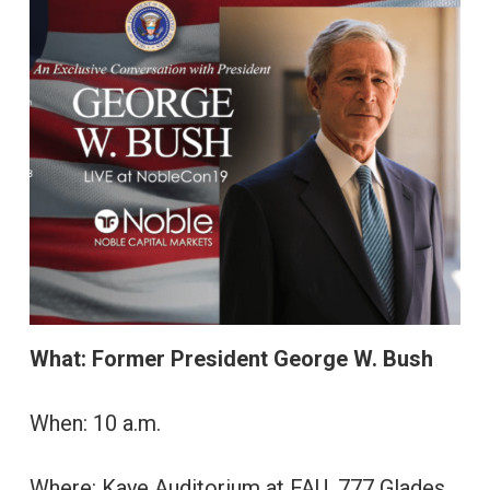
What: Former President George W. Bush
When: 10 a.m.
Where: Kaye Auditorium at FAU, 777 Glades