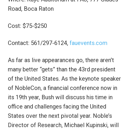
Road, Boca Raton
Cost: $75-$250
Contact: 561/297-6124,
fauevents.com
As far as live appearances go, there aren’t
many better “gets” than the 43rd president
of the United States. As the keynote speaker
of NobleCon, a financial conference now in
its 19th year, Bush will discuss his time in
office and challenges facing the United
States over the next pivotal year. Noble’s
Director of Research, Michael Kupinski, will