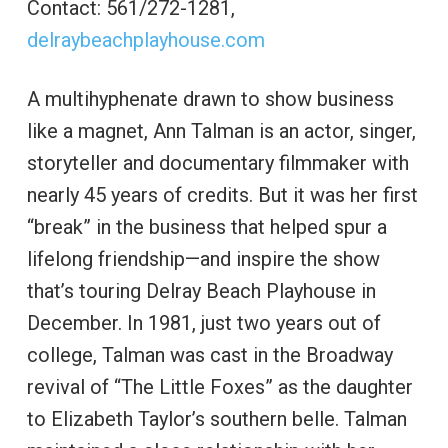
Contact: 561/272-1281,
delraybeachplayhouse.com
A multihyphenate drawn to show business
like a magnet, Ann Talman is an actor, singer,
storyteller and documentary filmmaker with
nearly 45 years of credits. But it was her first
“break” in the business that helped spur a
lifelong friendship—and inspire the show
that’s touring Delray Beach Playhouse in
December. In 1981, just two years out of
college, Talman was cast in the Broadway
revival of “The Little Foxes” as the daughter
to Elizabeth Taylor’s southern belle. Talman