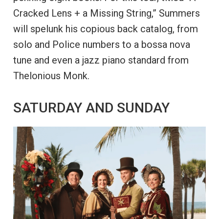
Cracked Lens + a Missing String,” Summers
will spelunk his copious back catalog, from
solo and Police numbers to a bossa nova
tune and even a jazz piano standard from
Thelonious Monk.
SATURDAY AND SUNDAY