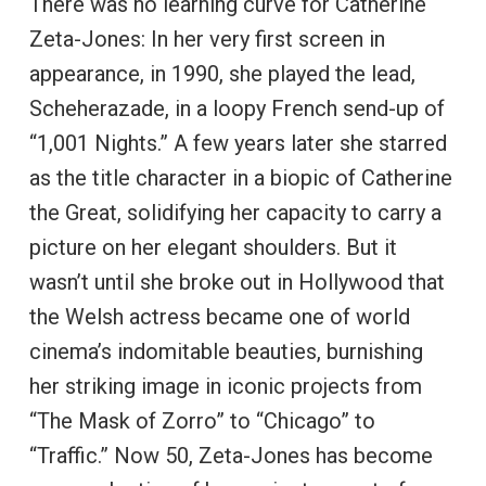
There was no learning curve for Catherine
Zeta-Jones: In her very first screen in
appearance, in 1990, she played the lead,
Scheherazade, in a loopy French send-up of
“1,001 Nights.” A few years later she starred
as the title character in a biopic of Catherine
the Great, solidifying her capacity to carry a
picture on her elegant shoulders. But it
wasn’t until she broke out in Hollywood that
the Welsh actress became one of world
cinema’s indomitable beauties, burnishing
her striking image in iconic projects from
“The Mask of Zorro” to “Chicago” to
“Traffic.” Now 50, Zeta-Jones has become