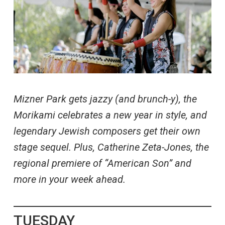
Mizner Park gets jazzy (and brunch-y), the
Morikami celebrates a new year in style, and
legendary Jewish composers get their own
stage sequel. Plus, Catherine Zeta-Jones, the
regional premiere of “American Son” and
more in your week ahead.
TUESDAY