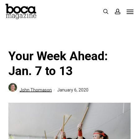
Skip
Men
search
accoun
to
main
content
Your Week Ahead:
Jan. 7 to 13
John Thomason
January 6, 2020