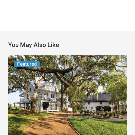
You May Also Like
From
Featured
the
Magazine:
Yesterday
Today