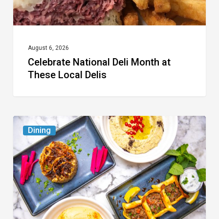
Delis
August 6, 2026
Celebrate National Deli Month at
These Local Delis
6
Dining
South
Florida
Restaurants
to
Try
While