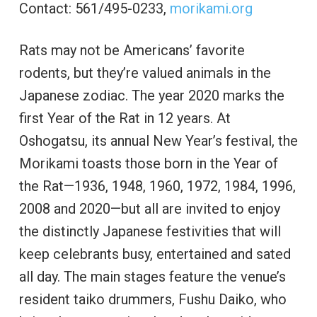
Contact: 561/495-0233,
morikami.org
Rats may not be Americans’ favorite
rodents, but they’re valued animals in the
Japanese zodiac. The year 2020 marks the
first Year of the Rat in 12 years. At
Oshogatsu, its annual New Year’s festival, the
Morikami toasts those born in the Year of
the Rat—1936, 1948, 1960, 1972, 1984, 1996,
2008 and 2020—but all are invited to enjoy
the distinctly Japanese festivities that will
keep celebrants busy, entertained and sated
all day. The main stages feature the venue’s
resident taiko drummers, Fushu Daiko, who