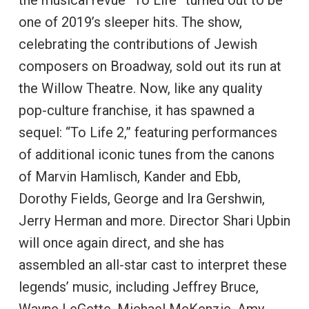
one of 2019’s sleeper hits. The show,
celebrating the contributions of Jewish
composers on Broadway, sold out its run at
the Willow Theatre. Now, like any quality
pop-culture franchise, it has spawned a
sequel: “To Life 2,” featuring performances
of additional iconic tunes from the canons
of Marvin Hamlisch, Kander and Ebb,
Dorothy Fields, George and Ira Gershwin,
Jerry Herman and more. Director Shari Upbin
will once again direct, and she has
assembled an all-star cast to interpret these
legends’ music, including Jeffrey Bruce,
Wayne LeGette, Michael McKenzie, Amy