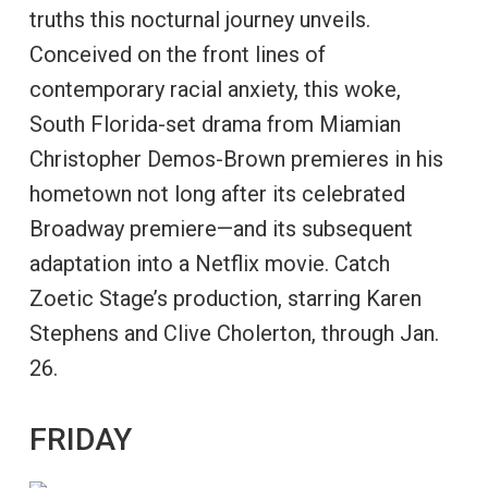
truths this nocturnal journey unveils.
Conceived on the front lines of
contemporary racial anxiety, this woke,
South Florida-set drama from Miamian
Christopher Demos-Brown premieres in his
hometown not long after its celebrated
Broadway premiere—and its subsequent
adaptation into a Netflix movie. Catch
Zoetic Stage’s production, starring Karen
Stephens and Clive Cholerton, through Jan.
26.
FRIDAY