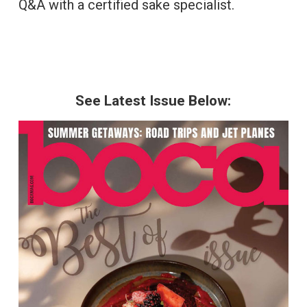
Q&A with a certified sake specialist.
See Latest Issue Below: