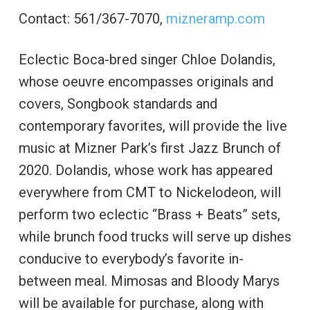
Contact: 561/367-7070,
mizneramp.com
Eclectic Boca-bred singer Chloe Dolandis,
whose oeuvre encompasses originals and
covers, Songbook standards and
contemporary favorites, will provide the live
music at Mizner Park’s first Jazz Brunch of
2020. Dolandis, whose work has appeared
everywhere from CMT to Nickelodeon, will
perform two eclectic “Brass + Beats” sets,
while brunch food trucks will serve up dishes
conducive to everybody’s favorite in-
between meal. Mimosas and Bloody Marys
will be available for purchase, along with