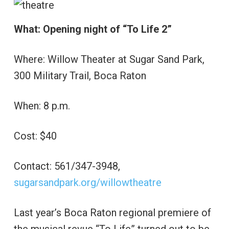
What: Opening night of “To Life 2”
Where: Willow Theater at Sugar Sand Park,
300 Military Trail, Boca Raton
When: 8 p.m.
Cost: $40
Contact: 561/347-3948,
sugarsandpark.org/willowtheatre
Last year’s Boca Raton regional premiere of
the musical revue “To Life” turned out to be