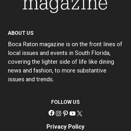
ABOUT US
Boca Raton magazine is on the front lines of
local issues and events in South Florida,
covering the lighter side of life like dining
news and fashion, to more substantive
issues and trends.
FOLLOW US
Facebook
Instagram
Pinterest
YouTube
X
Privacy Policy