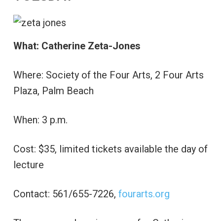
What: Catherine Zeta-Jones
Where: Society of the Four Arts, 2 Four Arts
Plaza, Palm Beach
When: 3 p.m.
Cost: $35, limited tickets available the day of
lecture
Contact: 561/655-7226,
fourarts.org