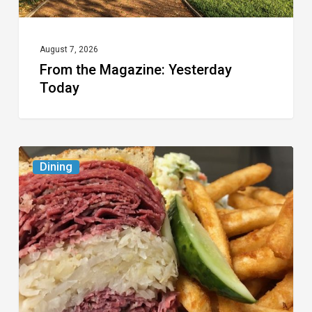
August 7, 2026
From the Magazine: Yesterday
Today
Celebrate
Dining
National
Deli
Month
at
These
Local