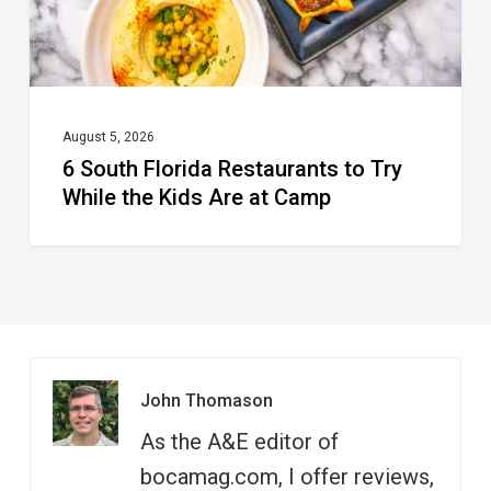
the
Kids
Are
at
August 5, 2026
6 South Florida Restaurants to Try
Camp
While the Kids Are at Camp
John Thomason
As the A&E editor of
bocamag.com, I offer reviews,