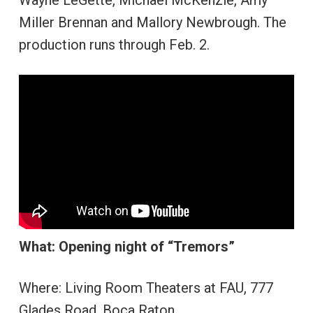
Miller Brennan and Mallory Newbrough. The
production runs through Feb. 2.
What: Opening night of “Tremors”
Where: Living Room Theaters at FAU, 777
Glades Road, Boca Raton