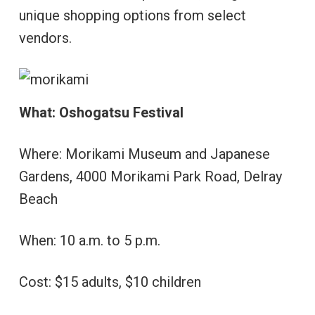
unique shopping options from select
vendors.
What: Oshogatsu Festival
Where: Morikami Museum and Japanese
Gardens, 4000 Morikami Park Road, Delray
Beach
When: 10 a.m. to 5 p.m.
Cost: $15 adults, $10 children