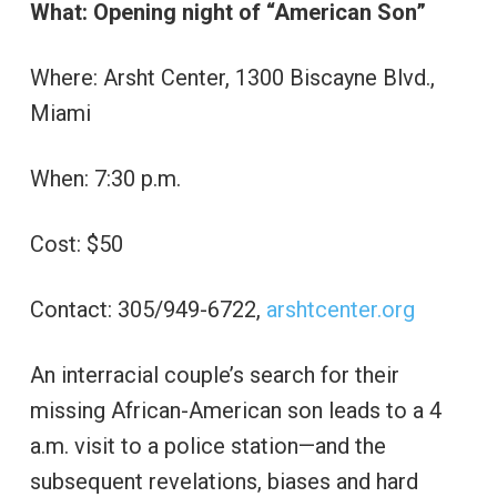
What: Opening night of “American Son”
Where: Arsht Center, 1300 Biscayne Blvd.,
Miami
When: 7:30 p.m.
Cost: $50
Contact: 305/949-6722,
arshtcenter.org
An interracial couple’s search for their
missing African-American son leads to a 4
a.m. visit to a police station—and the
subsequent revelations, biases and hard