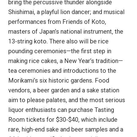
bring the percussive thunder alongside
Shishimai, a playful lion dancer; and musical
performances from Friends of Koto,
masters of Japan’s national instrument, the
13-string koto. There also will be rice
pounding ceremonies—the first step in
making rice cakes, a New Year’s tradition—
tea ceremonies and introductions to the
Morikami’s six historic gardens. Food
vendors, a beer garden and a sake station
aim to please palates, and the most serious
liquor enthusiasts can purchase Tasting
Room tickets for $30-$40, which include
rare, high-end sake and beer samples and a