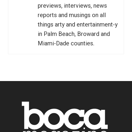
previews, interviews, news
reports and musings on all
things arty and entertainment-y
in Palm Beach, Broward and
Miami-Dade counties.