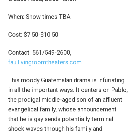
When: Show times TBA
Cost: $7.50-$10.50
Contact: 561/549-2600,
fau.livingroomtheaters.com
This moody Guatemalan drama is infuriating
in all the important ways. It centers on Pablo,
the prodigal middle-aged son of an affluent
evangelical family, whose announcement
that he is gay sends potentially terminal
shock waves through his family and