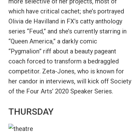
more selective of her projects, most of
which have critical cachet; she’s portrayed
Olivia de Havilland in FX’s catty anthology
series “Feud,” and she’s currently starring in
“Queen America,” a darkly comic
“Pygmalion” riff about a beauty pageant
coach forced to transform a bedraggled
competitor. Zeta-Jones, who is known for
her candor in interviews, will kick off Society
of the Four Arts’ 2020 Speaker Series.
THURSDAY