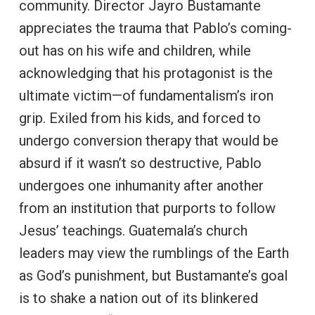
community. Director Jayro Bustamante
appreciates the trauma that Pablo’s coming-
out has on his wife and children, while
acknowledging that his protagonist is the
ultimate victim—of fundamentalism’s iron
grip. Exiled from his kids, and forced to
undergo conversion therapy that would be
absurd if it wasn’t so destructive, Pablo
undergoes one inhumanity after another
from an institution that purports to follow
Jesus’ teachings. Guatemala’s church
leaders may view the rumblings of the Earth
as God’s punishment, but Bustamante’s goal
is to shake a nation out of its blinkered