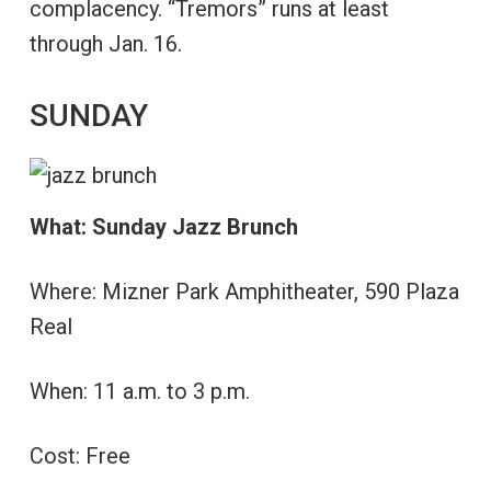
complacency. “Tremors” runs at least
through Jan. 16.
SUNDAY
What: Sunday Jazz Brunch
Where: Mizner Park Amphitheater, 590 Plaza
Real
When: 11 a.m. to 3 p.m.
Cost: Free