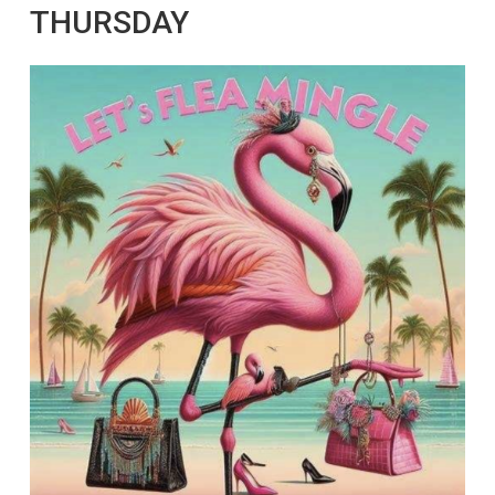
THURSDAY