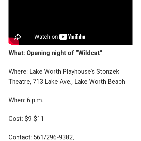
What: Opening night of “Wildcat”
Where: Lake Worth Playhouse’s Stonzek
Theatre, 713 Lake Ave., Lake Worth Beach
When: 6 p.m.
Cost: $9-$11
Contact: 561/296-9382,