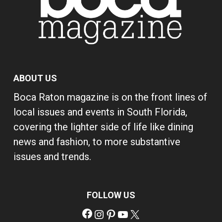
ABOUT US
Boca Raton magazine is on the front lines of
local issues and events in South Florida,
covering the lighter side of life like dining
news and fashion, to more substantive
issues and trends.
FOLLOW US
Facebook
Instagram
Pinterest
YouTube
X