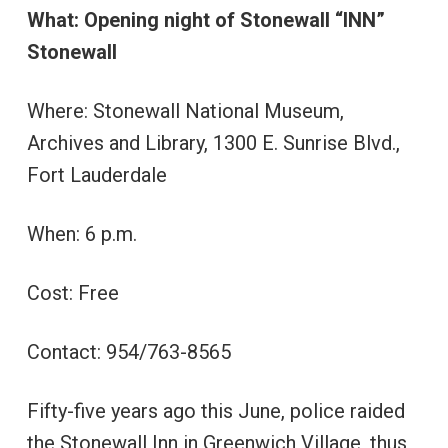
What: Opening night of Stonewall “INN”
Stonewall
Where: Stonewall National Museum,
Archives and Library, 1300 E. Sunrise Blvd.,
Fort Lauderdale
When: 6 p.m.
Cost: Free
Contact: 954/763-8565
Fifty-five years ago this June, police raided
the Stonewall Inn in Greenwich Village, thus