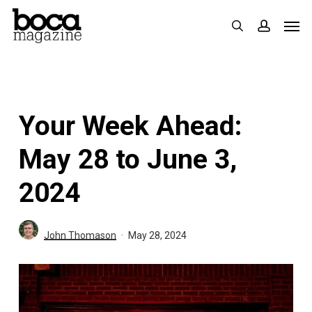
Skip
Men
search
accoun
to
main
content
Your Week Ahead:
May 28 to June 3,
2024
John Thomason
May 28, 2024