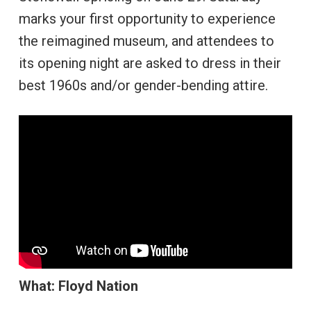
marks your first opportunity to experience
the reimagined museum, and attendees to
its opening night are asked to dress in their
best 1960s and/or gender-bending attire.
What: Floyd Nation