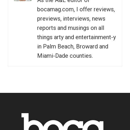
As the A&E editor of
bocamag.com, I offer reviews,
previews, interviews, news
reports and musings on all
things arty and entertainment-y
in Palm Beach, Broward and
Miami-Dade counties.