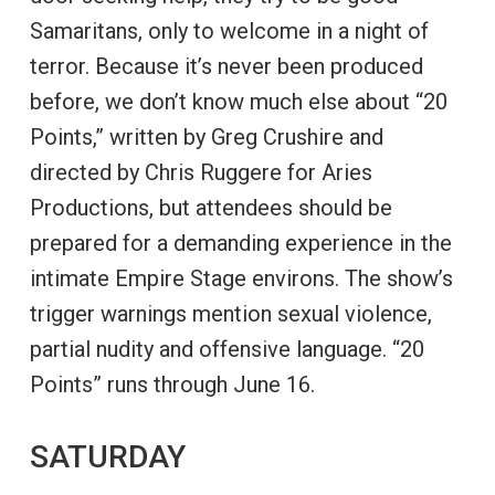
Samaritans, only to welcome in a night of
terror. Because it’s never been produced
before, we don’t know much else about “20
Points,” written by Greg Crushire and
directed by Chris Ruggere for Aries
Productions, but attendees should be
prepared for a demanding experience in the
intimate Empire Stage environs. The show’s
trigger warnings mention sexual violence,
partial nudity and offensive language. “20
Points” runs through June 16.
SATURDAY