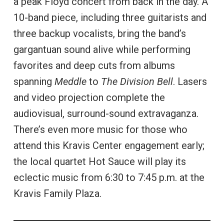
a peak Floyd concert from back in the day. A
10-band piece, including three guitarists and
three backup vocalists, bring the band’s
gargantuan sound alive while performing
favorites and deep cuts from albums
spanning
Meddle
to
The Division Bell
. Lasers
and video projection complete the
audiovisual, surround-sound extravaganza.
There’s even more music for those who
attend this Kravis Center engagement early;
the local quartet Hot Sauce will play its
eclectic music from 6:30 to 7:45 p.m. at the
Kravis Family Plaza.