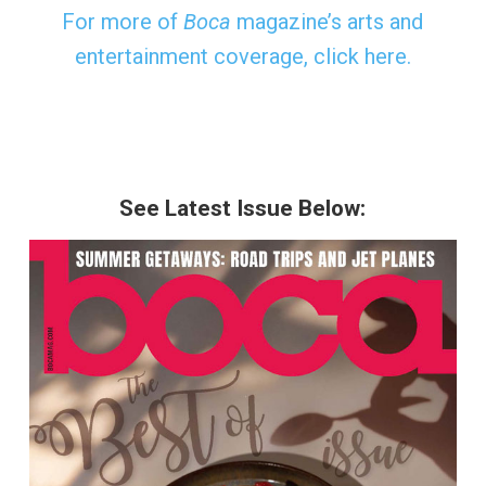
For more of
Boca
magazine’s arts and
entertainment coverage, click here.
See Latest Issue Below: