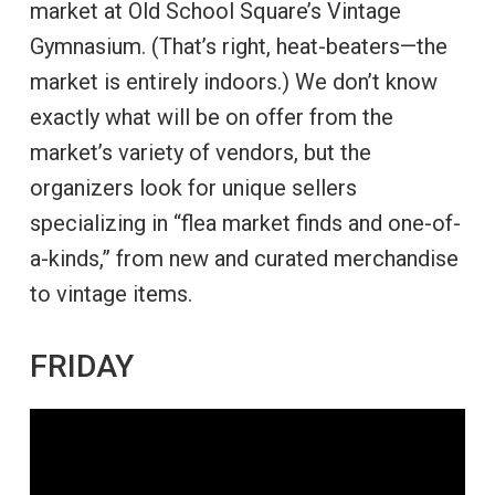
market at Old School Square’s Vintage
Gymnasium. (That’s right, heat-beaters—the
market is entirely indoors.) We don’t know
exactly what will be on offer from the
market’s variety of vendors, but the
organizers look for unique sellers
specializing in “flea market finds and one-of-
a-kinds,” from new and curated merchandise
to vintage items.
FRIDAY