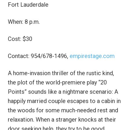
Fort Lauderdale
When: 8 p.m.
Cost: $30
Contact: 954/678-1496,
empirestage.com
A home-invasion thriller of the rustic kind,
the plot of the world-premiere play “20
Points” sounds like a nightmare scenario: A
happily married couple escapes to a cabin in
the woods for some much-needed rest and
relaxation. When a stranger knocks at their
door seeking help, they try to be good