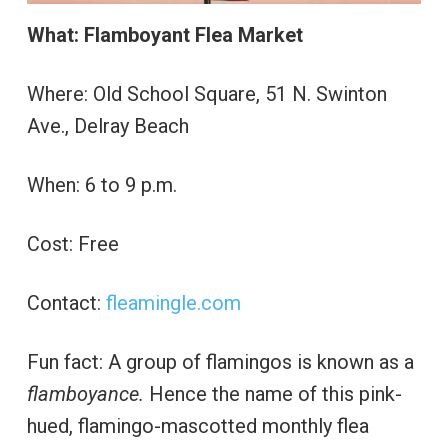
What: Flamboyant Flea Market
Where: Old School Square, 51 N. Swinton
Ave., Delray Beach
When: 6 to 9 p.m.
Cost: Free
Contact:
fleamingle.com
Fun fact: A group of flamingos is known as a
flamboyance.
Hence the name of this pink-
hued, flamingo-mascotted monthly flea