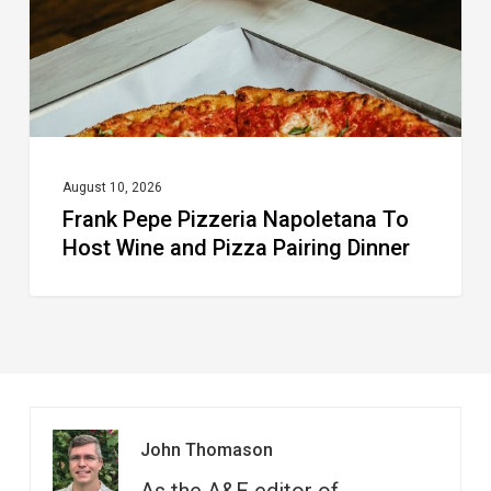
Wine
and
Pizza
Pairing
Dinner
August 10, 2026
Frank Pepe Pizzeria Napoletana To
Host Wine and Pizza Pairing Dinner
John Thomason