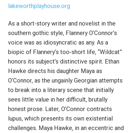
lakeworthplayhouse.org
As a short-story writer and novelist in the
southern gothic style, Flannery O’Connor’s
voice was as idiosyncratic as any. As a
biopic of Flannery’s too-short life, “Wildcat”
honors its subject’s distinctive spirit. Ethan
Hawke directs his daughter Maya as
O’Connor, as the ungainly Georgian attempts
to break into a literary scene that initially
sees little value in her difficult, brutally
honest prose. Later, O’Connor contracts
lupus, which presents its own existential
challenges. Maya Hawke, in an eccentric and