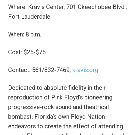
Where: Kravis Center, 701 Okeechobee Blvd.,
Fort Lauderdale
When: 8 p.m.
Cost: $25-$75
Contact: 561/832-7469,
kravis.org
Dedicated to absolute fidelity in their
reproduction of Pink Floyd’s pioneering
progressive-rock sound and theatrical
bombast, Florida’s own Floyd Nation
endeavors to create the effect of attending