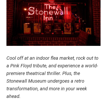
Cool off at an indoor flea market, rock out to
a Pink Floyd tribute, and experience a world-
premiere theatrical thriller. Plus, the
Stonewall Museum undergoes a retro
transformation, and more in your week
ahead.