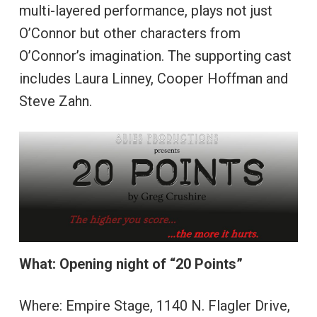
multi-layered performance, plays not just
O’Connor but other characters from
O’Connor’s imagination. The supporting cast
includes Laura Linney, Cooper Hoffman and
Steve Zahn.
What: Opening night of “20 Points”
Where: Empire Stage, 1140 N. Flagler Drive,