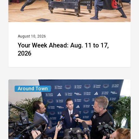
2026
August 10, 2026
Your Week Ahead: Aug. 11 to 17,
2026
A
Around Town
New
Era
for
FAU
Athletics: