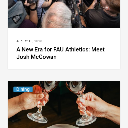
Meet
Josh
McCowan
August 10, 2026
A New Era for FAU Athletics: Meet
Josh McCowan
Frank
Dining
Pepe
Pizzeria
Napoletana To
Host