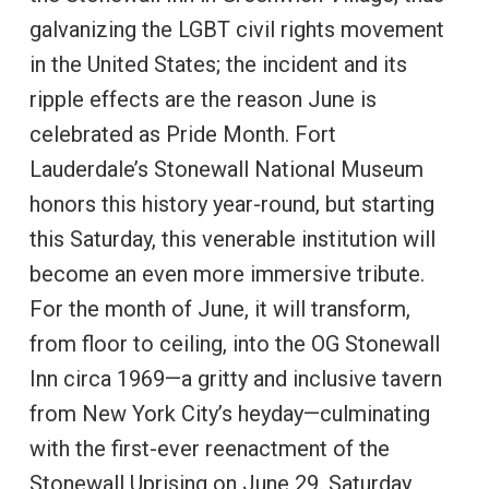
galvanizing the LGBT civil rights movement
in the United States; the incident and its
ripple effects are the reason June is
celebrated as Pride Month. Fort
Lauderdale’s Stonewall National Museum
honors this history year-round, but starting
this Saturday, this venerable institution will
become an even more immersive tribute.
For the month of June, it will transform,
from floor to ceiling, into the OG Stonewall
Inn circa 1969—a gritty and inclusive tavern
from New York City’s heyday—culminating
with the first-ever reenactment of the
Stonewall Uprising on June 29. Saturday