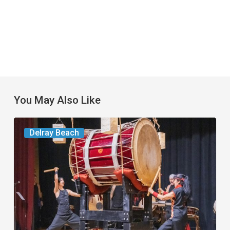
You May Also Like
Your
Delray Beach
Week
Ahead:
Aug.
11
to
17,