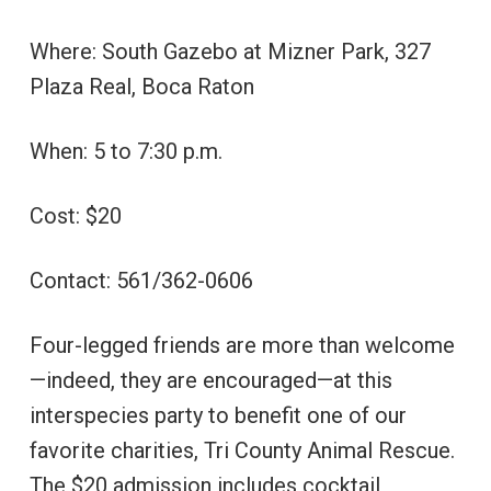
Where: South Gazebo at Mizner Park, 327
Plaza Real, Boca Raton
When: 5 to 7:30 p.m.
Cost: $20
Contact: 561/362-0606
Four-legged friends are more than welcome
—indeed, they are encouraged—at this
interspecies party to benefit one of our
favorite charities, Tri County Animal Rescue.
The $20 admission includes cocktail