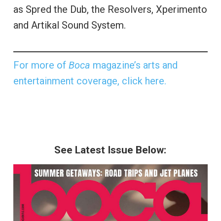
as Spred the Dub, the Resolvers, Xperimento
and Artikal Sound System.
For more of
Boca
magazine’s arts and
entertainment coverage, click here.
See Latest Issue Below: