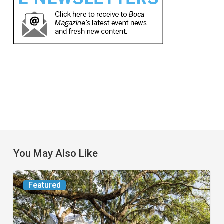
You May Also Like
From
Featured
the
Magazine: