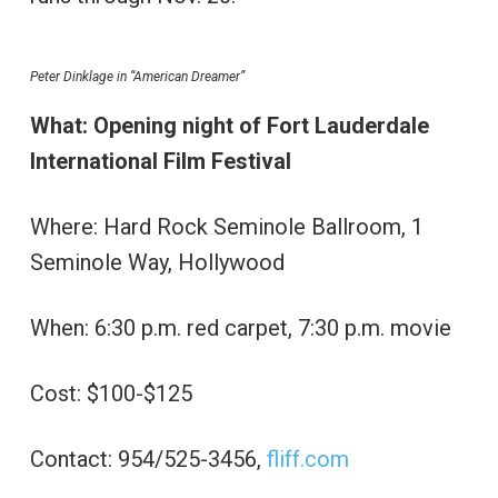
Peter Dinklage in “American Dreamer”
What: Opening night of Fort Lauderdale
International Film Festival
Where: Hard Rock Seminole Ballroom, 1
Seminole Way, Hollywood
When: 6:30 p.m. red carpet, 7:30 p.m. movie
Cost: $100-$125
Contact: 954/525-3456,
fliff.com