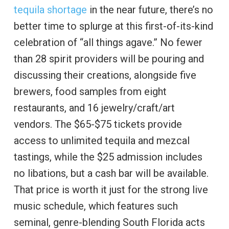
tequila shortage
in the near future, there’s no
better time to splurge at this first-of-its-kind
celebration of “all things agave.” No fewer
than 28 spirit providers will be pouring and
discussing their creations, alongside five
brewers, food samples from eight
restaurants, and 16 jewelry/craft/art
vendors. The $65-$75 tickets provide
access to unlimited tequila and mezcal
tastings, while the $25 admission includes
no libations, but a cash bar will be available.
That price is worth it just for the strong live
music schedule, which features such
seminal, genre-blending South Florida acts