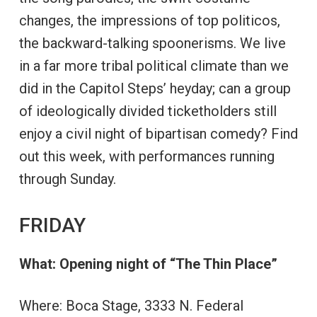
changes, the impressions of top politicos,
the backward-talking spoonerisms. We live
in a far more tribal political climate than we
did in the Capitol Steps’ heyday; can a group
of ideologically divided ticketholders still
enjoy a civil night of bipartisan comedy? Find
out this week, with performances running
through Sunday.
FRIDAY
What: Opening night of “The Thin Place”
Where: Boca Stage, 3333 N. Federal