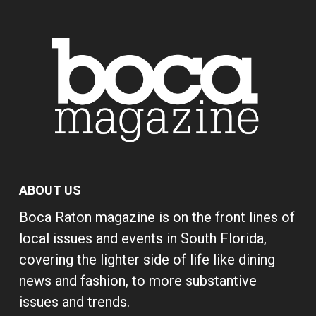
ABOUT US
Boca Raton magazine is on the front lines of
local issues and events in South Florida,
covering the lighter side of life like dining
news and fashion, to more substantive
issues and trends.