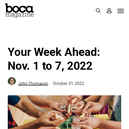
Skip
Men
search
accoun
to
main
content
Your Week Ahead:
Nov. 1 to 7, 2022
John Thomason
October 31, 2022