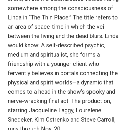
somewhere among the consciousness of
Linda in “The Thin Place.” The title refers to
an area of space-time in which the veil
between the living and the dead blurs. Linda
would know: A self-described psychic,
medium and spiritualist, she forms a
friendship with a younger client who
fervently believes in portals connecting the
physical and spirit worlds—a dynamic that
comes to a head in the show’s spooky and
nerve-wracking final act. The production,
starring Jacqueline Laggy, Lourelene
Snedeker, Kim Ostrenko and Steve Carroll,
runs through Nov. 20.