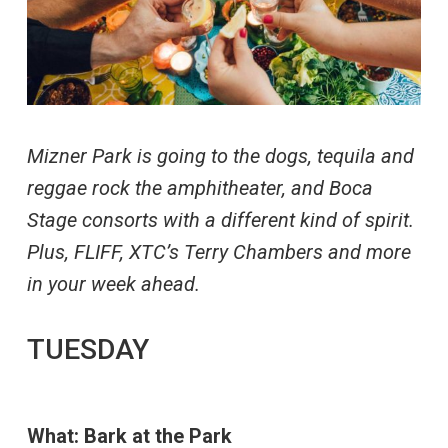
Mizner Park is going to the dogs, tequila and
reggae rock the amphitheater, and Boca
Stage consorts with a different kind of spirit.
Plus, FLIFF, XTC’s Terry Chambers and more
in your week ahead.
TUESDAY
What: Bark at the Park