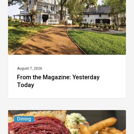
Yesterday
Today
August 7, 2026
From the Magazine: Yesterday
Today
Celebrate
Dining
National
Deli