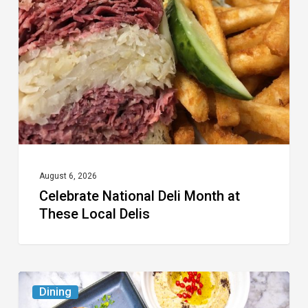
Month
at
These
Local
Delis
August 6, 2026
Celebrate National Deli Month at
These Local Delis
6
Dining
South