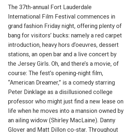
The 37th-annual Fort Lauderdale
International Film Festival commences in
grand fashion Friday night, offering plenty of
bang for visitors’ bucks: namely a red carpet
introduction, heavy hors d’oeuvres, dessert
stations, an open bar and a live concert by
the Jersey Girls. Oh, and there’s a movie, of
course: The fest’s opening-night film,
“American Dreamer,” is a comedy starring
Peter Dinklage as a disillusioned college
professor who might just find a new lease on
life when he moves into a mansion owned by
an ailing widow (Shirley MacLaine). Danny
Glover and Matt Dillon co-star. Throughout