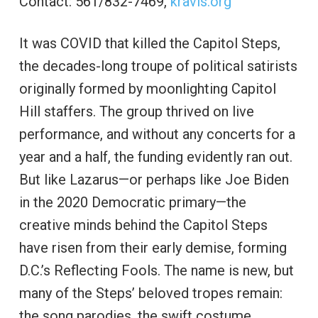
Contact: 561/832-7469,
kravis.org
It was COVID that killed the Capitol Steps,
the decades-long troupe of political satirists
originally formed by moonlighting Capitol
Hill staffers. The group thrived on live
performance, and without any concerts for a
year and a half, the funding evidently ran out.
But like Lazarus—or perhaps like Joe Biden
in the 2020 Democratic primary—the
creative minds behind the Capitol Steps
have risen from their early demise, forming
D.C.’s Reflecting Fools. The name is new, but
many of the Steps’ beloved tropes remain:
the song parodies, the swift costume