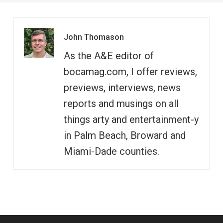
John Thomason
As the A&E editor of
bocamag.com, I offer reviews,
previews, interviews, news
reports and musings on all
things arty and entertainment-y
in Palm Beach, Broward and
Miami-Dade counties.