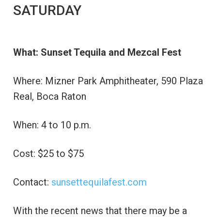
SATURDAY
What: Sunset Tequila and Mezcal Fest
Where: Mizner Park Amphitheater, 590 Plaza
Real, Boca Raton
When: 4 to 10 p.m.
Cost: $25 to $75
Contact:
sunsettequilafest.com
With the recent news that there may be a