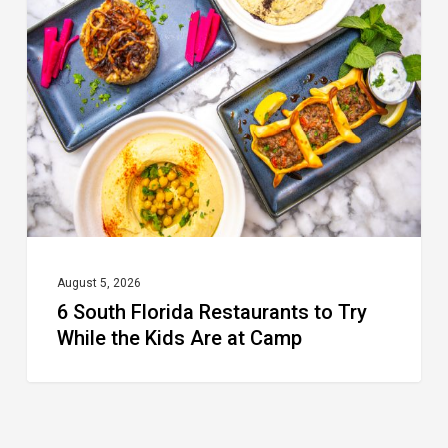
Florida
Restaurants
to
Try
While
the
Kids
Are
at
August 5, 2026
6 South Florida Restaurants to Try
Camp
While the Kids Are at Camp