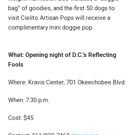
bag” of goodies, and the first 50 dogs to
visit Cielito Artisan Pops will receive a
complimentary mini doggie pop.
What: Opening night of D.C.’s Reflecting
Fools
Where: Kravis Center, 701 Okeechobee Blvd.
When: 7:30 p.m.
Cost: $45