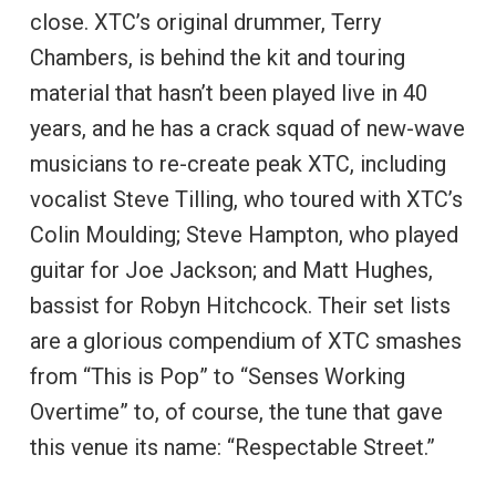
close. XTC’s original drummer, Terry
Chambers, is behind the kit and touring
material that hasn’t been played live in 40
years, and he has a crack squad of new-wave
musicians to re-create peak XTC, including
vocalist Steve Tilling, who toured with XTC’s
Colin Moulding; Steve Hampton, who played
guitar for Joe Jackson; and Matt Hughes,
bassist for Robyn Hitchcock. Their set lists
are a glorious compendium of XTC smashes
from “This is Pop” to “Senses Working
Overtime” to, of course, the tune that gave
this venue its name: “Respectable Street.”