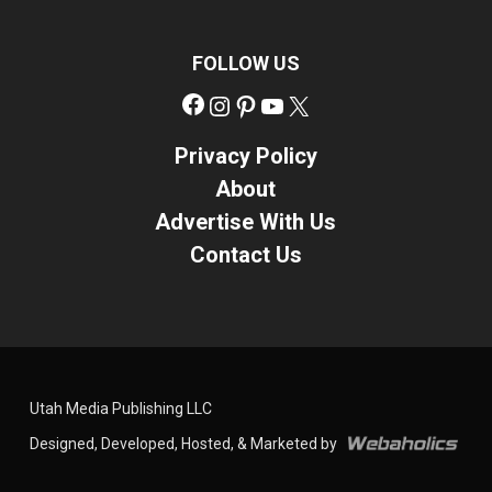
FOLLOW US
Facebook
Instagram
Pinterest
YouTube
X
Privacy Policy
About
Advertise With Us
Contact Us
Utah Media Publishing LLC
Designed, Developed, Hosted, & Marketed by