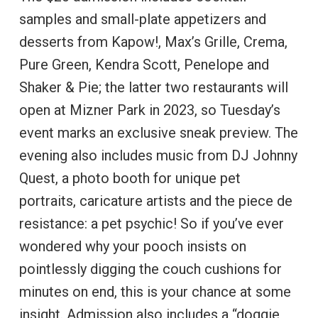
samples and small-plate appetizers and
desserts from Kapow!, Max’s Grille, Crema,
Pure Green, Kendra Scott, Penelope and
Shaker & Pie; the latter two restaurants will
open at Mizner Park in 2023, so Tuesday’s
event marks an exclusive sneak preview. The
evening also includes music from DJ Johnny
Quest, a photo booth for unique pet
portraits, caricature artists and the piece de
resistance: a pet psychic! So if you’ve ever
wondered why your pooch insists on
pointlessly digging the couch cushions for
minutes on end, this is your chance at some
insight. Admission also includes a “doggie