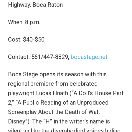
Highway, Boca Raton
When: 8 p.m.
Cost: $40-$50
Contact: 561/447-8829,
bocastage.net
Boca Stage opens its season with this
regional premiere from celebrated
playwright Lucas Hnath (“A Doll’s House Part
2,” “A Public Reading of an Unproduced
Screenplay About the Death of Walt
Disney”). The “H” in the writer’s name is
silent, unlike the disembodied voices hiding