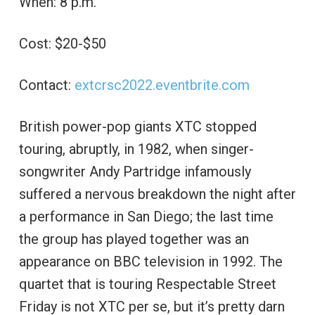
When: 8 p.m.
Cost: $20-$50
Contact:
extcrsc2022.eventbrite.com
British power-pop giants XTC stopped
touring, abruptly, in 1982, when singer-
songwriter Andy Partridge infamously
suffered a nervous breakdown the night after
a performance in San Diego; the last time
the group has played together was an
appearance on BBC television in 1992. The
quartet that is touring Respectable Street
Friday is not XTC per se, but it’s pretty darn