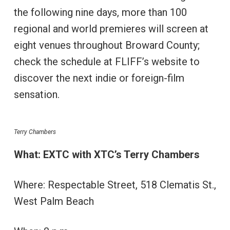
the following nine days, more than 100
regional and world premieres will screen at
eight venues throughout Broward County;
check the schedule at FLIFF’s website to
discover the next indie or foreign-film
sensation.
Terry Chambers
What: EXTC with XTC’s Terry Chambers
Where: Respectable Street, 518 Clematis St.,
West Palm Beach