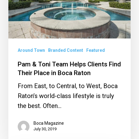
Helps
Clients
Find
Their
Place
in
Around Town
Branded Content
Featured
Boca
Pam & Toni Team Helps Clients Find
Raton
Their Place in Boca Raton
From East, to Central, to West, Boca
Raton’s world-class lifestyle is truly
the best. Often…
Boca Magazine
July 30, 2019