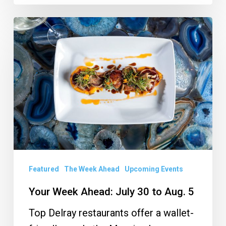
Your
Week
Ahead:
July
30
to
Aug.
5
Featured
The Week Ahead
Upcoming Events
Your Week Ahead: July 30 to Aug. 5
Top Delray restaurants offer a wallet-