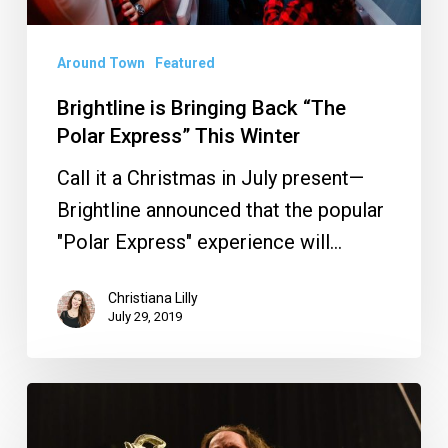
This
Winter
Around Town
Featured
Brightline is Bringing Back “The
Polar Express” This Winter
Call it a Christmas in July present—
Brightline announced that the popular
"Polar Express" experience will…
Christiana Lilly
July 29, 2019
PHOTOS:
Alice