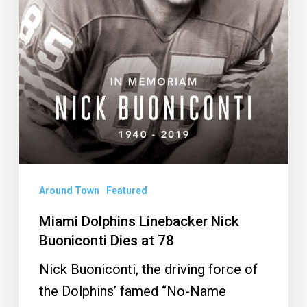
Dies
at
78
Around Town
Featured
Miami Dolphins Linebacker Nick
Buoniconti Dies at 78
Nick Buoniconti, the driving force of
the Dolphins’ famed “No-Name