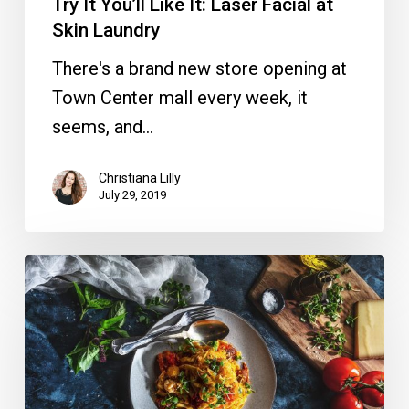
Try It You’ll Like It: Laser Facial at
Skin Laundry
There's a brand new store opening at
Town Center mall every week, it
seems, and…
Christiana Lilly
July 29, 2019
Dine
Out
Downtown
Delray
is