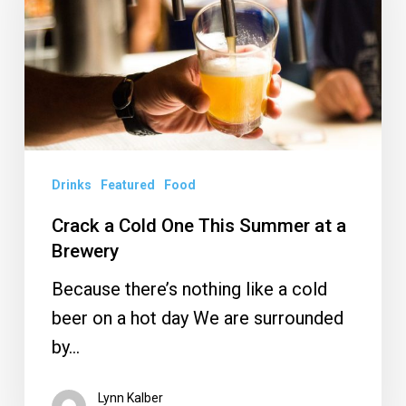
One
This
Summer
at
a
Brewery
Drinks
Featured
Food
Crack a Cold One This Summer at a
Brewery
Because there’s nothing like a cold
beer on a hot day We are surrounded
by…
Lynn Kalber