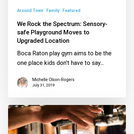
Upgraded
Location
Around Town
Family
Featured
We Rock the Spectrum: Sensory-
safe Playground Moves to
Upgraded Location
Boca Raton play gym aims to be the
one place kids don’t have to say…
Michelle Olson-Rogers
July 31, 2019
Crack
a
Cold