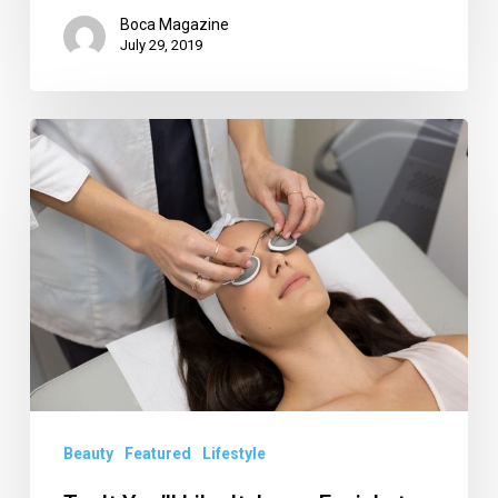
Boca Magazine
July 29, 2019
Try
It
You’ll
Like
It:
Laser
Facial
at
Skin
Laundry
Beauty
Featured
Lifestyle