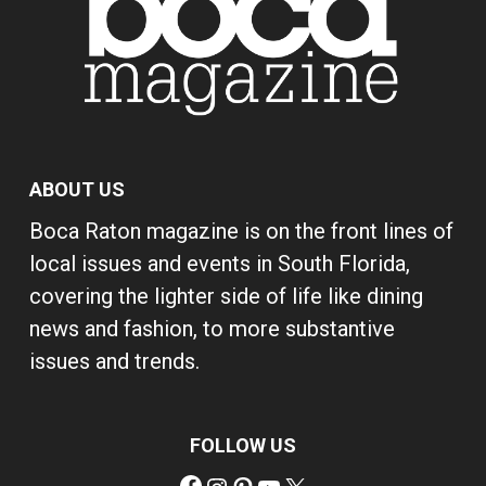
ABOUT US
Boca Raton magazine is on the front lines of
local issues and events in South Florida,
covering the lighter side of life like dining
news and fashion, to more substantive
issues and trends.
FOLLOW US
Facebook
Instagram
Pinterest
YouTube
X