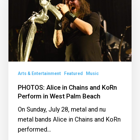
in
Chains
and
KoRn
Perform
in
West
Palm
Arts & Entertainment
Featured
Music
Beach
PHOTOS: Alice in Chains and KoRn
Perform in West Palm Beach
On Sunday, July 28, metal and nu
metal bands Alice in Chains and KoRn
performed…