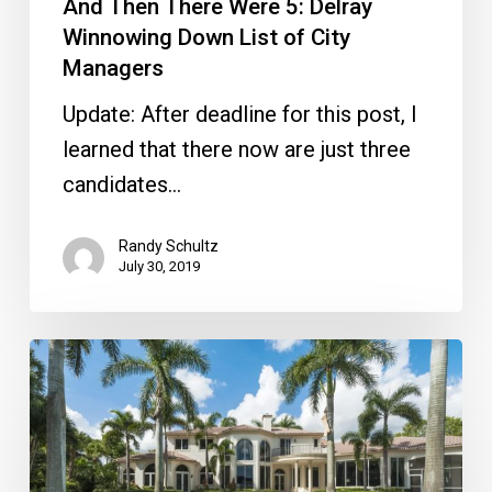
And Then There Were 5: Delray
Winnowing Down List of City
Managers
Update: After deadline for this post, I
learned that there now are just three
candidates…
Randy Schultz
July 30, 2019
Pam
&
Toni
Team