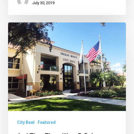
July 30, 2019
And
Then
There
Were
5:
Delray
Winnowing
Down
List
of
City
City Beat
Featured
Managers