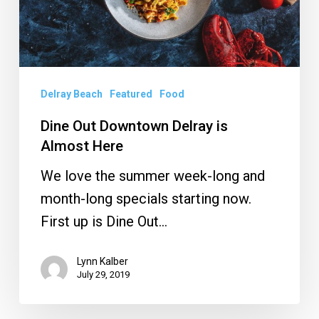
Almost
Here
Delray Beach
Featured
Food
Dine Out Downtown Delray is
Almost Here
We love the summer week-long and
month-long specials starting now.
First up is Dine Out…
Lynn Kalber
July 29, 2019