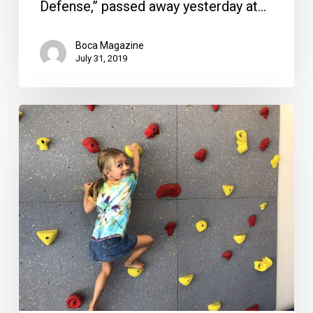
Defense,” passed away yesterday at…
Boca Magazine
July 31, 2019
We
Rock
the
Spectrum:
Sensory-
safe
Playground
Moves
to