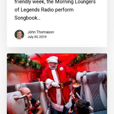
friendly week, the Morning Loungers
of Legends Radio perform
Songbook…
John Thomason
July 30, 2019
Brightline
is
Bringing
Back
“The
Polar
Express”