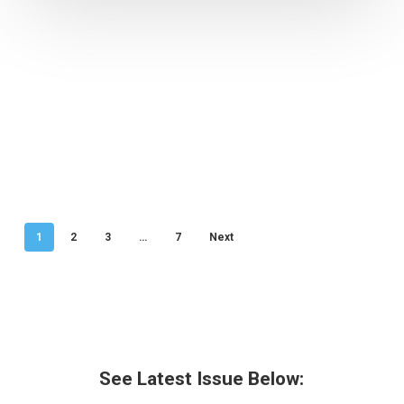
1
2
3
…
7
Next
See Latest Issue Below: