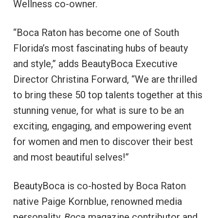
Wellness co-owner.
“Boca Raton has become one of South
Florida’s most fascinating hubs of beauty
and style,” adds BeautyBoca Executive
Director Christina Forward, “We are thrilled
to bring these 50 top talents together at this
stunning venue, for what is sure to be an
exciting, engaging, and empowering event
for women and men to discover their best
and most beautiful selves!”
BeautyBoca is co-hosted by Boca Raton
native Paige Kornblue, renowned media
personality,
Boca
magazine contributor and