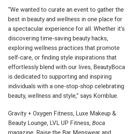
“We wanted to curate an event to gather the
best in beauty and wellness in one place for
a spectacular experience for all. Whether it’s
discovering time-saving beauty hacks,
exploring wellness practices that promote
self-care, or finding style inspirations that
effortlessly blend with our lives, BeautyBoca
is dedicated to supporting and inspiring
individuals with a one-stop-shop celebrating
beauty, wellness and style,” says
Kornblue.
Gravity + Oxygen Fitness, Luxe Makeup &
Beauty Lounge, LVL UP Fitness,
Boca
magazine, Raise the Bar Menswear and