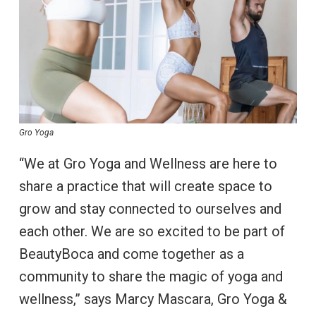
Gro Yoga
“We at Gro Yoga and Wellness are here to
share a practice that will create space to
grow and stay connected to ourselves and
each other. We are so excited to be part of
BeautyBoca and come together as a
community to share the magic of yoga and
wellness,” says Marcy Mascara, Gro Yoga &