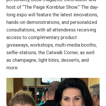
host of “The Paige Kornblue Show.” The day-
long expo will feature the latest innovations,
hands-on demonstrations, and personalized
consultations, with all attendeess receiving
access to complimentary product
giveaways, workshops, multi-media booths,
selfie-stations, the Catwalk Corner, as well
as champagne, light bites, desserts, and
more.