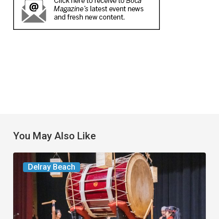
You May Also Like
Your
Delray Beach
Week
Ahead:
Aug.