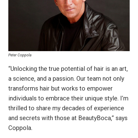
Peter Coppola
“Unlocking the true potential of hair is an art,
a science, and a passion. Our team not only
transforms hair but works to empower
individuals to embrace their unique style. I’m
thrilled to share my decades of experience
and secrets with those at BeautyBoca,” says
Coppola.