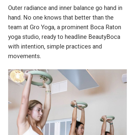
Outer radiance and inner balance go hand in
hand. No one knows that better than the
team at Gro Yoga, a prominent Boca Raton
yoga studio, ready to headline BeautyBoca
with intention, simple practices and
movements.