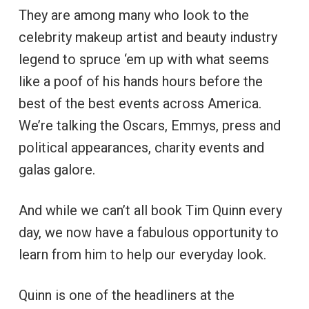
They are among many who look to the
celebrity makeup artist and beauty industry
legend to spruce ‘em up with what seems
like a poof of his hands hours before the
best of the best events across America.
We’re talking the Oscars, Emmys, press and
political appearances, charity events and
galas galore.
And while we can’t all book Tim Quinn every
day, we now have a fabulous opportunity to
learn from him to help our everyday look.
Quinn is one of the headliners at the