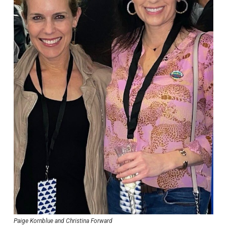
Paige Kornblue and Christina Forward