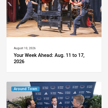
11
to
17,
2026
August 10, 2026
Your Week Ahead: Aug. 11 to 17,
2026
A
Around Town
New
Era