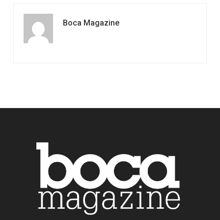
Boca Magazine