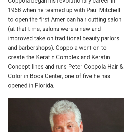
Coppola began his revolutionary career in
1968 when he teamed up with Paul Mitchell
to open the first American hair cutting salon
(at that time, salons were a new and
improved take on traditional beauty parlors
and barbershops). Coppola went on to
create the Keratin Complex and Keratin
Concept lines and runs Peter Coppola Hair &
Color in Boca Center, one of five he has
opened in Florida.