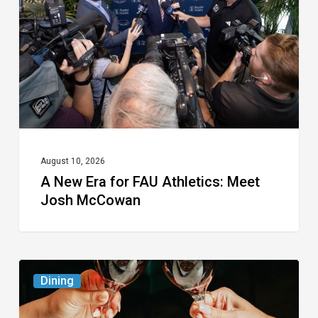
for
FAU
Athletics:
Meet
Josh
McCowan
August 10, 2026
A New Era for FAU Athletics: Meet
Josh McCowan
Frank
Dining
Pepe
Pizzeria