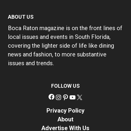
ABOUT US
Boca Raton magazine is on the front lines of
local issues and events in South Florida,
covering the lighter side of life like dining
news and fashion, to more substantive
issues and trends.
FOLLOW US
Facebook
Instagram
Pinterest
YouTube
X
Privacy Policy
About
Advertise With Us