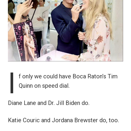
I
f only we could have Boca Raton’s Tim
Quinn on speed dial.
Diane Lane and Dr. Jill Biden do.
Katie Couric and Jordana Brewster do, too.