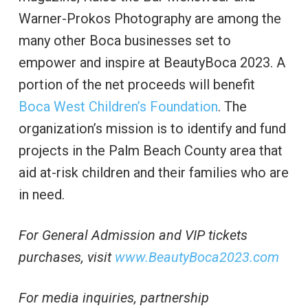
Warner-Prokos Photography are among the
many other Boca businesses set to
empower and inspire at BeautyBoca 2023. A
portion of the net proceeds will benefit
Boca West Children’s Foundation
. The
organization’s mission is to identify and fund
projects in the Palm Beach County area that
aid at-risk children and their families who are
in need.
For General Admission and VIP tickets
purchases, visit
www.BeautyBoca2023.com
For media inquiries, partnership