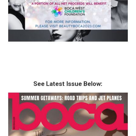
See Latest Issue Below: