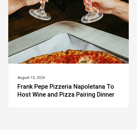
Napoletana To
Host
Wine
and
Pizza
Pairing
Dinner
August 10, 2026
Frank Pepe Pizzeria Napoletana To
Host Wine and Pizza Pairing Dinner