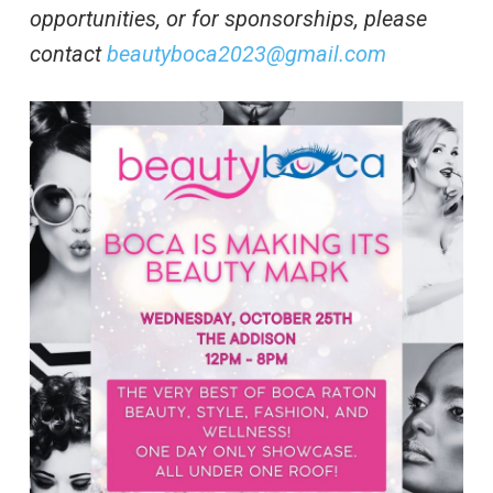
opportunities, or for sponsorships, please
contact
beautyboca2023@gmail.com