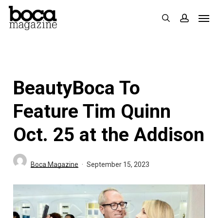
Skip
Men
search
accoun
to
main
content
BeautyBoca To
Feature Tim Quinn
Oct. 25 at the Addison
Boca Magazine
September 15, 2023