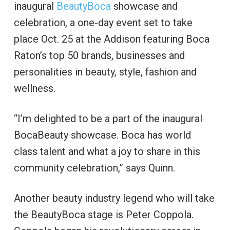
inaugural
BeautyBoca
showcase and
celebration, a one-day event set to take
place Oct. 25 at the Addison featuring Boca
Raton’s top 50 brands, businesses and
personalities in beauty, style, fashion and
wellness.
“I’m delighted to be a part of the inaugural
BocaBeauty showcase. Boca has world
class talent and what a joy to share in this
community celebration,” says Quinn.
Another beauty industry legend who will take
the BeautyBoca stage is Peter Coppola.