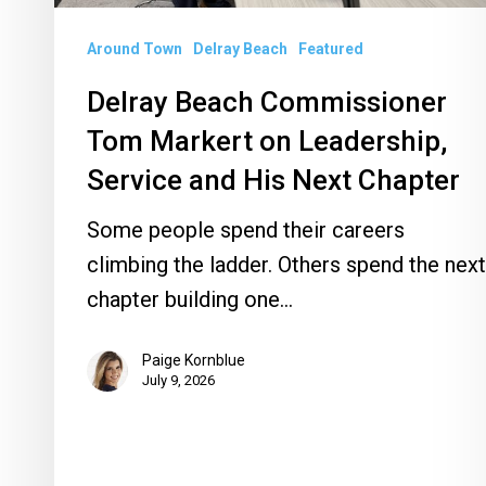
and
Around Town
Delray Beach
Featured
His
Next
Delray Beach Commissioner
Chapter
Tom Markert on Leadership,
Service and His Next Chapter
Some people spend their careers
climbing the ladder. Others spend the next
chapter building one…
Paige Kornblue
July 9, 2026