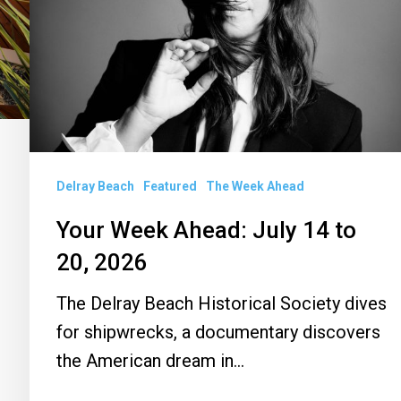
July
14
to
20,
2026
Delray Beach
Featured
The Week Ahead
Your Week Ahead: July 14 to
20, 2026
The Delray Beach Historical Society dives
for shipwrecks, a documentary discovers
the American dream in…