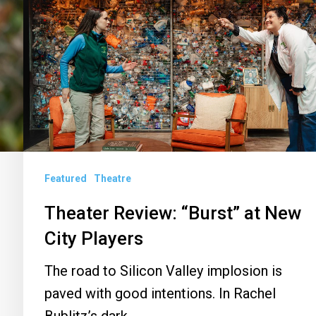
Review:
“Burst”
at
New
City
Players
Featured
Theatre
Theater Review: “Burst” at New
City Players
The road to Silicon Valley implosion is
paved with good intentions. In Rachel
n