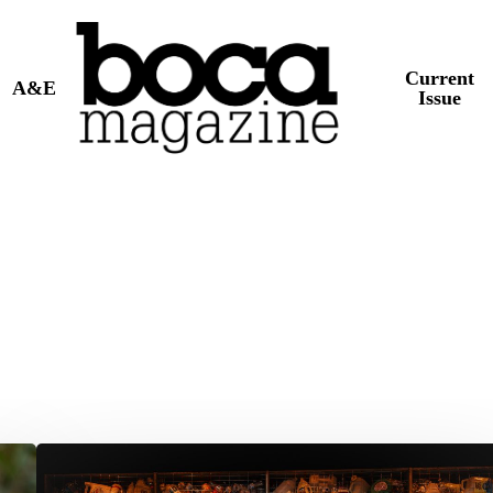
Current
A&E
Issue
Theater