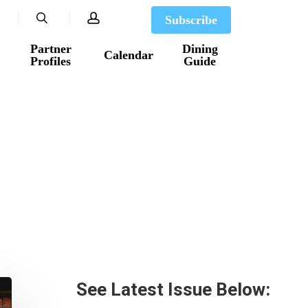
search
account
Subscribe
Partner
Dining
Calendar
Profiles
Guide
See Latest Issue Below: