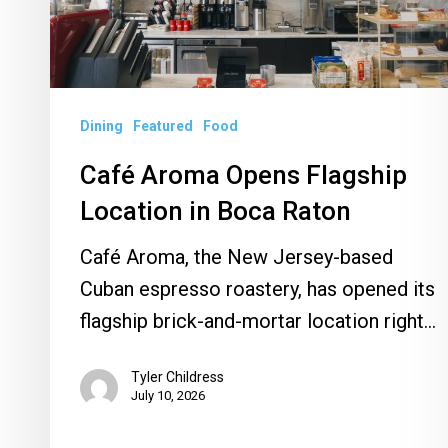
in
Boca
Raton
Dining
Featured
Food
Café Aroma Opens Flagship
Location in Boca Raton
Café Aroma, the New Jersey-based
Cuban espresso roastery, has opened its
flagship brick-and-mortar location right…
Tyler Childress
July 10, 2026