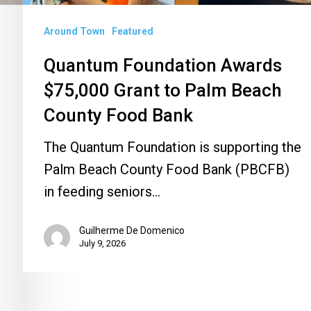
County
Around Town
Featured
Food
Bank
Quantum Foundation Awards
$75,000 Grant to Palm Beach
County Food Bank
The Quantum Foundation is supporting the
Palm Beach County Food Bank (PBCFB)
in feeding seniors…
Guilherme De Domenico
July 9, 2026