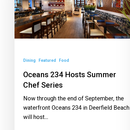
Summer
Chef
Series
Dining
Featured
Food
Oceans 234 Hosts Summer
Chef Series
Now through the end of September, the
waterfront Oceans 234 in Deerfield Beach
will host…