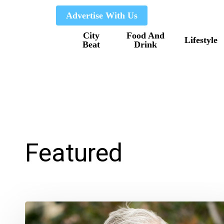
Skip
Advertise With Us
to
City
Food And
main
Lifestyle
Beat
Drink
content
Featured
Delray