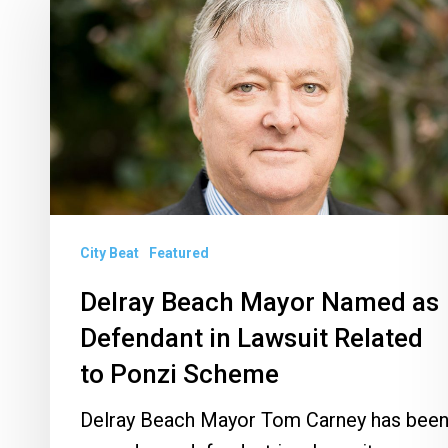
Beach
Mayor
Named
as
Defendant
in
Lawsuit
Related
City Beat
Featured
to
Ponzi
Delray Beach Mayor Named as
Scheme
Defendant in Lawsuit Related
to Ponzi Scheme
Delray Beach Mayor Tom Carney has bee