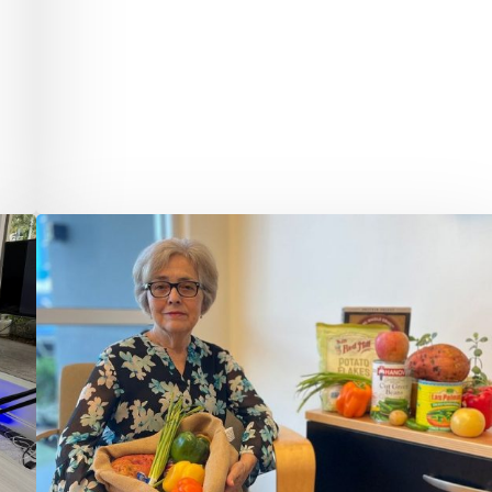
Quantum
Foundation
Awards
$75,000
Grant
to
Palm
Beach