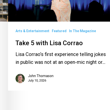
Arts & Entertainment
Featured
In The Magazine
Take 5 with Lisa Corrao
Lisa Corrao’s first experience telling jokes
in public was not at an open-mic night or…
John Thomason
July 10, 2026