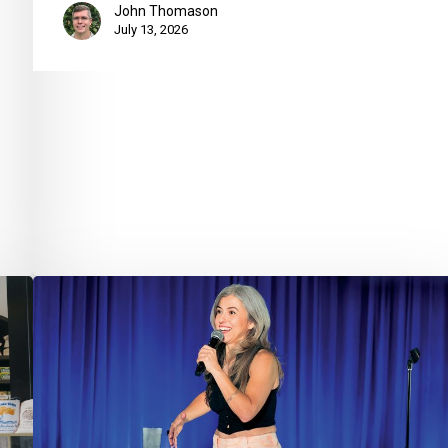
John Thomason
July 13, 2026
Take
5
with
Lisa
Corrao