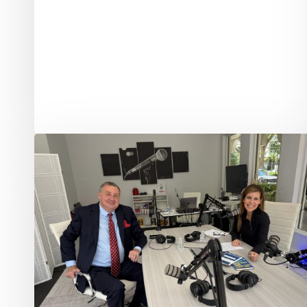
Delray
Beach
Commissioner
Tom
Markert
on
Leadership,
Service