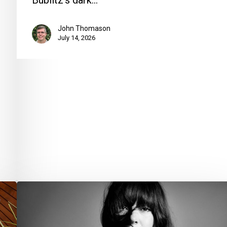
Bublitz’s dark…
John Thomason
July 14, 2026
Your
Week
Ahead: