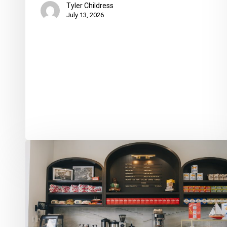
Tyler Childress
July 13, 2026
Café
Aroma
Opens
Flagship
Location