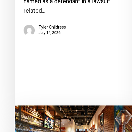
named as a defendant in a lawsuit
related…
Tyler Childress
July 14, 2026
Oceans
234
Hosts