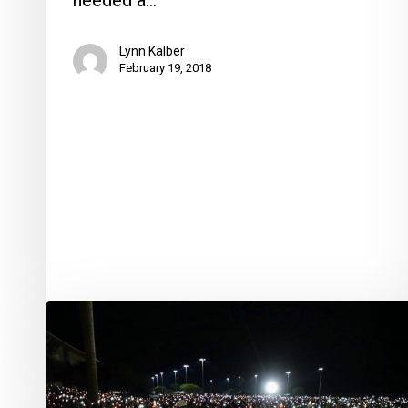
needed a…
Lynn Kalber
February 19, 2018
Thousands
Attend
Community
Vigil