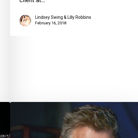
client at…
Lindsey Swing & Lilly Robbins
February 16, 2018
Pulling
More
Out
of