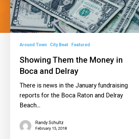
Boca
and
Delray
Around Town
City Beat
Featured
Showing Them the Money in
Boca and Delray
There is news in the January fundraising
reports for the Boca Raton and Delray
Beach…
Randy Schultz
February 15, 2018