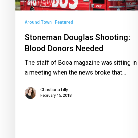
Around Town
Featured
Stoneman Douglas Shooting:
Blood Donors Needed
The staff of Boca magazine was sitting in
a meeting when the news broke that…
Christiana Lilly
February 15, 2018