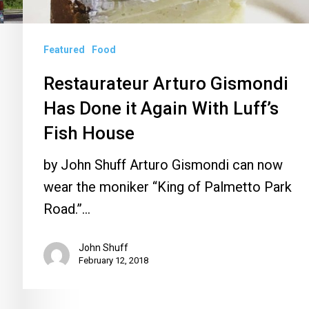
With
Luff’s
Featured
Food
Fish
House
Restaurateur Arturo Gismondi
Has Done it Again With Luff’s
Fish House
by John Shuff Arturo Gismondi can now
wear the moniker “King of Palmetto Park
Road.”…
John Shuff
February 12, 2018