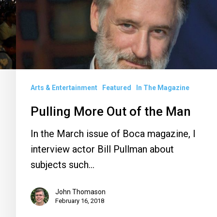
the
Man
Arts & Entertainment
Featured
In The Magazine
Pulling More Out of the Man
In the March issue of Boca magazine, I
interview actor Bill Pullman about
subjects such…
John Thomason
February 16, 2018