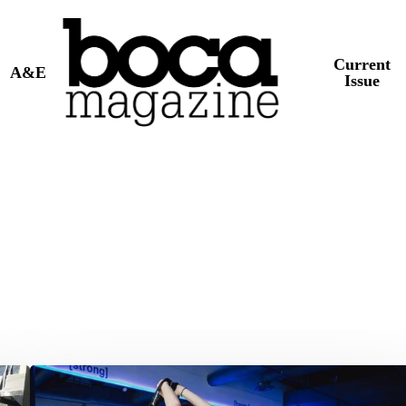
Current
A&E
Issue
[solidcore]