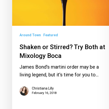
at
Mixology
Boca
Around Town
Featured
Shaken or Stirred? Try Both at
Mixology Boca
James Bond's martini order may be a
living legend, but it's time for you to…
Christiana Lilly
February 16, 2018