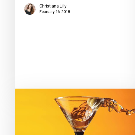
Christiana Lilly
February 16, 2018
Shaken
or
Stirred?
Try
Both