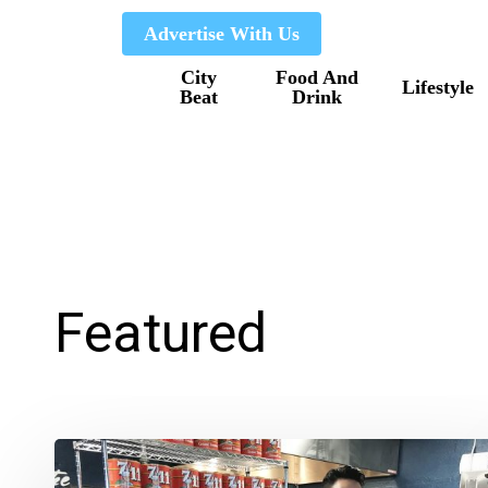
Skip
Advertise With Us
to
City
Food And
main
Lifestyle
Beat
Drink
content
Featured
Grandview