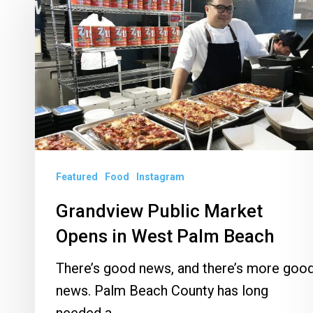
Public
Market
Opens
in
West
Palm
Beach
Featured
Food
Instagram
Grandview Public Market
Opens in West Palm Beach
There’s good news, and there’s more goo
news. Palm Beach County has long