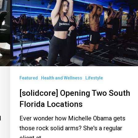
Opening
Two
South
Florida
Locations
Featured
Health and Wellness
Lifestyle
[solidcore] Opening Two South
Florida Locations
d
Ever wonder how Michelle Obama gets
those rock solid arms? She's a regular