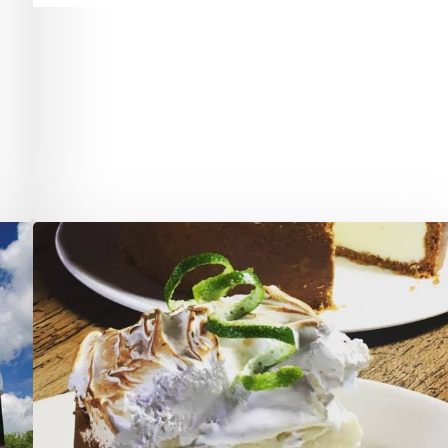
Restaurateur
Arturo
Gismondi
Has
Done
it
Again