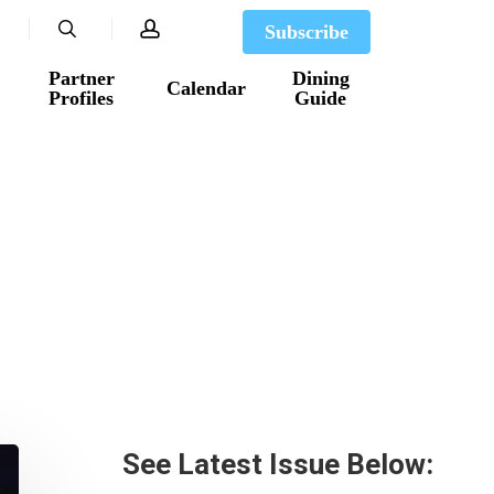
search
account
Subscribe
Partner
Dining
Calendar
Profiles
Guide
See Latest Issue Below: