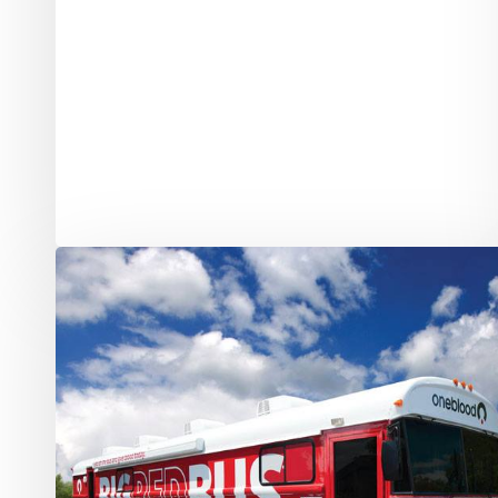
Stoneman
Douglas
Shooting:
Blood
Donors
Needed