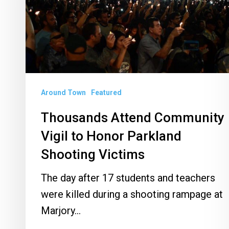
to
Honor
Parkland
Shooting
Victims
Around Town
Featured
Thousands Attend Community
Vigil to Honor Parkland
Shooting Victims
The day after 17 students and teachers
were killed during a shooting rampage at
Marjory…