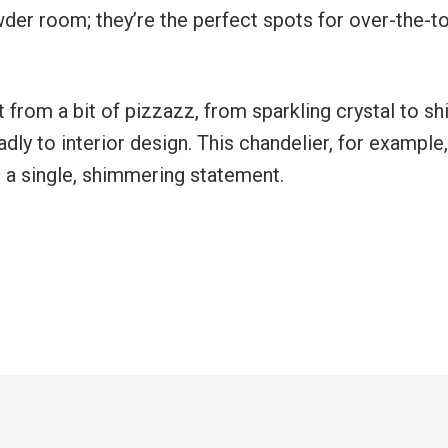
owder room; they’re the perfect spots for over-the-t
 from a bit of pizzazz, from sparkling crystal to sh
eadly to interior design. This chandelier, for example,
 a single, shimmering statement.