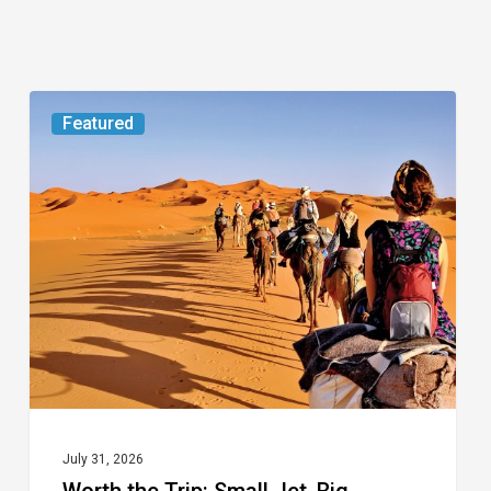
Worth
Featured
the
Trip:
Small
Jet,
Big
Journey
July 31, 2026
Worth the Trip: Small Jet, Big