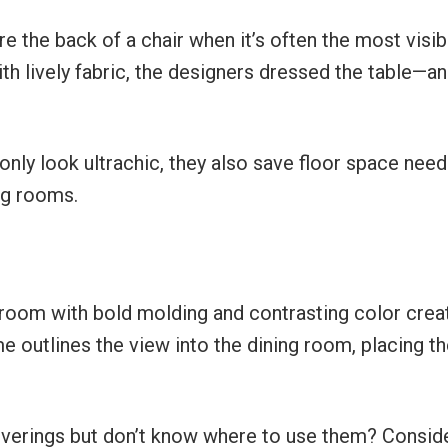
re the back of a chair when it’s often the most visib
th lively fabric, the designers dressed the table—an
 only look ultrachic, they also save floor space nee
ing rooms.
 room with bold molding and contrasting color crea
e outlines the view into the dining room, placing t
overings but don’t know where to use them? Consid