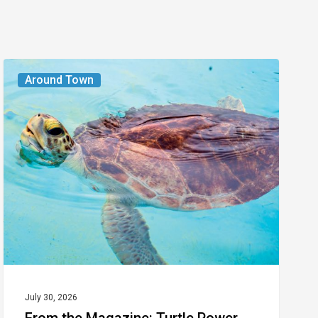
From
Around Town
the
Magazine:
Turtle
Power
July 30, 2026
From the Magazine: Turtle Power