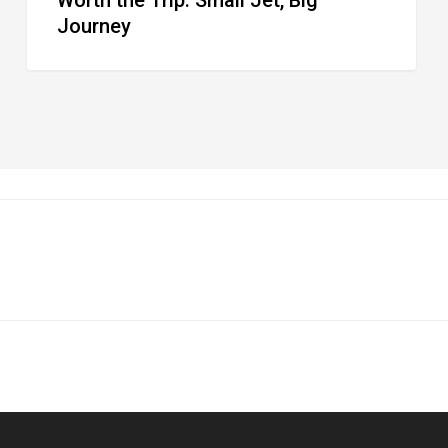
Journey