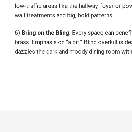
low-traffic areas like the hallway, foyer or p
wall treatments and big, bold patterns.
6)
Bring on the Bling
: Every space can benefit
brass. Emphasis on “a bit.” Bling overkill is d
dazzles the dark and moody dining room with