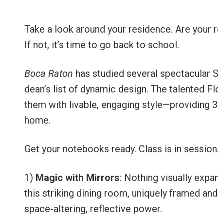
Take a look around your residence. Are your 
If not, it’s time to go back to school.
Boca Raton
has studied several spectacular 
dean’s list of dynamic design. The talented F
them with livable, engaging style—providing 36
home.
Get your notebooks ready. Class is in session
1)
Magic with Mirrors
: Nothing visually expa
this striking dining room, uniquely framed and
space-altering, reflective power.