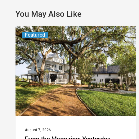
You May Also Like
From
Featured
the
Magazine:
Yesterday
Today
August 7, 2026
From the Magazine: Yesterday