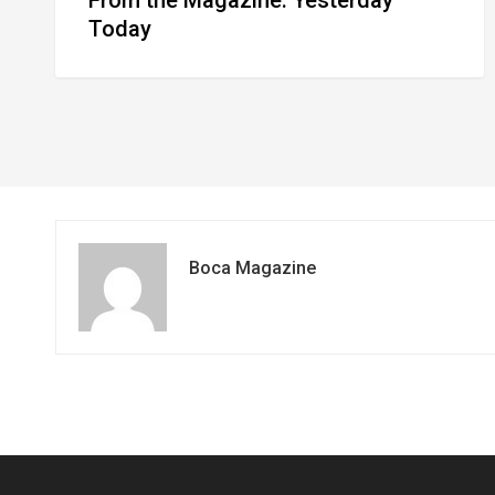
Today
Boca Magazine