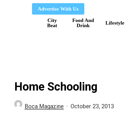
Skip
Advertise With Us
to
City
Food And
main
Lifestyle
Beat
Drink
content
Home Schooling
Boca Magazine
October 23, 2013