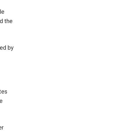
le
d the
ded by
tes
he
er