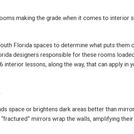
rooms making the grade when it comes to interior s
South Florida spaces to determine what puts them 
lorida designers responsible for these rooms loade
 interior lessons, along the way, that can apply in y
.
nds space or brightens dark areas better than mirror
 “fractured” mirrors wrap the walls, amplifying their