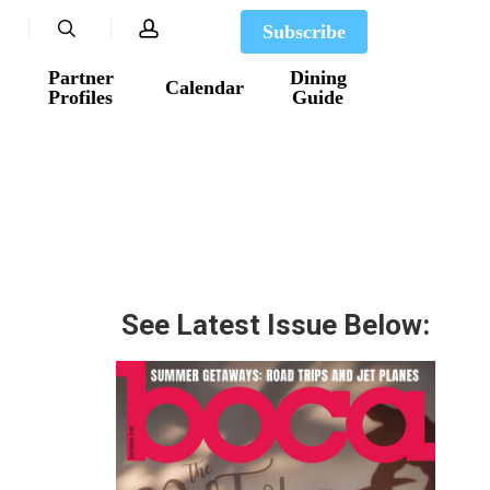
search
account
Subscribe
Partner
Dining
Calendar
Profiles
Guide
See Latest Issue Below: