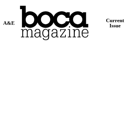
Current
A&E
Issue