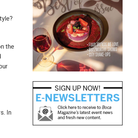
tyle?
on the
d
our
s. In