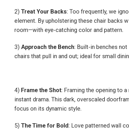
2)
Treat Your Backs
: Too frequently, we igno
element. By upholstering these chair backs wi
room—with eye-catching color and pattern.
3)
Approach the Bench
: Built-in benches not
chairs that pull in and out; ideal for small din
4)
Frame the Shot
: Framing the opening to a
instant drama. This dark, overscaled doorfram
focus on its dynamic style.
5)
The Time for Bold
: Love patterned wall c