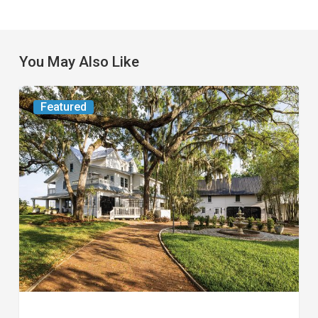
You May Also Like
From
Featured
the
Magazine:
Yesterday
Today