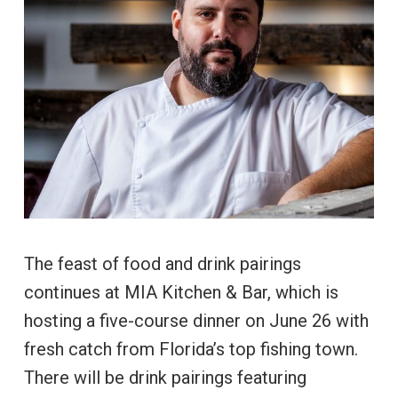
The feast of food and drink pairings
continues at MIA Kitchen & Bar, which is
hosting a five-course dinner on June 26 with
fresh catch from Florida’s top fishing town.
There will be drink pairings featuring