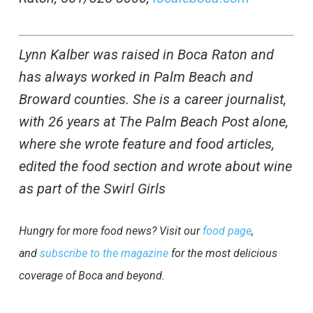
Lynn Kalber was raised in Boca Raton and
has always worked in Palm Beach and
Broward counties. She is a career journalist,
with 26 years at The Palm Beach Post alone,
where she wrote feature and food articles,
edited the food section and wrote about wine
as part of the Swirl Girls
Hungry for more food news? Visit our
food page
,
and
subscribe to the magazine
for the most delicious
coverage of Boca and beyond.