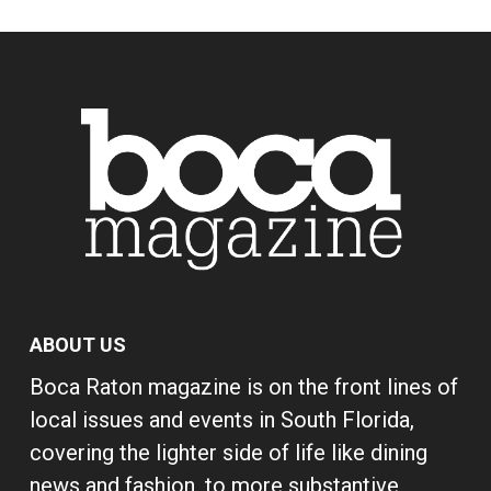
ABOUT US
Boca Raton magazine is on the front lines of
local issues and events in South Florida,
covering the lighter side of life like dining
news and fashion, to more substantive