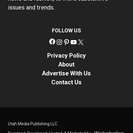
issues and trends.
FOLLOW US
Facebook
Instagram
Pinterest
YouTube
X
Privacy Policy
About
Advertise With Us
Contact Us
Utah Media Publishing LLC