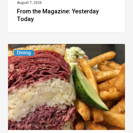
August 7, 2026
From the Magazine: Yesterday
Today
Celebrate
Dining
National
Deli
Month
at
These
Local
Delis