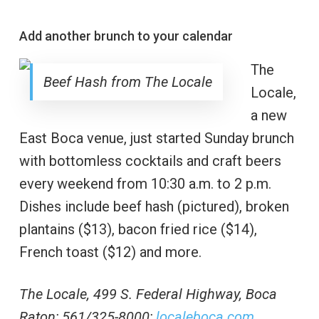
Add another brunch to your calendar
The
Beef Hash from The Locale
Locale,
a new
East Boca venue, just started Sunday brunch
with bottomless cocktails and craft beers
every weekend from 10:30 a.m. to 2 p.m.
Dishes include beef hash (pictured), broken
plantains ($13), bacon fried rice ($14),
French toast ($12) and more.
The Locale, 499 S. Federal Highway, Boca
Raton; 561/325-8000;
localeboca.com