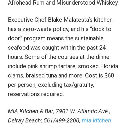
Afrohead Rum and Misunderstood Whiskey.
Executive Chef Blake Malatesta’s kitchen
has a zero-waste policy, and his “dock to
door” program means the sustainable
seafood was caught within the past 24
hours. Some of the courses at the dinner
include pink shrimp tartare, smoked Florida
clams, braised tuna and more. Cost is $60
per person, excluding tax/gratuity,
reservations required.
MIA Kitchen & Bar, 7901 W. Atlantic Ave.,
Delray Beach; 561/499-2200;
mia.kitchen