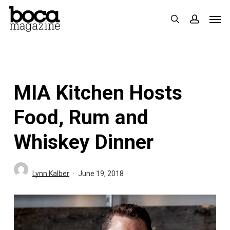
Skip
Men
search
accoun
to
main
content
MIA Kitchen Hosts
Food, Rum and
Whiskey Dinner
Lynn Kalber
June 19, 2018