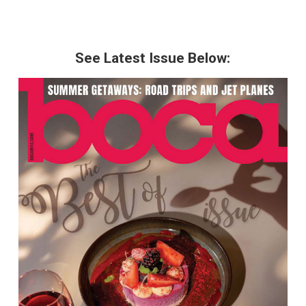
See Latest Issue Below: