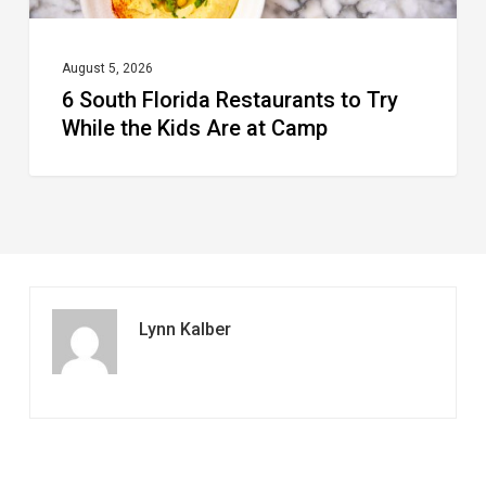
Are
at
August 5, 2026
6 South Florida Restaurants to Try
Camp
While the Kids Are at Camp
Lynn Kalber