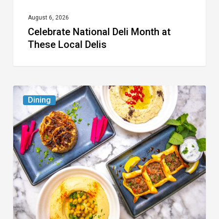
August 6, 2026
Celebrate National Deli Month at
These Local Delis
6
Dining
South
Florida
Restaurants
to
Try
While
the
Kids