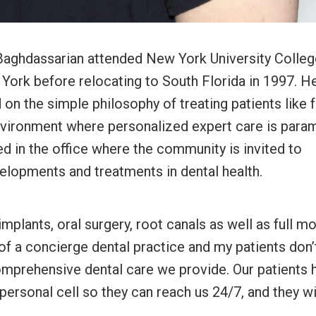
aghdassarian attended New York University Colleg
 York before relocating to South Florida in 1997. H
 on the simple philosophy of treating patients like f
nvironment where personalized expert care is para
d in the office where the community is invited to
velopments and treatments in dental health.
implants, oral surgery, root canals as well as full m
 of a concierge dental practice and my patients don’
comprehensive dental care we provide. Our patients 
personal cell so they can reach us 24/7, and they wi