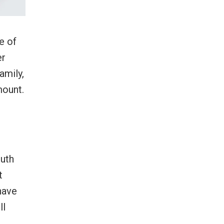
e of
er
amily,
mount.
outh
t
have
ll