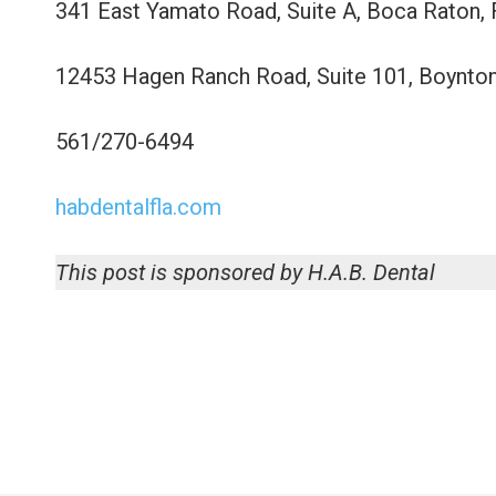
341 East Yamato Road, Suite A, Boca Raton,
12453 Hagen Ranch Road, Suite 101, Boynto
561/270-6494
habdentalfla.com
This post is sponsored by H.A.B. Dental