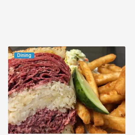
Celebrate
Dining
National
Deli
Month
at
These
Local
Delis