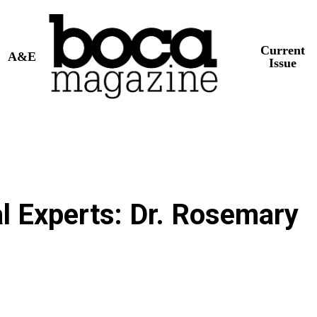
Current
A&E
Issue
al Experts: Dr. Rosemary