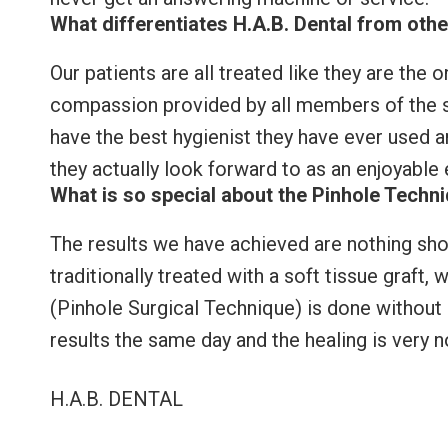
What differentiates H.A.B. Dental from othe
Our patients are all treated like they are the o
compassion provided by all members of the st
have the best hygienist they have ever used and
they actually look forward to as an enjoyable
What is so special about the Pinhole Techn
The results we have achieved are nothing sho
traditionally treated with a soft tissue graft,
(Pinhole Surgical Technique) is done without s
results the same day and the healing is very n
H.A.B. DENTAL