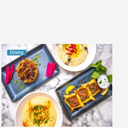
6
Dining
South
Florida
Restaurants
to
Try
While
the
Kids