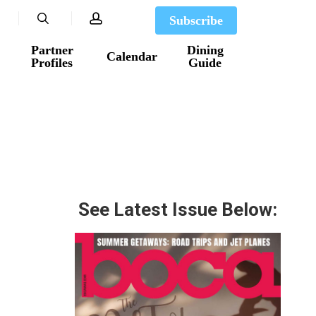
search
account
Subscribe
Partner
Dining
Calendar
Profiles
Guide
See Latest Issue Below: