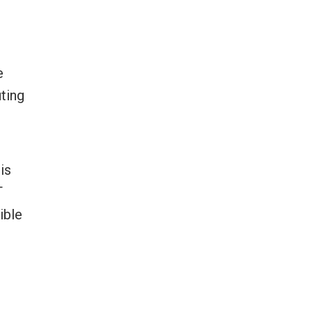
e
uting
is
T
ible