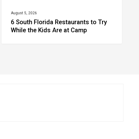
Are
at
August 5, 2026
6 South Florida Restaurants to Try
Camp
While the Kids Are at Camp