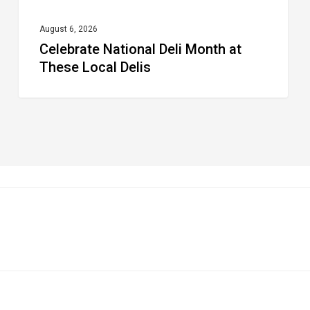
August 6, 2026
Celebrate National Deli Month at
These Local Delis