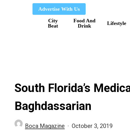
Skip
Advertise With Us
to
City
Food And
main
Lifestyle
Beat
Drink
content
South Florida’s Medic
Baghdassarian
Boca Magazine
October 3, 2019