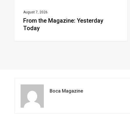
August 7, 2026
From the Magazine: Yesterday
Today
Boca Magazine