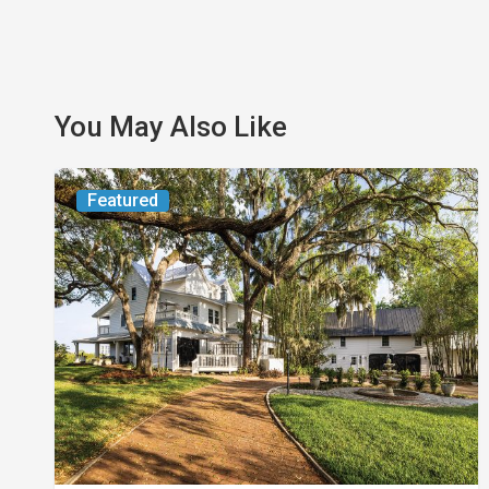
You May Also Like
From
Featured
the
Magazine:
Yesterday
Today