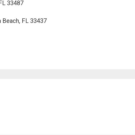
 FL 33487
n Beach, FL 33437