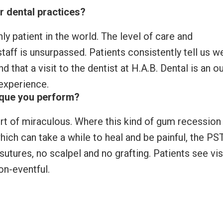
r dental practices?
nly patient in the world. The level of care and
aff is unsurpassed. Patients consistently tell us w
 that a visit to the dentist at H.A.B. Dental is an o
 experience.
ique you perform?
rt of miraculous. Where this kind of gum recession 
 which can take a while to heal and be painful, the PS
utures, no scalpel and no grafting. Patients see vis
on-eventful.