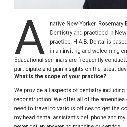
A
native New Yorker, Rosemary B
Dentistry and practiced in New
practice, H.A.B. Dental is based
in an inviting and welcoming e
Educational seminars are frequently conducte
participate and gain insights on the latest de
What is the scope of your practice?
We provide all aspects of dentistry including 
reconstruction. We offer all of the amenities
need to travel to various offices to get the 
my head dental assistant’s cell phone and my 
never get an answering machine or service.