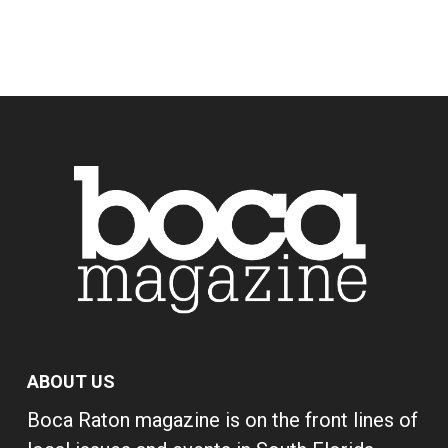
ABOUT US
Boca Raton magazine is on the front lines of