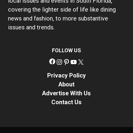
local issues and events in South Florida,
covering the lighter side of life like dining
news and fashion, to more substantive
issues and trends.
FOLLOW US
Facebook
Instagram
Pinterest
YouTube
X
Privacy Policy
About
Advertise With Us
Contact Us