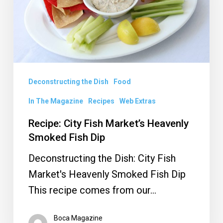
Heavenly
Smoked
Fish
Dip
Deconstructing the Dish
Food
In The Magazine
Recipes
Web Extras
Recipe: City Fish Market’s Heavenly
Smoked Fish Dip
Deconstructing the Dish: City Fish
Market's Heavenly Smoked Fish Dip
This recipe comes from our…
Boca Magazine