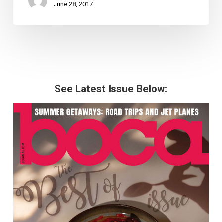
June 28, 2017
See Latest Issue Below: