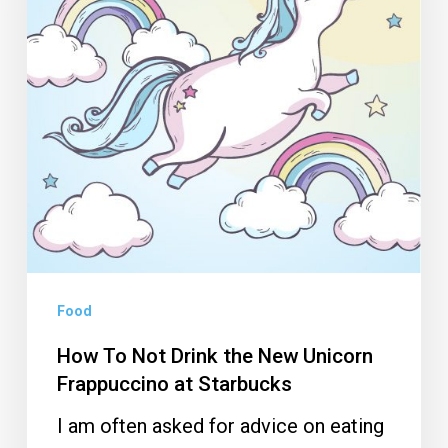
the
New
Unicorn
Frappuccino
at
Starbucks
Food
How To Not Drink the New Unicorn
Frappuccino at Starbucks
I am often asked for advice on eating