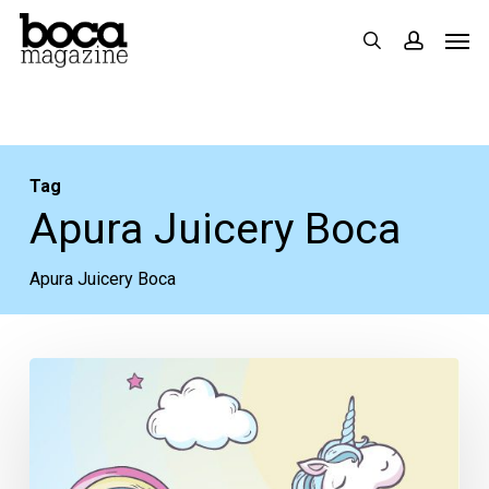
Skip
Men
search
accoun
to
main
content
Tag
Apura Juicery Boca
Apura Juicery Boca
How
To
Not
Drink