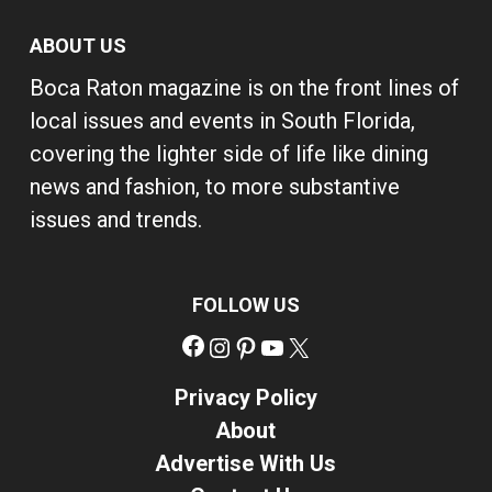
ABOUT US
Boca Raton magazine is on the front lines of
local issues and events in South Florida,
covering the lighter side of life like dining
news and fashion, to more substantive
issues and trends.
FOLLOW US
Facebook
Instagram
Pinterest
YouTube
X
Privacy Policy
About
Advertise With Us