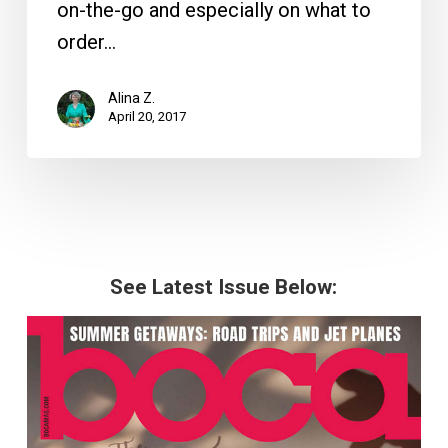
on-the-go and especially on what to
order…
Alina Z.
April 20, 2017
See Latest Issue Below: