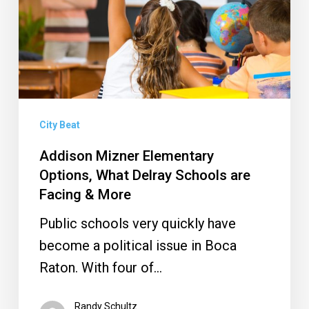
What
Delray
Schools
are
Facing
&
City Beat
More
Addison Mizner Elementary
Options, What Delray Schools are
Facing & More
Public schools very quickly have
become a political issue in Boca
Raton. With four of…
Randy Schultz