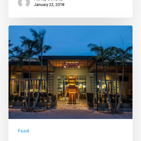
January 22, 2018
Artsy
Restaurant
Opens
in
Pineapple
Grove;
Flavor
PB
Deals
Extended
Food