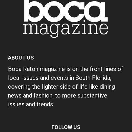
ABOUT US
Boca Raton magazine is on the front lines of
local issues and events in South Florida,
covering the lighter side of life like dining
news and fashion, to more substantive
issues and trends.
FOLLOW US