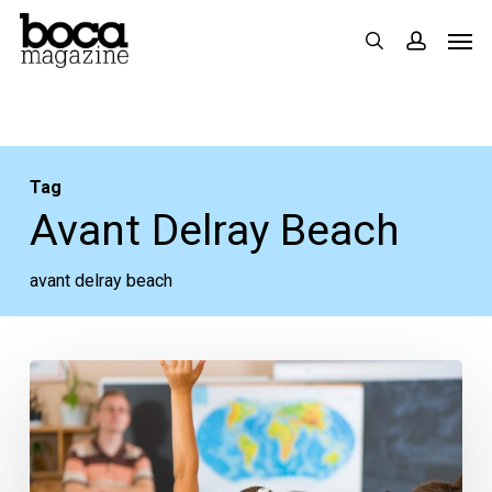
Skip
Men
search
accoun
to
main
content
Tag
Avant Delray Beach
avant delray beach
Addison
Mizner
Elementary
Options,