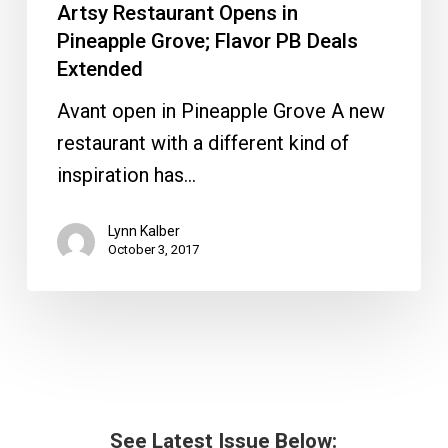
Artsy Restaurant Opens in
Pineapple Grove; Flavor PB Deals
Extended
Avant open in Pineapple Grove A new
restaurant with a different kind of
inspiration has…
Lynn Kalber
October 3, 2017
See Latest Issue Below: