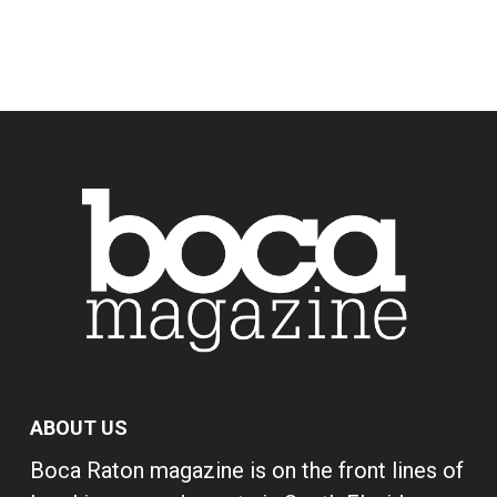
ABOUT US
Boca Raton magazine is on the front lines of