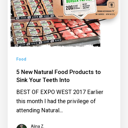
Products
to
Sink
Your
Teeth
Into
Food
5 New Natural Food Products to
Sink Your Teeth Into
BEST OF EXPO WEST 2017 Earlier
this month I had the privilege of
attending Natural…
Alina Z.