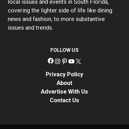
local issues and events in South Florida,
covering the lighter side of life like dining
news and fashion, to more substantive
issues and trends.
FOLLOW US
Facebook
Instagram
Pinterest
YouTube
X
Privacy Policy
About
Advertise With Us
Contact Us