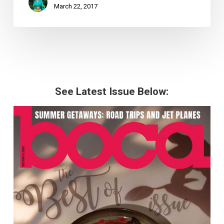
March 22, 2017
See Latest Issue Below: