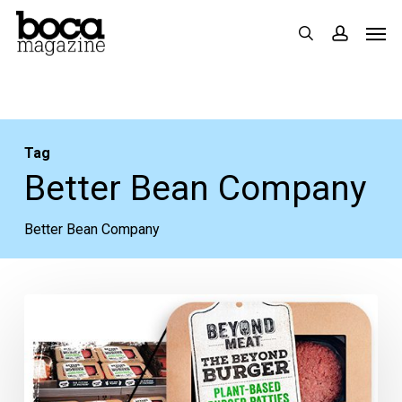
Skip
Men
search
accoun
to
main
content
Tag
Better Bean Company
Better Bean Company
5
New
Natural
Food