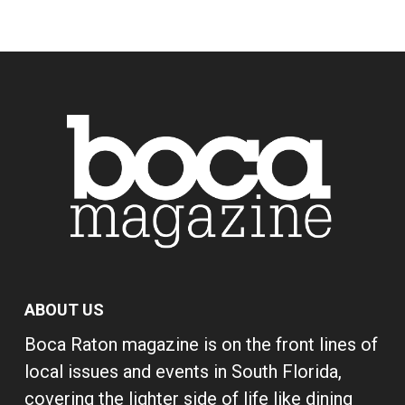
ABOUT US
Boca Raton magazine is on the front lines of
local issues and events in South Florida,
covering the lighter side of life like dining