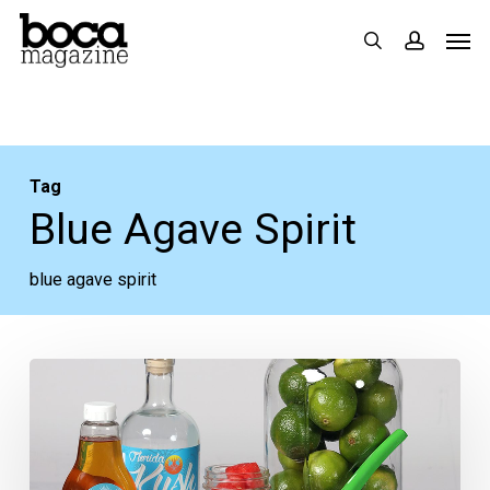
Skip
Men
search
accoun
to
main
content
Tag
Blue Agave Spirit
blue agave spirit
Cocktail
Time:
The
Del