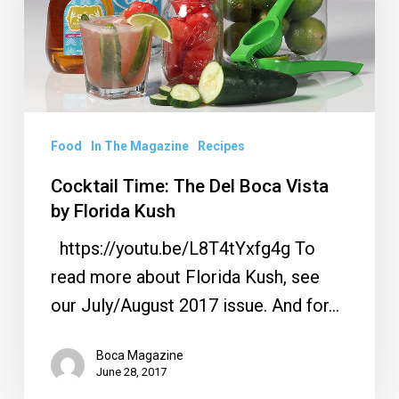
Boca
Vista
by
Florida
Kush
Food
In The Magazine
Recipes
Cocktail Time: The Del Boca Vista
by Florida Kush
https://youtu.be/L8T4tYxfg4g To
read more about Florida Kush, see
our July/August 2017 issue. And for…
Boca Magazine
June 28, 2017