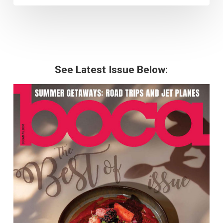
See Latest Issue Below: