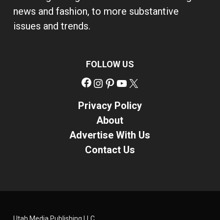
news and fashion, to more substantive
issues and trends.
FOLLOW US
Facebook
Instagram
Pinterest
YouTube
X
Privacy Policy
About
Advertise With Us
Contact Us
Utah Media Publishing LLC