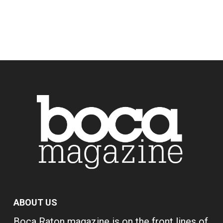
ABOUT US
Boca Raton magazine is on the front lines of