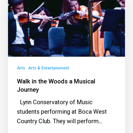
the
Woods
a
Musical
Journey
Arts
Arts & Entertainment
Walk in the Woods a Musical
Journey
Lynn Conservatory of Music
students performing at Boca West
Country Club. They will perform…