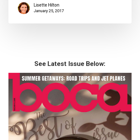
Lisette Hilton
January 25, 2017
See Latest Issue Below: