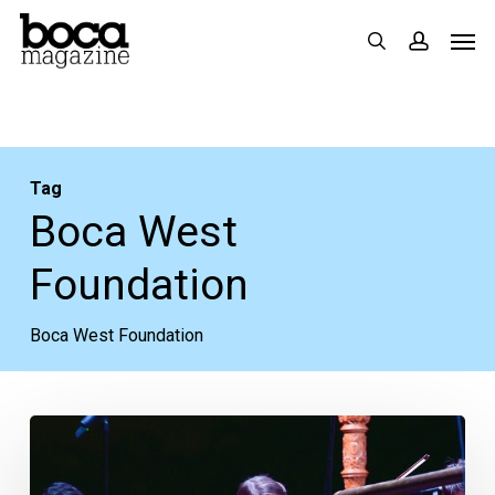
Skip
Men
search
accoun
to
main
content
Tag
Boca West
Foundation
Boca West Foundation
Walk
in