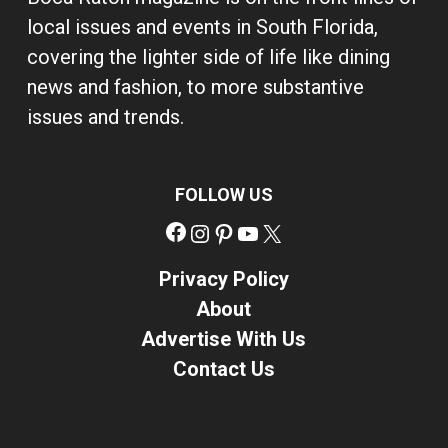
local issues and events in South Florida,
covering the lighter side of life like dining
news and fashion, to more substantive
issues and trends.
FOLLOW US
Facebook
Instagram
Pinterest
YouTube
X
Privacy Policy
About
Advertise With Us
Contact Us