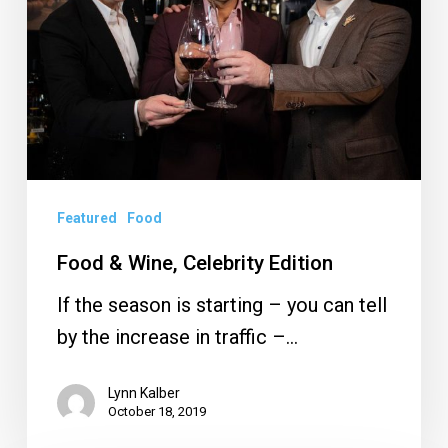
Edition
Featured
Food
Food & Wine, Celebrity Edition
If the season is starting – you can tell
by the increase in traffic –…
Lynn Kalber
October 18, 2019