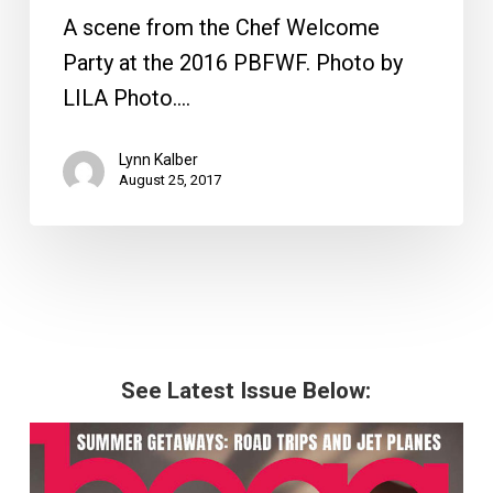
A scene from the Chef Welcome
Party at the 2016 PBFWF. Photo by
LILA Photo.…
Lynn Kalber
August 25, 2017
See Latest Issue Below: