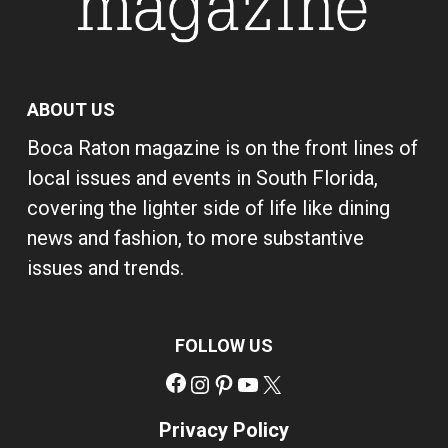
ABOUT US
Boca Raton magazine is on the front lines of
local issues and events in South Florida,
covering the lighter side of life like dining
news and fashion, to more substantive
issues and trends.
FOLLOW US
Facebook
Instagram
Pinterest
YouTube
X
Privacy Policy