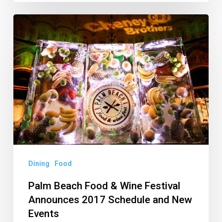
Palm
Beach
Food
&
Wine
Festival
Announces
2017
Schedule
and
Dining
Food
New
Palm Beach Food & Wine Festival
Events
Announces 2017 Schedule and New
Events