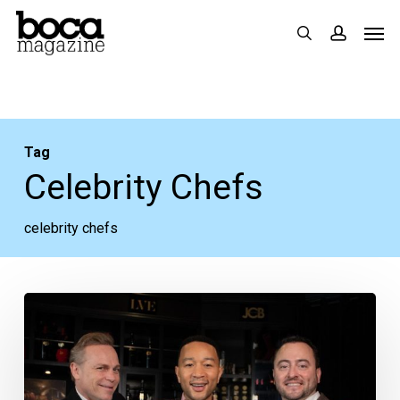
Skip
Men
search
accoun
to
main
content
Tag
Celebrity Chefs
celebrity chefs
Food
&
Wine,
Celebrity