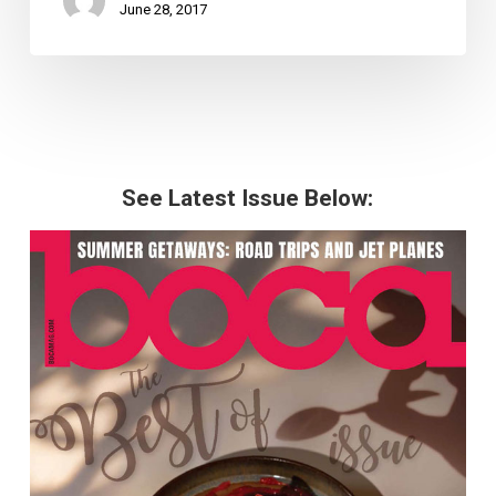
June 28, 2017
See Latest Issue Below: