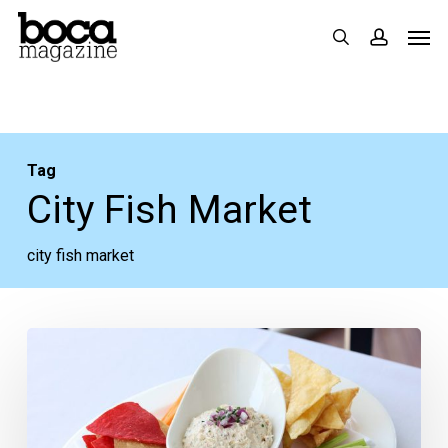
Skip
Men
search
accoun
to
main
content
Tag
City Fish Market
city fish market
Recipe:
City
Fish
Market’s