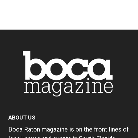
ABOUT US
Boca Raton magazine is on the front lines of