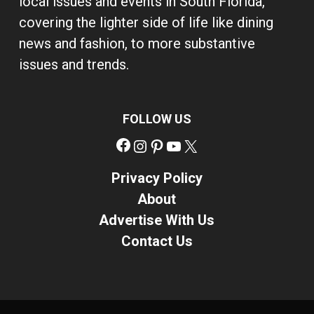
local issues and events in South Florida,
covering the lighter side of life like dining
news and fashion, to more substantive
issues and trends.
FOLLOW US
Facebook
Instagram
Pinterest
YouTube
X
Privacy Policy
About
Advertise With Us
Contact Us