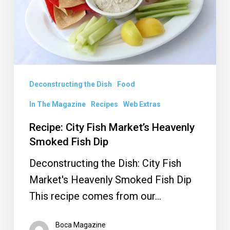
Heavenly
Smoked
Fish
Dip
Deconstructing the Dish
Food
In The Magazine
Recipes
Web Extras
Recipe: City Fish Market’s Heavenly
Smoked Fish Dip
Deconstructing the Dish: City Fish
Market's Heavenly Smoked Fish Dip
This recipe comes from our…
Boca Magazine